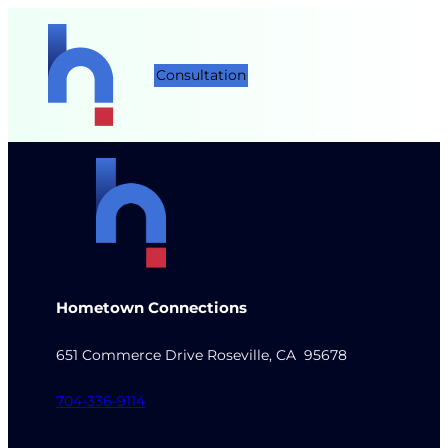
Consultation
Hometown Connections
651 Commerce Drive Roseville, CA 95678
704-336-9114