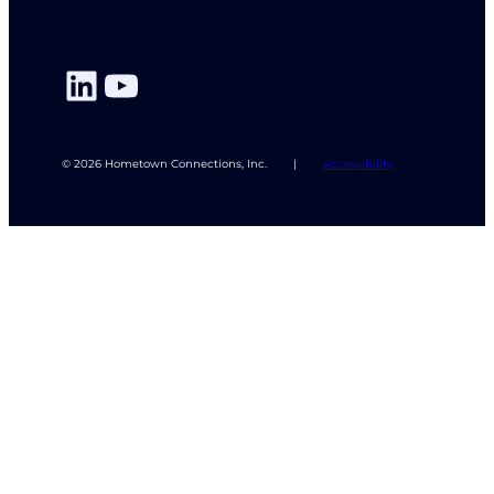
LinkedIn
YouTube
© 2026 Hometown Connections, Inc.
|
Accessibility