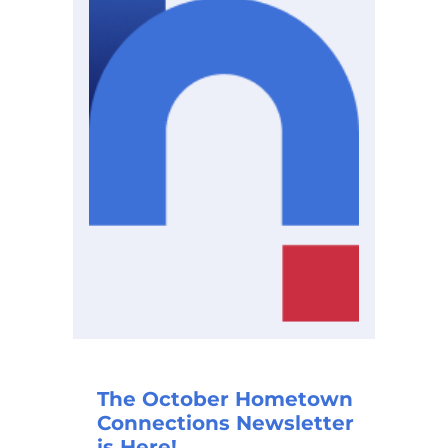
The October Hometown
Connections Newsletter
is Here!