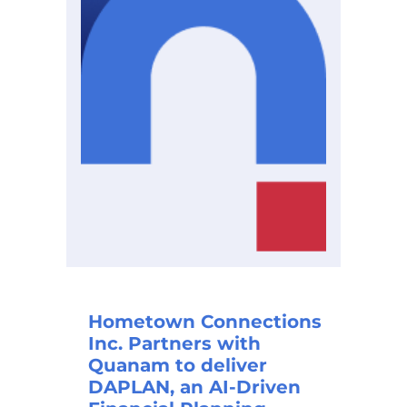
Hometown Connections
Inc. Partners with
Quanam to deliver
DAPLAN, an AI-Driven