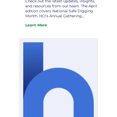
Check out the latest updates, insights,
and resources from our team. The April
edition covers National Safe Digging
Month, HCI’s Annual Gathering,
Strategic Planning: Charting a Course
Learn More
to Excellence, and upcoming
:
conferences. Don’t miss it! View the
The
newsletter.
April
Hometown
Connections
Newsletter
is
Here!