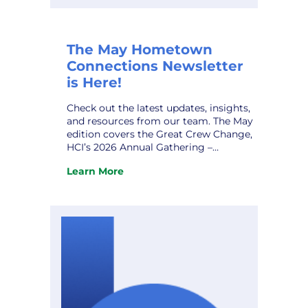
The May Hometown
Connections Newsletter
is Here!
Check out the latest updates, insights,
and resources from our team. The May
edition covers the Great Crew Change,
HCI’s 2026 Annual Gathering –
Expanded Gallery, AI Data Centers and
Learn More
Alzheimer’s Disease, HCI Profile – Steve
:
Stodden, and upcoming conferences.
The
Don’t miss it! View the newsletter.
May
Hometown
Connections
Newsletter
is
Here!