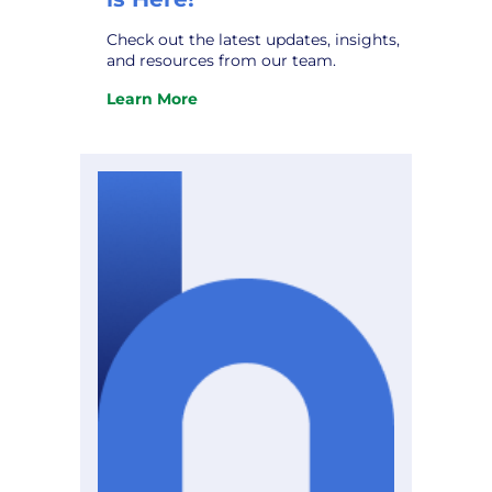
Check out the latest updates, insights,
and resources from our team.
Learn More
:
The
October
Hometown
Connections
Newsletter
is
Here!