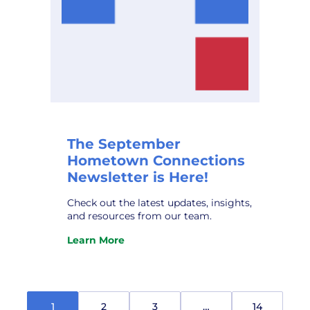
The September
Hometown Connections
Newsletter is Here!
Check out the latest updates, insights,
and resources from our team.
Learn More
:
The
September
Hometown
Connections
1
2
3
…
14