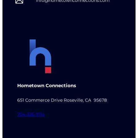
info@hometownconnections.com
Hometown Connections
651 Commerce Drive Roseville, CA 95678
704-336-9114