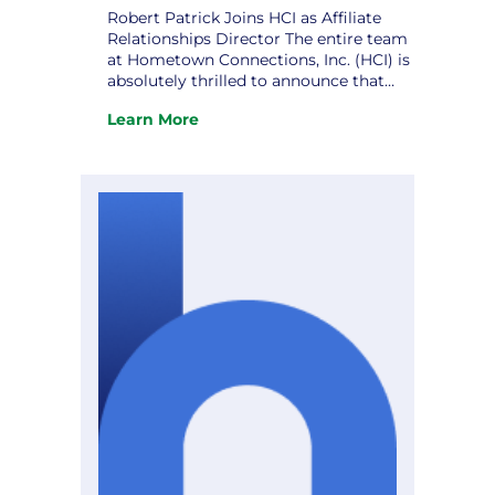
Robert Patrick Joins HCI as Affiliate
Relationships Director The entire team
at Hometown Connections, Inc. (HCI) is
absolutely thrilled to announce that
Robert Patrick has officially joined us
Learn More
as our new Affiliate Relationships
:
Director! Robert is a deeply respected
Robert
public sector and utility industry
Patrick
professional, bringing more than 20
Joins
years of leadership experience in
HCI
municipal…
as
Affiliate
Relationships
Director