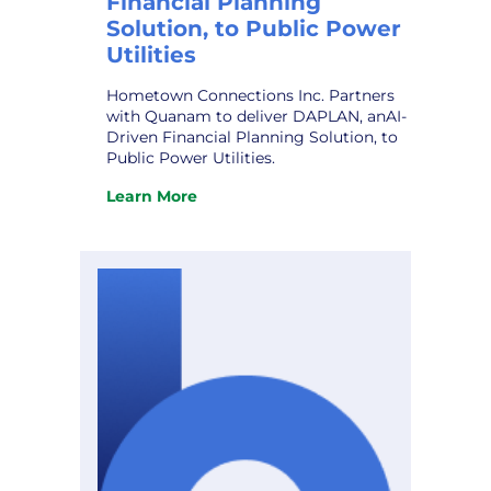
Financial Planning
Solution, to Public Power
Utilities
Hometown Connections Inc. Partners
with Quanam to deliver DAPLAN, anAI-
Driven Financial Planning Solution, to
Public Power Utilities.
Learn More
:
Hometown
Connections
Inc.
Partners
with
Quanam
to
deliver
DAPLAN,
an
AI-
Driven
Financial