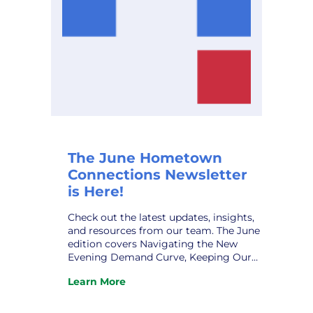
The June Hometown
Connections Newsletter
is Here!
Check out the latest updates, insights,
and resources from our team. The June
edition covers Navigating the New
Evening Demand Curve, Keeping Our
Municipal Systems Secure, New
Learn More
Assistant GM at VPPSA – Grace Sawyer,
:
New HCI Affiliate Relations Director –
The
Robert Patrick, HCI Profile – Taylor