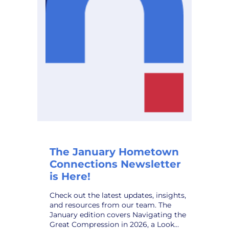
Planning
Solution,
to
Public
Power
Utilities
The January Hometown
Connections Newsletter
is Here!
Check out the latest updates, insights,
and resources from our team. The
January edition covers Navigating the
Great Compression in 2026, a Look