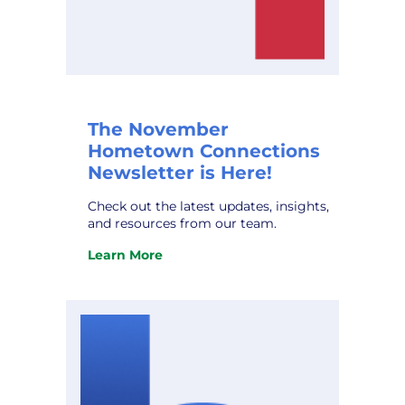
The November
Hometown Connections
Newsletter is Here!
Check out the latest updates, insights,
and resources from our team.
Learn More
:
The
November
Hometown
Connections
Newsletter
is
Here!