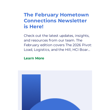
The February Hometown
Connections Newsletter
is Here!
Check out the latest updates, insights,
and resources from our team. The
February edition covers The 2026 Pivot:
Load, Logistics, and the Hill, HCI Board
Leadership Transition, Joint Action
Learn More
Agency Meeting, 2026 HCI Annual
:
Gathering, HCI Owner VPPSA’s Grace
The
Sawyer, HCI Welcomes New Partner,
February
Quanam, and upcoming conferences.
Hometown
Don’t miss it! View the newsletter.
Connections
Newsletter
is
Here!