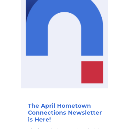
The April Hometown
Connections Newsletter
is Here!