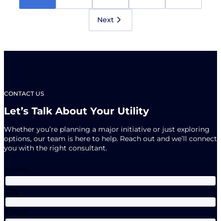
Newsletter
is
Here!
Next
CONTACT US
Let’s Talk About Your Utility
Whether you’re planning a major initiative or just exploring
options, our team is here to help. Reach out and we’ll connect
you with the right consultant.
Name
City
Email