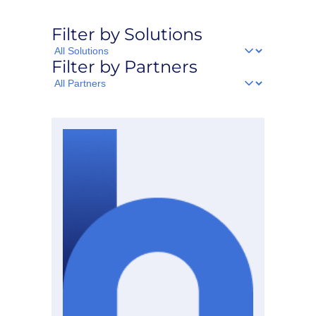
Filter by Solutions
Filter
Filter by Partners
by
Solutions
Filter
by
Partners