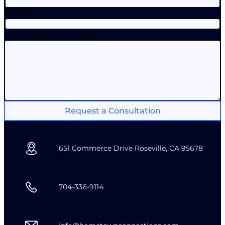
Phone
How can we help you?
Request a Consultation
651 Commerce Drive Roseville, CA 95678
704-336-9114