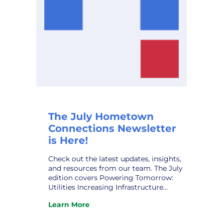
The July Hometown
Connections Newsletter
is Here!
Check out the latest updates, insights,
and resources from our team. The July
edition covers Powering Tomorrow:
Utilities Increasing Infrastructure
Funding; HCI ‘s New Partner,
Learn More
Noteworthy AI; The Human Grid:
:
Navigating the Public Power
The