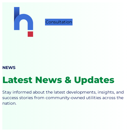
Skip
to
content
Consultation
NEWS
Latest News & Updates
Stay informed about the latest developments, insights, and
success stories from community-owned utilities across the
nation.