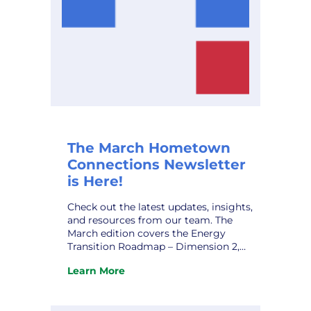
The March Hometown
Connections Newsletter
is Here!
Check out the latest updates, insights,
and resources from our team. The
March edition covers the Energy
Transition Roadmap – Dimension 2,
Rekindling the Flame: Strategies for
Learn More
Overcoming Workplace Burnout, HCI’s
:
Marketing Affiliate IMEA’s Kevin Gaden
The
Retires, and upcoming conferences.
March