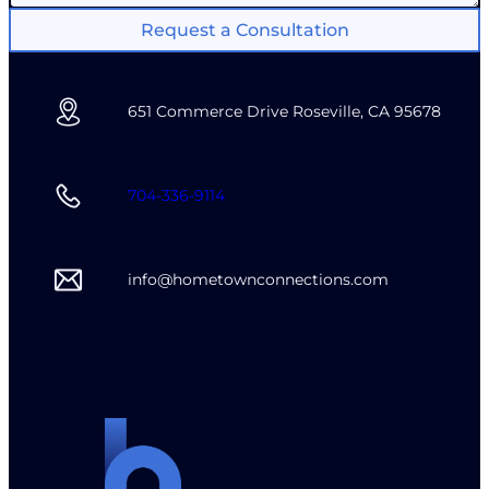
Request a Consultation
651 Commerce Drive Roseville, CA 95678
704-336-9114
info@hometownconnections.com