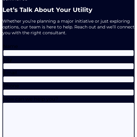
Let’s Talk About Your Utility
Whether you’re planning a major initiative or just exploring
options, our team is here to help. Reach out and we’ll connect
you with the right consultant.
Name
City
Email
Phone
How can we help you?