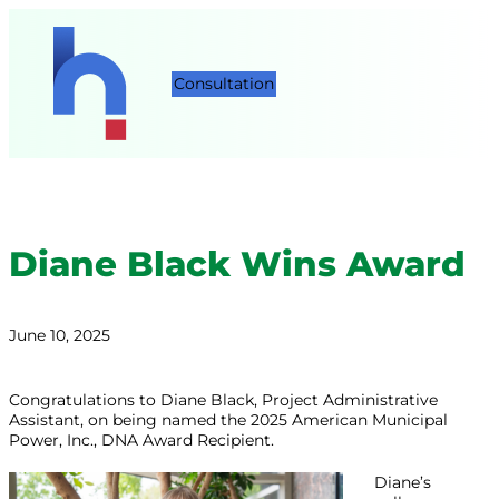
Consultation
Diane Black Wins Award
June 10, 2025
Congratulations to Diane Black, Project Administrative
Assistant, on being named the 2025 American Municipal
Power, Inc., DNA Award Recipient.
Diane’s