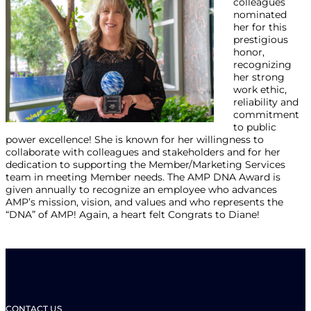
colleagues
nominated
her for this
prestigious
honor,
recognizing
her strong
work ethic,
reliability and
commitment
to public
power excellence! She is known for her willingness to
collaborate with colleagues and stakeholders and for her
dedication to supporting the Member/Marketing Services
team in meeting Member needs. The AMP DNA Award is
given annually to recognize an employee who advances
AMP’s mission, vision, and values and who represents the
“DNA” of AMP! Again, a heart felt Congrats to Diane!
CONTACT US