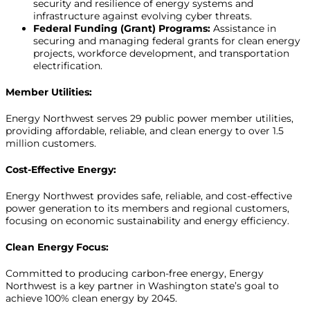
security and resilience of energy systems and
infrastructure against evolving cyber threats.
Federal Funding (Grant) Programs:
Assistance in
securing and managing federal grants for clean energy
projects, workforce development, and transportation
electrification.
Member Utilities:
Energy Northwest serves 29 public power member utilities,
providing affordable, reliable, and clean energy to over 1.5
million customers.
Cost-Effective Energy:
Energy Northwest provides safe, reliable, and cost-effective
power generation to its members and regional customers,
focusing on economic sustainability and energy efficiency.
Clean Energy Focus:
Committed to producing carbon-free energy, Energy
Northwest is a key partner in Washington state’s goal to
achieve 100% clean energy by 2045.