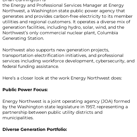
the Energy and Professional Services Manager at Energy
Northwest, a Washington state public power agency that
generates and provides carbon-free electricity to its member
utilities and regional customers. It operates a diverse mix of
generation facilities, including hydro, solar, wind, and the
Northwest’s only commercial nuclear plant, Columbia
Generating Station.
Northwest also supports new generation projects,
transportation electrification initiatives, and professional
services including workforce development, cybersecurity, and
federal funding assistance.
Here’s a closer look at the work Energy Northwest does:
Public Power Focus:
Energy Northwest is a joint operating agency (JOA) formed
by the Washington state legislature in 1957, representing a
partnership between public utility districts and
municipalities.
Diverse Generation Portfolio: