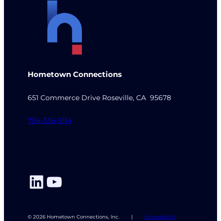
Hometown Connections
651 Commerce Drive Roseville, CA 95678
704-336-9114
LinkedIn
YouTube
© 2026 Hometown Connections, Inc.
|
Accessibility