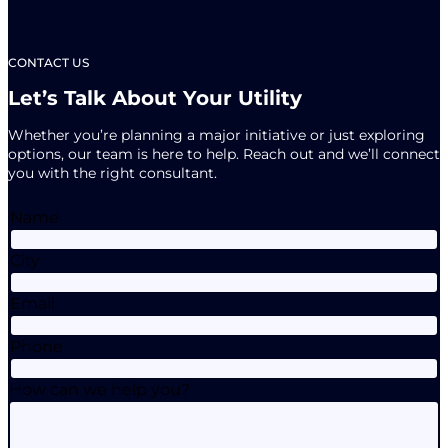
CONTACT US
Let’s Talk About Your Utility
Whether you’re planning a major initiative or just exploring
options, our team is here to help. Reach out and we’ll connect
you with the right consultant.
Name
City
Email
Phone
How can we help you?