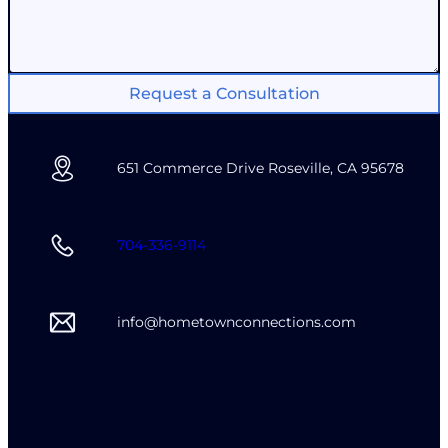
Request a Consultation
651 Commerce Drive Roseville, CA 95678
704-336-9114
info@hometownconnections.com