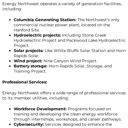
Energy Northwest operates a variety of generation facilities,
including:
Columbia Generating Station:
The Northwest’s only
commercial nuclear power plant, located on the
Hanford Site.
Hydroelectric projects:
Including Stone Creek
Hydroelectric Project and Packwood Lake Hydroelectric
Project.
Solar projects:
Like White Bluffs Solar Station and Horn
Rapids Solar.
Wind project:
Nine Canyon Wind Project.
Battery storage:
Horn Rapids Solar, Storage, and
Training Project.
Professional Services:
Energy Northwest offers a wide range of professional services
to its member utilities, including:
Workforce Development:
Programs focused on
training and developing the clean energy workforce
through internships, workshops, and career pathways.
Cybersecurity:
Services designed to enhance the