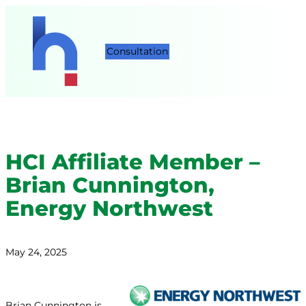
Consultation
HCI Affiliate Member –
Brian Cunnington,
Energy Northwest
May 24, 2025
Brian Cunnington is