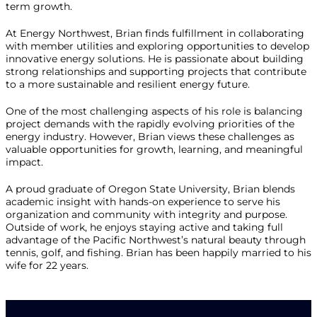
term growth.
At Energy Northwest, Brian finds fulfillment in collaborating
with member utilities and exploring opportunities to develop
innovative energy solutions. He is passionate about building
strong relationships and supporting projects that contribute
to a more sustainable and resilient energy future.
One of the most challenging aspects of his role is balancing
project demands with the rapidly evolving priorities of the
energy industry. However, Brian views these challenges as
valuable opportunities for growth, learning, and meaningful
impact.
A proud graduate of Oregon State University, Brian blends
academic insight with hands-on experience to serve his
organization and community with integrity and purpose.
Outside of work, he enjoys staying active and taking full
advantage of the Pacific Northwest’s natural beauty through
tennis, golf, and fishing. Brian has been happily married to his
wife for 22 years.