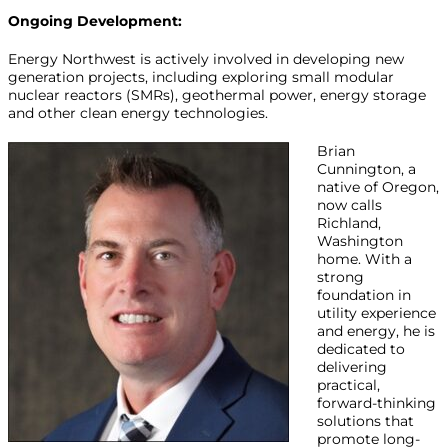
Ongoing Development:
Energy Northwest is actively involved in developing new
generation projects, including exploring small modular
nuclear reactors (SMRs), geothermal power, energy storage
and other clean energy technologies.
Brian
Cunnington, a
native of Oregon,
now calls
Richland,
Washington
home. With a
strong
foundation in
utility experience
and energy, he is
dedicated to
delivering
practical,
forward-thinking
solutions that
promote long-