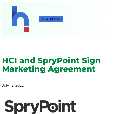
Consultation
HCI and SpryPoint Sign
Marketing Agreement
July 15, 2022