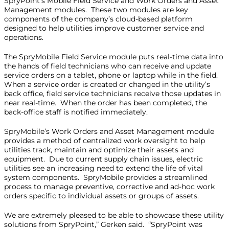
SpryPoint’s Mobile Field Service and Work Orders and Asset
Management modules. These two modules are key
components of the company’s cloud-based platform
designed to help utilities improve customer service and
operations.
The SpryMobile Field Service module puts real-time data into
the hands of field technicians who can receive and update
service orders on a tablet, phone or laptop while in the field.
When a service order is created or changed in the utility’s
back office, field service technicians receive those updates in
near real-time. When the order has been completed, the
back-office staff is notified immediately.
SpryMobile’s Work Orders and Asset Management module
provides a method of centralized work oversight to help
utilities track, maintain and optimize their assets and
equipment. Due to current supply chain issues, electric
utilities see an increasing need to extend the life of vital
system components. SpryMobile provides a streamlined
process to manage preventive, corrective and ad-hoc work
orders specific to individual assets or groups of assets.
We are extremely pleased to be able to showcase these utility
solutions from SpryPoint,” Gerken said. “SpryPoint was