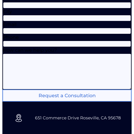
City
Email
Phone
How can we help you?
Request a Consultation
651 Commerce Drive Roseville, CA 95678