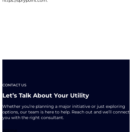
https://sprypoint.com.
CONTACT US
Let’s Talk About Your Utility
Whether you’re planning a major initiative or just exploring
options, our team is here to help. Reach out and we’ll connect
you with the right consultant.
Name