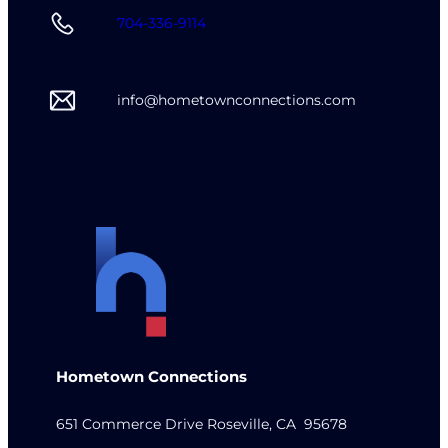
704-336-9114
info@hometownconnections.com
Hometown Connections
651 Commerce Drive Roseville, CA 95678