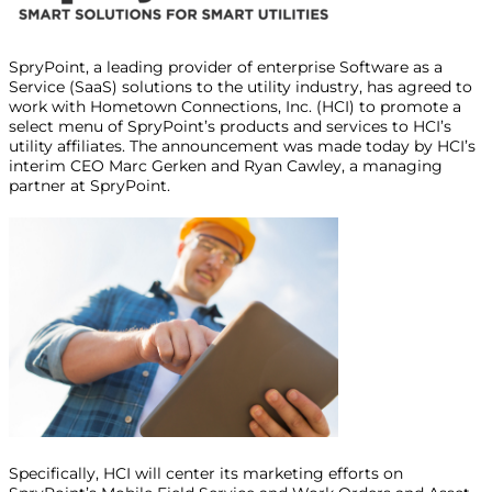
SpryPoint, a leading provider of enterprise Software as a
Service (SaaS) solutions to the utility industry, has agreed to
work with Hometown Connections, Inc. (HCI) to promote a
select menu of SpryPoint’s products and services to HCI’s
utility affiliates. The announcement was made today by HCI’s
interim CEO Marc Gerken and Ryan Cawley, a managing
partner at SpryPoint.
Specifically, HCI will center its marketing efforts on