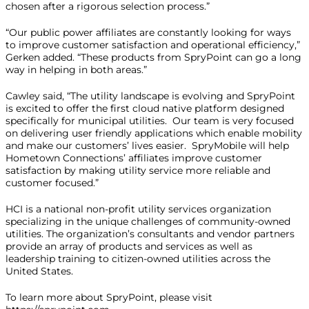
chosen after a rigorous selection process.”
“Our public power affiliates are constantly looking for ways
to improve customer satisfaction and operational efficiency,”
Gerken added. “These products from SpryPoint can go a long
way in helping in both areas.”
Cawley said, “The utility landscape is evolving and SpryPoint
is excited to offer the first cloud native platform designed
specifically for municipal utilities. Our team is very focused
on delivering user friendly applications which enable mobility
and make our customers’ lives easier. SpryMobile will help
Hometown Connections’ affiliates improve customer
satisfaction by making utility service more reliable and
customer focused.”
HCI is a national non-profit utility services organization
specializing in the unique challenges of community-owned
utilities. The organization’s consultants and vendor partners
provide an array of products and services as well as
leadership training to citizen-owned utilities across the
United States.
To learn more about SpryPoint, please visit