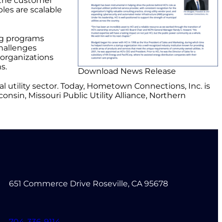
 the customer
les are scalable
ng programs
hallenges
organizations
s.
Download News Release
 utility sector. Today, Hometown Connections, Inc. is
nsin, Missouri Public Utility Alliance, Northern
651 Commerce Drive Roseville, CA 95678
704-336-9114