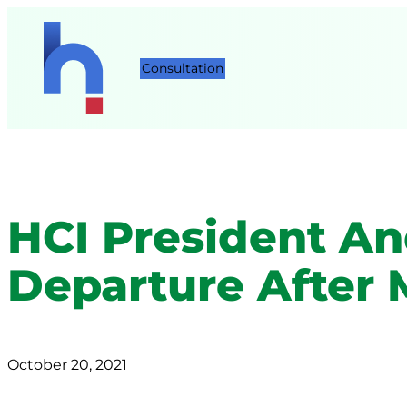
Consultation
HCI President A
Departure After 
October 20, 2021