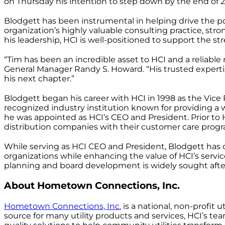
on Thursday his intention to step down by the end of 202
Blodgett has been instrumental in helping drive the poli
organization’s highly valuable consulting practice, st
his leadership, HCI is well-positioned to support the str
“Tim has been an incredible asset to HCI and a reliabl
General Manager Randy S. Howard. “His trusted expertis
his next chapter.”
Blodgett began his career with HCI in 1998 as the Vice 
recognized industry institution known for providing a 
he was appointed as HCI’s CEO and President. Prior to H
distribution companies with their customer care progr
While serving as HCI CEO and President, Blodgett has 
organizations while enhancing the value of HCI’s servic
planning and board development is widely sought after
About Hometown Connections, Inc.
Hometown Connections, Inc.
is a national, non-profit 
source for many utility products and services, HCI’s t