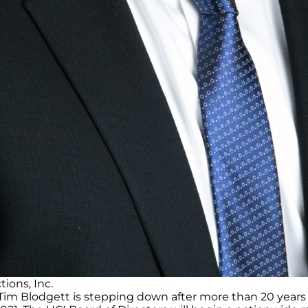
ions, Inc.
m Blodgett is stepping down after more than 20 years a