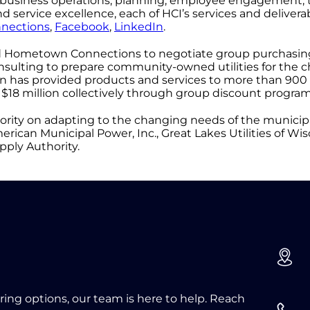
rm business operations, planning, employee engagement,
service excellence, each of HCI’s services and deliverab
nections
,
Facebook
,
LinkedIn
.
ted Hometown Connections to negotiate group purchasi
ulting to prepare community-owned utilities for the c
n has provided products and services to more than 900 
$18 million collectively through group discount program
ority on adapting to the changing needs of the municipal
can Municipal Power, Inc., Great Lakes Utilities of Wisco
ply Authority.
oring options, our team is here to help. Reach