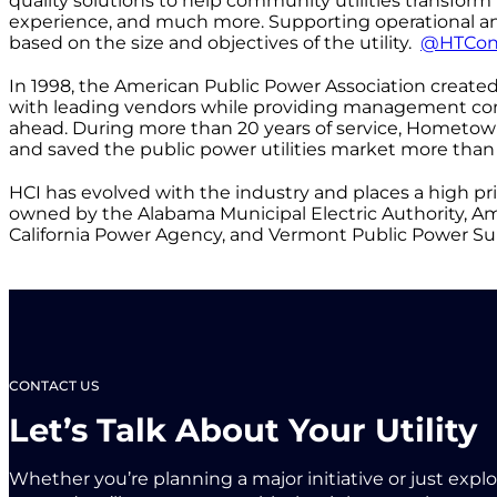
quality solutions to help community utilities transfo
experience, and much more. Supporting operational and 
based on the size and objectives of the utility.
@HTCon
In 1998, the American Public Power Association crea
with leading vendors while providing management cons
ahead. During more than 20 years of service, Hometow
and saved the public power utilities market more than 
HCI has evolved with the industry and places a high pri
owned by the Alabama Municipal Electric Authority, Ameri
California Power Agency, and Vermont Public Power Sup
CONTACT US
Let’s Talk About Your Utility
Whether you’re planning a major initiative or just expl