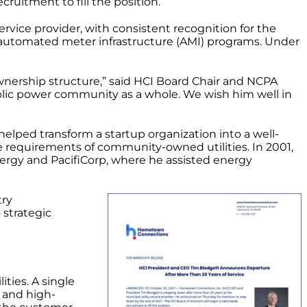
ruitment to fill the position.
ervice provider, with consistent recognition for the
nd automated meter infrastructure (AMI) programs. Under
ownership structure,” said HCI Board Chair and NCPA
ublic power community as a whole. We wish him well in
elped transform a startup organization into a well-
e requirements of community-owned utilities. In 2001,
Energy and PacifiCorp, where he assisted energy
try
 strategic
ities. A single
e and high-