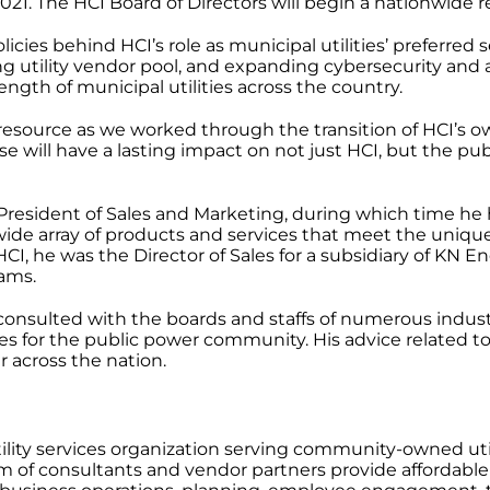
1. The HCI Board of Directors will begin a nationwide rec
cies behind HCI’s role as municipal utilities’ preferred s
rong utility vendor pool, and expanding cybersecurity a
ength of municipal utilities across the country.
e resource as we worked through the transition of HCI’s 
e will have a lasting impact on not just HCI, but the p
President of Sales and Marketing, during which time he h
wide array of products and services that meet the uniqu
CI, he was the Director of Sales for a subsidiary of KN 
ams.
consulted with the boards and staffs of numerous indus
es for the public power community. His advice related to
 across the nation.
utility services organization serving community-owned util
eam of consultants and vendor partners provide affordabl