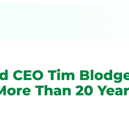
nd CEO Tim Blodg
More Than 20 Year