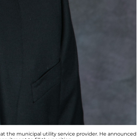
t the municipal utility service provider. He announced