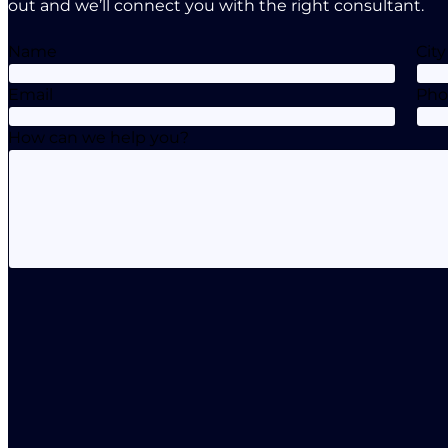
out and we’ll connect you with the right consultant.
Name
City
Email
Ph
How can we help you?