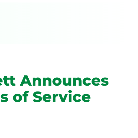
ett Announces
s of Service