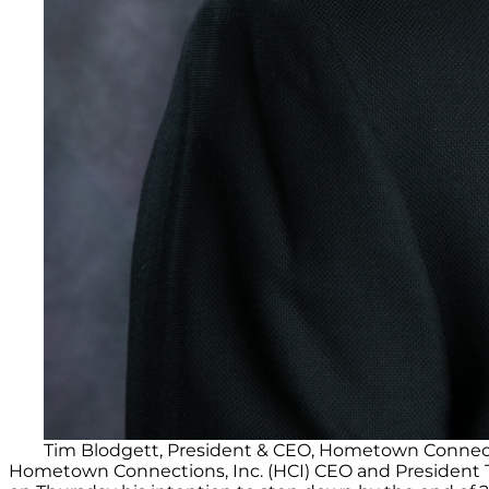
Tim Blodgett, President & CEO, Hometown Connect
Hometown Connections, Inc. (HCI) CEO and President Ti