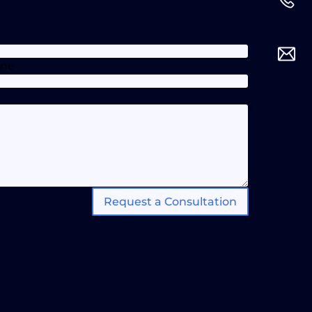
one
Request a Consultation