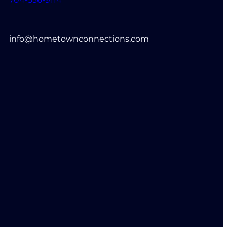
info@hometownconnections.com