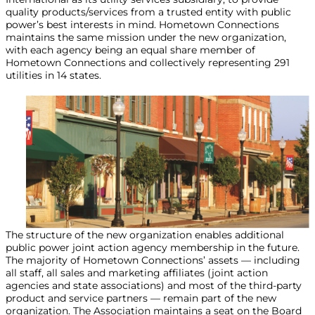
quality products/services from a trusted entity with public
power’s best interests in mind. Hometown Connections
maintains the same mission under the new organization,
with each agency being an equal share member of
Hometown Connections and collectively representing 291
utilities in 14 states.
The structure of the new organization enables additional
public power joint action agency membership in the future.
The majority of Hometown Connections’ assets — including
all staff, all sales and marketing affiliates (joint action
agencies and state associations) and most of the third-party
product and service partners — remain part of the new
organization. The Association maintains a seat on the Board