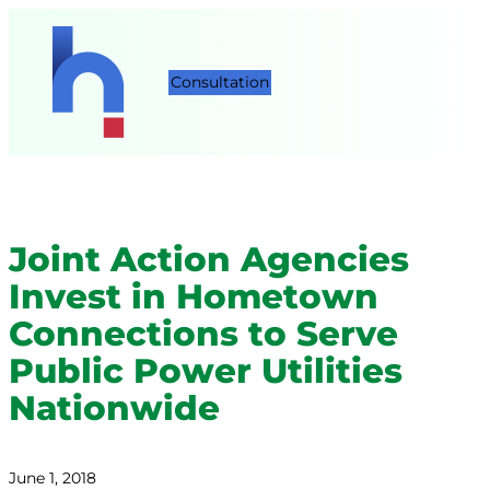
Consultation
Joint Action Agencies
Invest in Hometown
Connections to Serve
Public Power Utilities
Nationwide
June 1, 2018