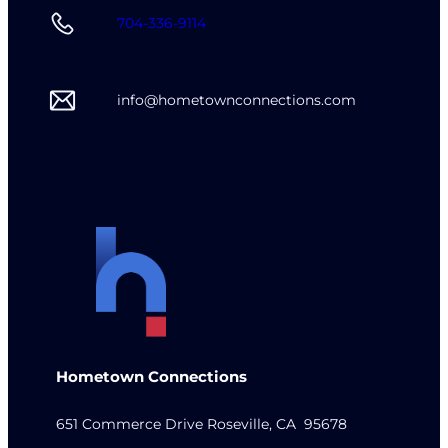
704-336-9114
info@hometownconnections.com
Hometown Connections
651 Commerce Drive Roseville, CA 95678