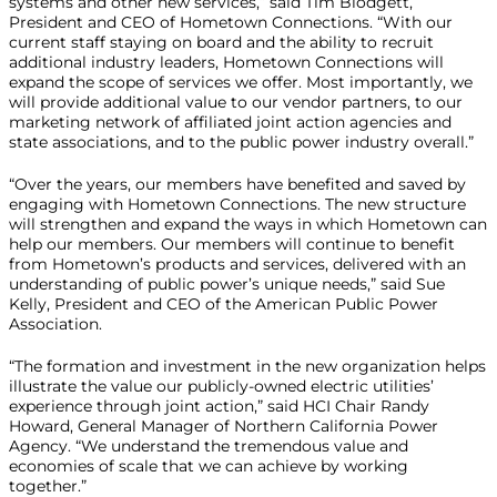
systems and other new services,” said Tim Blodgett,
President and CEO of Hometown Connections. “With our
current staff staying on board and the ability to recruit
additional industry leaders, Hometown Connections will
expand the scope of services we offer. Most importantly, we
will provide additional value to our vendor partners, to our
marketing network of affiliated joint action agencies and
state associations, and to the public power industry overall.”
“Over the years, our members have benefited and saved by
engaging with Hometown Connections. The new structure
will strengthen and expand the ways in which Hometown can
help our members. Our members will continue to benefit
from Hometown’s products and services, delivered with an
understanding of public power’s unique needs,” said Sue
Kelly, President and CEO of the American Public Power
Association.
“The formation and investment in the new organization helps
illustrate the value our publicly-owned electric utilities’
experience through joint action,” said HCI Chair Randy
Howard, General Manager of Northern California Power
Agency. “We understand the tremendous value and
economies of scale that we can achieve by working
together.”