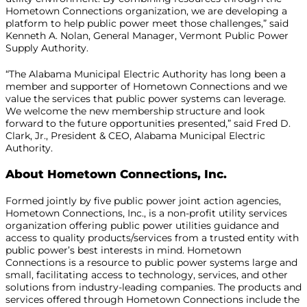
Hometown Connections organization, we are developing a
platform to help public power meet those challenges,” said
Kenneth A. Nolan, General Manager, Vermont Public Power
Supply Authority.
“The Alabama Municipal Electric Authority has long been a
member and supporter of Hometown Connections and we
value the services that public power systems can leverage.
We welcome the new membership structure and look
forward to the future opportunities presented,” said Fred D.
Clark, Jr., President & CEO, Alabama Municipal Electric
Authority.
About Hometown Connections, Inc.
Formed jointly by five public power joint action agencies,
Hometown Connections, Inc., is a non-profit utility services
organization offering public power utilities guidance and
access to quality products/services from a trusted entity with
public power’s best interests in mind. Hometown
Connections is a resource to public power systems large and
small, facilitating access to technology, services, and other
solutions from industry-leading companies. The products and
services offered through Hometown Connections include the