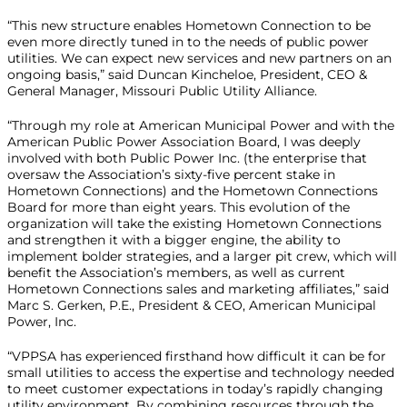
“This new structure enables Hometown Connection to be
even more directly tuned in to the needs of public power
utilities. We can expect new services and new partners on an
ongoing basis,” said Duncan Kincheloe, President, CEO &
General Manager, Missouri Public Utility Alliance.
“Through my role at American Municipal Power and with the
American Public Power Association Board, I was deeply
involved with both Public Power Inc. (the enterprise that
oversaw the Association’s sixty-five percent stake in
Hometown Connections) and the Hometown Connections
Board for more than eight years. This evolution of the
organization will take the existing Hometown Connections
and strengthen it with a bigger engine, the ability to
implement bolder strategies, and a larger pit crew, which will
benefit the Association’s members, as well as current
Hometown Connections sales and marketing affiliates,” said
Marc S. Gerken, P.E., President & CEO, American Municipal
Power, Inc.
“VPPSA has experienced firsthand how difficult it can be for
small utilities to access the expertise and technology needed
to meet customer expectations in today’s rapidly changing
utility environment. By combining resources through the