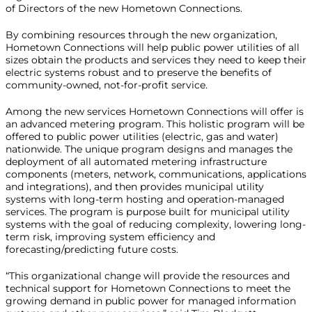
of Directors of the new Hometown Connections.
By combining resources through the new organization,
Hometown Connections will help public power utilities of all
sizes obtain the products and services they need to keep their
electric systems robust and to preserve the benefits of
community-owned, not-for-profit service.
Among the new services Hometown Connections will offer is
an advanced metering program. This holistic program will be
offered to public power utilities (electric, gas and water)
nationwide. The unique program designs and manages the
deployment of all automated metering infrastructure
components (meters, network, communications, applications
and integrations), and then provides municipal utility
systems with long-term hosting and operation-managed
services. The program is purpose built for municipal utility
systems with the goal of reducing complexity, lowering long-
term risk, improving system efficiency and
forecasting/predicting future costs.
“This organizational change will provide the resources and
technical support for Hometown Connections to meet the
growing demand in public power for managed information