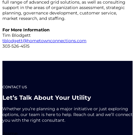
full range of advanced grid solutions, as well as consulting
support in the areas of organization assessment, strategic
planning, governance development, customer service,
market research, and staffing.
For More Information
Tim Blodgett
tblodgett@hometownconnections.com
303-526-4515
CONTACT US
Let’s Talk About Your Utility
Whether you’re planning a major initiative or just exploring
options, our team is here to help. Reach out and we’ll connect
you with the right consultant.
Name