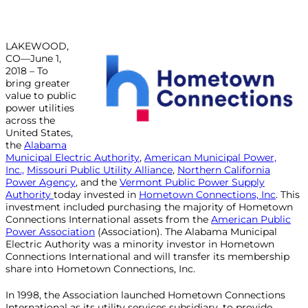
LAKEWOOD,
CO—June 1,
2018 – To
bring greater
value to public
power utilities
across the
United States,
the
Alabama
Municipal Electric Authority
,
American Municipal Power,
Inc.,
Missouri Public Utility Alliance
,
Northern California
Power Agency
, and the
Vermont Public Power Supply
Authority
today invested in
Hometown Connections, Inc
. This
investment included purchasing the majority of Hometown
Connections International assets from the
American Public
Power Association
(Association). The Alabama Municipal
Electric Authority was a minority investor in Hometown
Connections International and will transfer its membership
share into Hometown Connections, Inc.
In 1998, the Association launched Hometown Connections
International as its utility services subsidiary, to provide