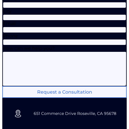
City
Email
Phone
How can we help you?
Request a Consultation
651 Commerce Drive Roseville, CA 95678