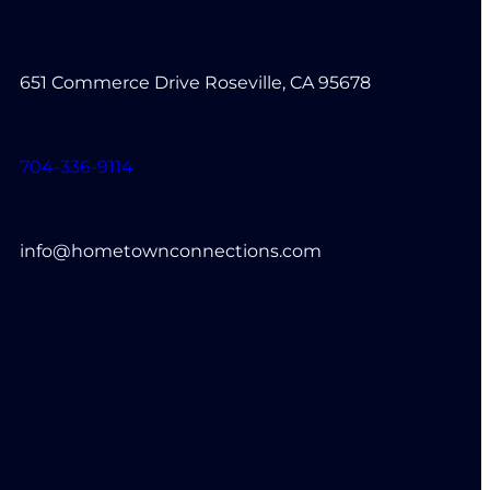
651 Commerce Drive Roseville, CA 95678
704-336-9114
info@hometownconnections.com