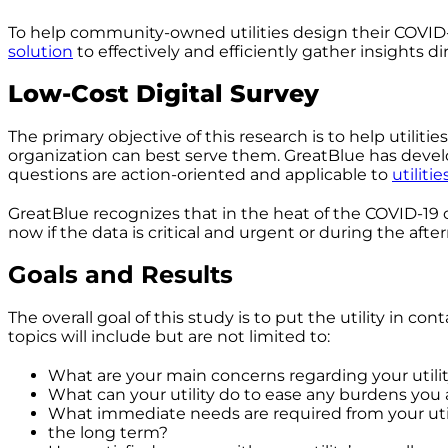
To help community-owned utilities design their COVID
solution
to effectively and efficiently gather insights d
Low-Cost Digital Survey
The primary objective of this research is to help util
organization can best serve them. GreatBlue has develop
questions are action-oriented and applicable to
utiliti
GreatBlue recognizes that in the heat of the COVID-19 cr
now if the data is critical and urgent or during the after
Goals and Results
The overall goal of this study is to put the utility in 
topics will include but are not limited to:
What are your main concerns regarding your utilit
What can your utility do to ease any burdens you 
What immediate needs are required from your utili
the long term?