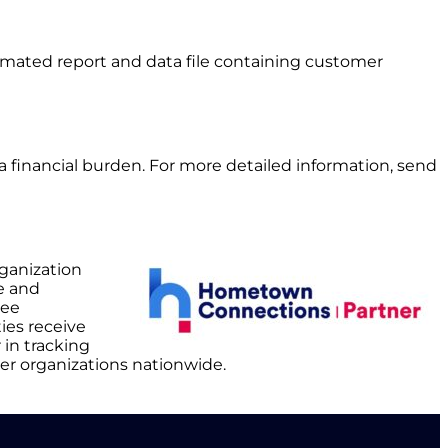
utomated report and data file containing customer
t a financial burden. For more detailed information, send
rganization
e and
yee
ies receive
 in tracking
er organizations nationwide.