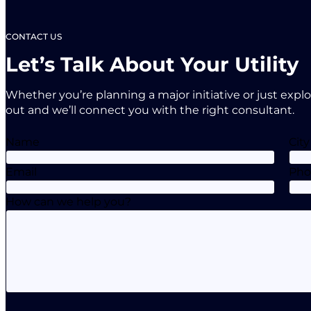
CONTACT US
Let’s Talk About Your Utility
Whether you’re planning a major initiative or just expl
out and we’ll connect you with the right consultant.
Name
City
Email
Ph
How can we help you?