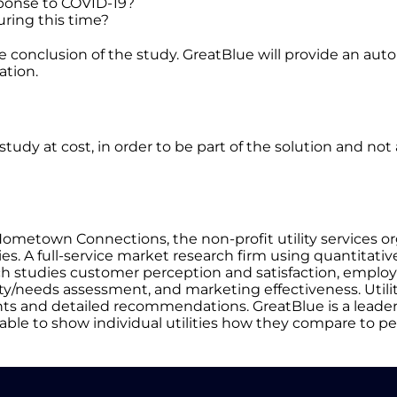
esponse to COVID-19?
uring this time?
 the conclusion of the study. GreatBlue will provide an a
ation.
h study at cost, in order to be part of the solution and no
Hometown Connections, the non-profit utility services o
. A full-service market research firm using quantitativ
h studies customer perception and satisfaction, emplo
ity/needs assessment, and marketing effectiveness. Utilit
ights and detailed recommendations. GreatBlue is a leader
able to show individual utilities how they compare to pe