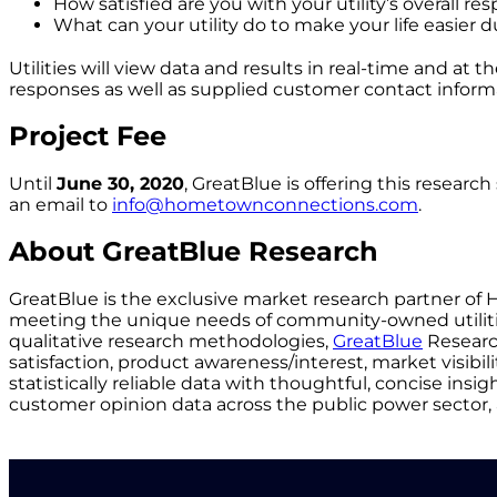
How satisfied are you with your utility’s overall r
What can your utility do to make your life easier d
Utilities will view data and results in real-time and at
responses as well as supplied customer contact inform
Project Fee
Until
June 30, 2020
, GreatBlue is offering this researc
an email to
info@hometownconnections.com
.
About GreatBlue Research
GreatBlue is the exclusive market research partner of 
meeting the unique needs of community-owned utilities
qualitative research methodologies,
GreatBlue
Researc
satisfaction, product awareness/interest, market visibil
statistically reliable data with thoughtful, concise ins
customer opinion data across the public power sector, 