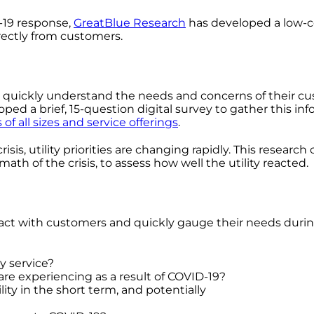
-19 response,
GreatBlue Research
has developed a low-co
irectly from customers.
ities quickly understand the needs and concerns of their
ed a brief, 15-question digital survey to gather this inf
es of all sizes and service offerings
.
isis, utility priorities are changing rapidly. This resear
math of the crisis, to assess how well the utility reacted.
contact with customers and quickly gauge their needs duri
y service?
are experiencing as a result of COVID-19?
ty in the short term, and potentially