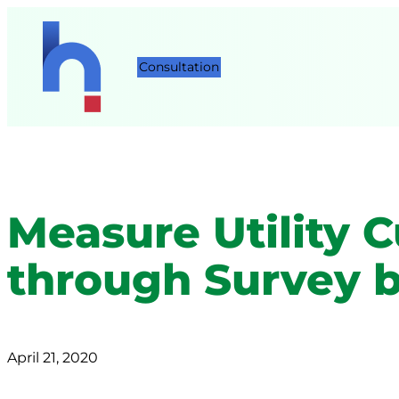
Consultation
Measure Utility 
through Survey 
April 21, 2020