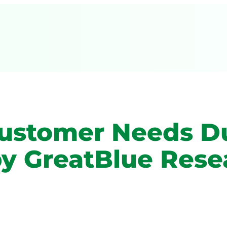
Customer Needs D
by GreatBlue Rese