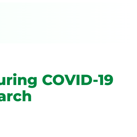
uring COVID-19
arch