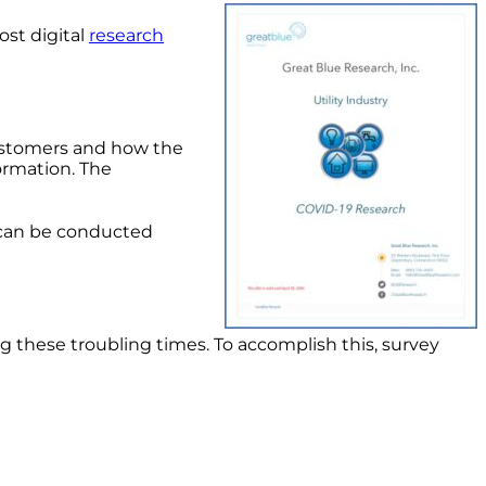
st digital
research
 customers and how the
ormation. The
ch can be conducted
ng these troubling times. To accomplish this, survey