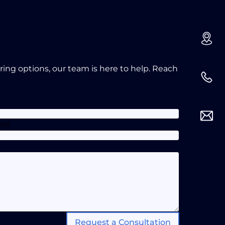
oring options, our team is here to help. Reach
one
Request a Consultation