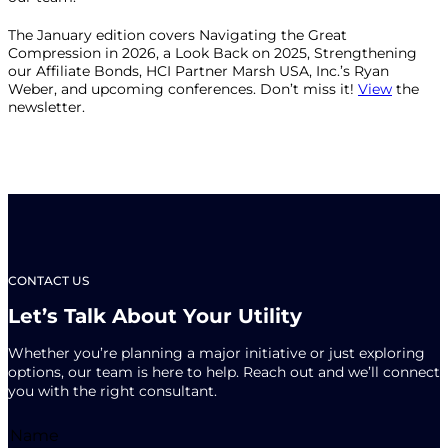
The January edition covers Navigating the Great
Compression in 2026, a Look Back on 2025, Strengthening
our Affiliate Bonds, HCI Partner Marsh USA, Inc.’s Ryan
Weber, and upcoming conferences. Don’t miss it!
View
the
newsletter.
CONTACT US
Let’s Talk About Your Utility
Whether you’re planning a major initiative or just exploring
options, our team is here to help. Reach out and we’ll connect
you with the right consultant.
Name