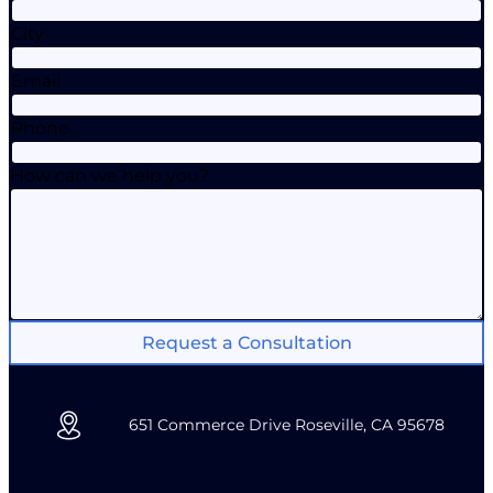
City
Email
Phone
How can we help you?
Request a Consultation
651 Commerce Drive Roseville, CA 95678