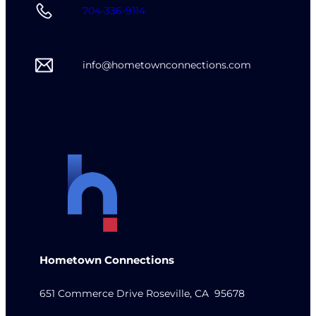
704-336-9114
info@hometownconnections.com
Hometown Connections
651 Commerce Drive Roseville, CA 95678