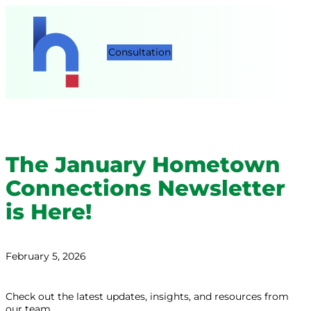
Consultation
The January Hometown
Connections Newsletter
is Here!
February 5, 2026
Check out the latest updates, insights, and resources from
our team.