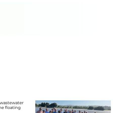
s wastewater
he floating