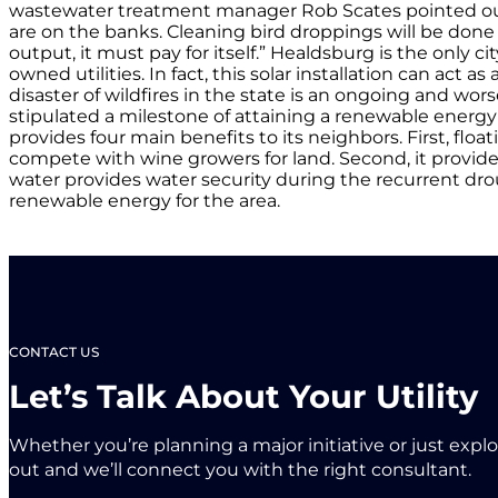
wastewater treatment manager Rob Scates pointed out 
are on the banks. Cleaning bird droppings will be done 
output, it must pay for itself.” Healdsburg is the only c
owned utilities. In fact, this solar installation can ac
disaster of wildfires in the state is an ongoing and wor
stipulated a milestone of attaining a renewable energy p
provides four main benefits to its neighbors. First, fl
compete with wine growers for land. Second, it provides
water provides water security during the recurrent dro
renewable energy for the area.
CONTACT US
Let’s Talk About Your Utility
Whether you’re planning a major initiative or just expl
out and we’ll connect you with the right consultant.