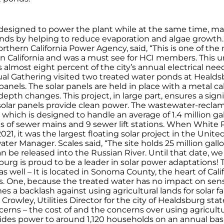
is designed to power the plant while at the same time, m
nds by helping to reduce evaporation and algae growth
thern California Power Agency, said, “This is one of th
s in California and was a must see for HCI members. This un
 almost eight percent of the city’s annual electrical ne
l Gathering visited two treated water ponds at Healds
 panels. The solar panels are held in place with a metal 
 depth changes. This project, in large part, ensures a sig
solar panels provide clean power. The wastewater-reclamati
, which is designed to handle an average of 1.4 million ga
les of sewer mains and 9 sewer lift stations. When Whit
 2021, it was the largest floating solar project in the Un
ter Manager. Scales said, “The site holds 25 million gal
can be released into the Russian River. Until that date, 
sburg is proud to be a leader in solar power adaptations!
well – It is located in Sonoma County, the heart of Cali
ons. One, because the treated water has no impact on se
es a backlash against using agricultural lands for solar 
rowley, Utilities Director for the city of Healdsburg stat
erns – the cost of and the concerns over using agricultur
ovides power to around 1,120 households on an annual bas