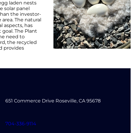
egg laden nests
e solar panel
than the investor-
e area. The natural
al aspects, has
 goal. The Plant
the need to
rd, the recycled
d provides
651 Commerce Drive Roseville, CA 95678
704-336-9114