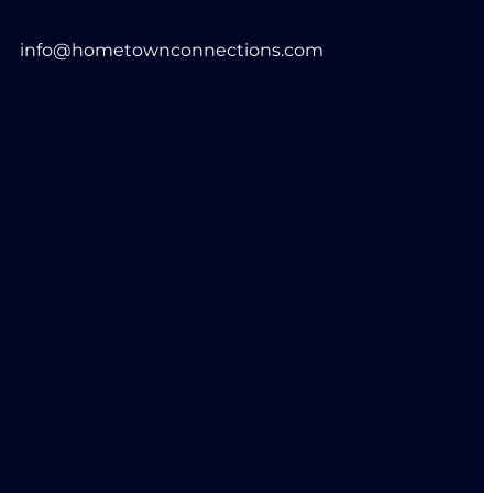
info@hometownconnections.com