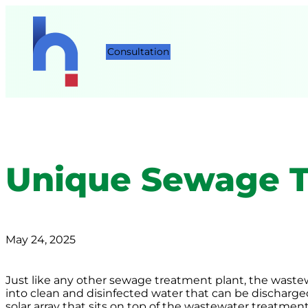
Consultation
Unique Sewage T
May 24, 2025
Just like any other sewage treatment plant, the wastewa
into clean and disinfected water that can be discharg
solar array that sits on top of the wastewater treatmen