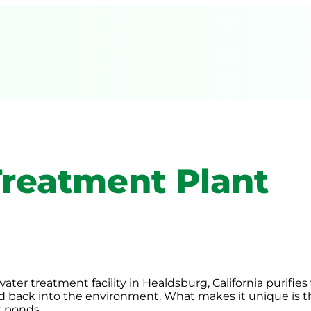
reatment Plant
ter treatment facility in Healdsburg, California purifie
ed back into the environment. What makes it unique is t
t ponds.