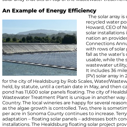
An Example of Energy Efficiency
The solar array 
recycled water po
Howard, CEO of Nor
solar installation
nation an provides
Connections Annua
with rows of solar
fall as the water’s
usable, while the 
wastewater utility
It includes 36 mi
(PV) solar array in
for the city of Healdsburg by Rob Scales, Water/Wastewa
held, by statute, until a certain date in May, and then 
pond has 11,600 solar panels floating. The city of Heald
Wastewater Treatment Plant is unique in another way as 
Country. The local wineries are happy for several reas
as the algae growth is controlled. Two, there is sometim
per acre in Sonoma County continues to increase. Terry C
adaptation – floating solar panels – addresses both conc
installations. The Healdsburg floating solar project pr