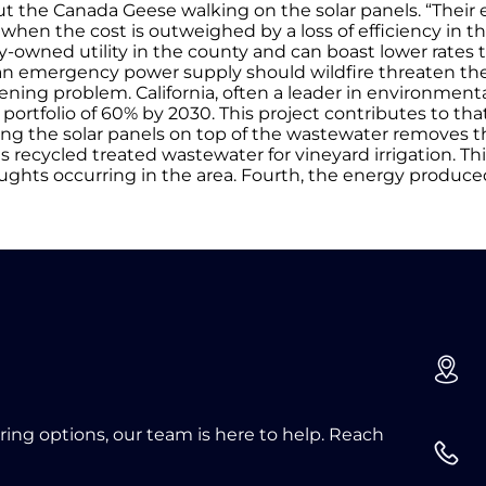
the Canada Geese walking on the solar panels. “Their 
when the cost is outweighed by a loss of efficiency in th
ity-owned utility in the county and can boast lower rates 
t as an emergency power supply should wildfire threaten th
sening problem. California, often a leader in environment
ortfolio of 60% by 2030. This project contributes to that
oating the solar panels on top of the wastewater removes 
 recycled treated wastewater for vineyard irrigation. Thi
ughts occurring in the area. Fourth, the energy produce
oring options, our team is here to help. Reach