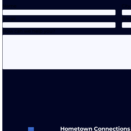
Name
City
Email
Ph
How can we help you?
Hometown Connections