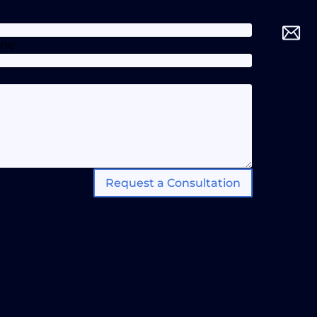
one
Request a Consultation