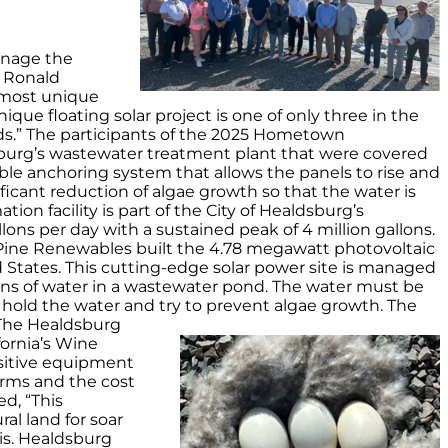
anage the
. Ronald
e most unique
ique floating solar project is one of only three in the
eds.” The participants of the 2025 Hometown
burg’s wastewater treatment plant that were covered
cable anchoring system that allows the panels to rise and
nificant reduction of algae growth so that the water is
on facility is part of the City of Healdsburg’s
llons per day with a sustained peak of 4 million gallons.
e Pine Renewables built the 4.78 megawatt photovoltaic
ited States. This cutting-edge solar power site is managed
lons of water in a wastewater pond. The water must be
we hold the water and try to prevent algae growth. The
The Healdsburg
fornia’s Wine
nsitive equipment
farms and the cost
ed, “This
al land for soar
is. Healdsburg