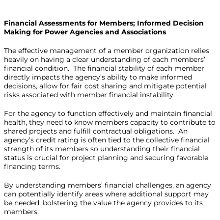
Financial Assessments for Members; Informed Decision
Making for Power Agencies and Associations
The effective management of a member organization relies
heavily on having a clear understanding of each members’
financial condition. The financial stability of each member
directly impacts the agency’s ability to make informed
decisions, allow for fair cost sharing and mitigate potential
risks associated with member financial instability.
For the agency to function effectively and maintain financial
health, they need to know members capacity to contribute to
shared projects and fulfill contractual obligations. An
agency’s credit rating is often tied to the collective financial
strength of its members so understanding their financial
status is crucial for project planning and securing favorable
financing terms.
By understanding members’ financial challenges, an agency
can potentially identify areas where additional support may
be needed, bolstering the value the agency provides to its
members.