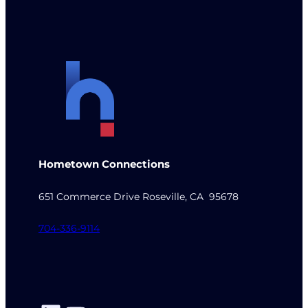
Hometown Connections
651 Commerce Drive Roseville, CA 95678
704-336-9114