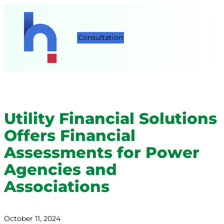
Consultation
Utility Financial Solutions
Offers Financial
Assessments for Power
Agencies and
Associations
October 11, 2024