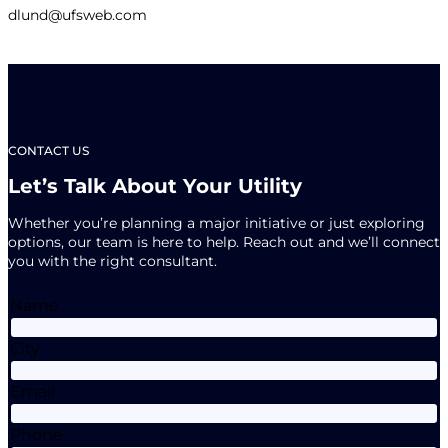
dlund@ufsweb.com
CONTACT US
Let’s Talk About Your Utility
Whether you’re planning a major initiative or just exploring
options, our team is here to help. Reach out and we’ll connect
you with the right consultant.
Name
City
Email
Phone