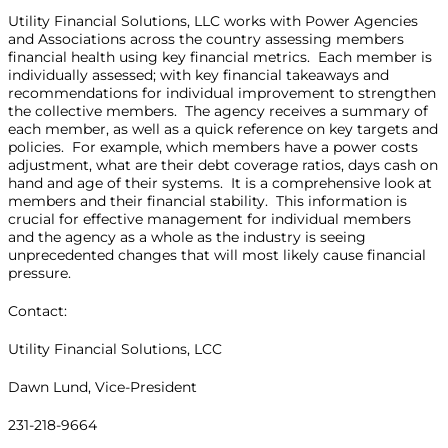
Utility Financial Solutions, LLC works with Power Agencies
and Associations across the country assessing members
financial health using key financial metrics. Each member is
individually assessed; with key financial takeaways and
recommendations for individual improvement to strengthen
the collective members. The agency receives a summary of
each member, as well as a quick reference on key targets and
policies. For example, which members have a power costs
adjustment, what are their debt coverage ratios, days cash on
hand and age of their systems. It is a comprehensive look at
members and their financial stability. This information is
crucial for effective management for individual members
and the agency as a whole as the industry is seeing
unprecedented changes that will most likely cause financial
pressure.
Contact:
Utility Financial Solutions, LCC
Dawn Lund, Vice-President
231-218-9664