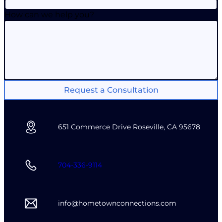
How can we help you?
Request a Consultation
651 Commerce Drive Roseville, CA 95678
704-336-9114
info@hometownconnections.com