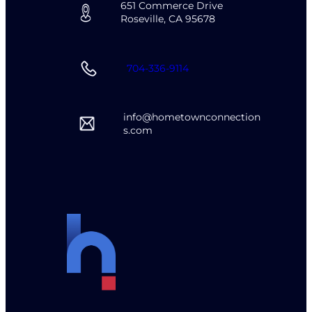
651 Commerce Drive
Roseville, CA 95678
704-336-9114
info@hometownconnection
s.com