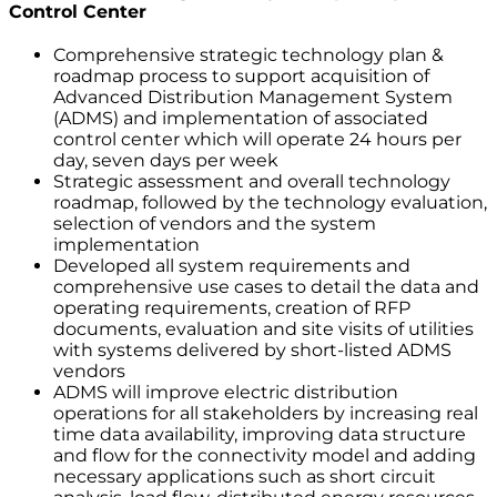
Control Center
Comprehensive strategic technology plan &
roadmap process to support acquisition of
Advanced Distribution Management System
(ADMS) and implementation of associated
control center which will operate 24 hours per
day, seven days per week
Strategic assessment and overall technology
roadmap, followed by the technology evaluation,
selection of vendors and the system
implementation
Developed all system requirements and
comprehensive use cases to detail the data and
operating requirements, creation of RFP
documents, evaluation and site visits of utilities
with systems delivered by short-listed ADMS
vendors
ADMS will improve electric distribution
operations for all stakeholders by increasing real
time data availability, improving data structure
and flow for the connectivity model and adding
necessary applications such as short circuit