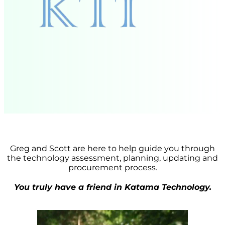
Greg and Scott are here to help guide you through
the technology assessment, planning, updating and
procurement process.
You truly have a friend in Katama Technology.