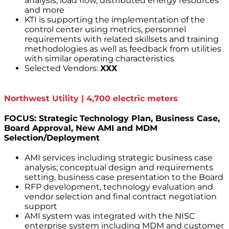
analysis, load flow, distributed energy resources
and more
KTI is supporting the implementation of the
control center using metrics, personnel
requirements with related skillsets and training
methodologies as well as feedback from utilities
with similar operating characteristics
Selected Vendors:
XXX
Northwest Utility | 4,700 electric meters
FOCUS: Strategic Technology Plan, Business Case,
Board Approval, New AMI and MDM
Selection/Deployment
AMI services including strategic business case
analysis; conceptual design and requirements
setting, business case presentation to the Board
RFP development, technology evaluation and
vendor selection and final contract negotiation
support
AMI system was integrated with the NISC
enterprise system including MDM and customer