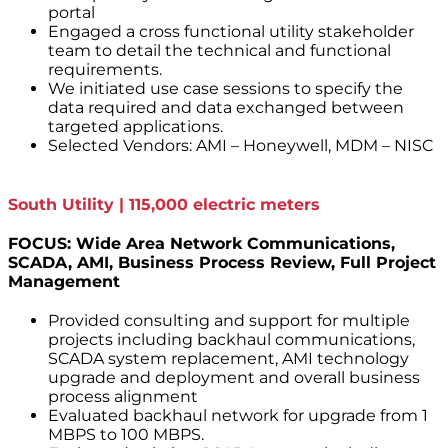
portal
Engaged a cross functional utility stakeholder
team to detail the technical and functional
requirements.
We initiated use case sessions to specify the
data required and data exchanged between
targeted applications.
Selected Vendors: AMI – Honeywell, MDM – NISC
South Utility | 115,000 electric meters
FOCUS: Wide Area Network Communications,
SCADA, AMI, Business Process Review, Full Project
Management
Provided consulting and support for multiple
projects including backhaul communications,
SCADA system replacement, AMI technology
upgrade and deployment and overall business
process alignment
Evaluated backhaul network for upgrade from 1
MBPS to 100 MBPS.