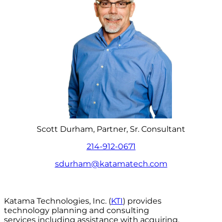
Scott Durham, Partner, Sr. Consultant
214-912-0671
sdurham@katamatech.com
Katama Technologies, Inc. (
KTI
) provides
technology planning and consulting
services including assistance with acquiring,