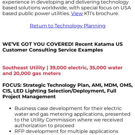
experience in developing and delivering technology
based solutions worldwide, with special focus on USA
based public power utilities.
View
KTI’s brochure.
Return to Technology Planning
WE’VE GOT YOU COVERED! Recent Katama US
Customer Consulting Service Examples
Southeast Utility | 39,000 electric, 35,000 water
and 20,000 gas meters
FOCUS: Strategic Technology Plan, AMI, MDM, OMS,
CIS, LED Lighting Selection/Deployment, Full
Project Management
Business case development for their electric
water and gas metering applications, presented
to the Utility Commission where we received
authorization to proceed
RFP development for multiple applications