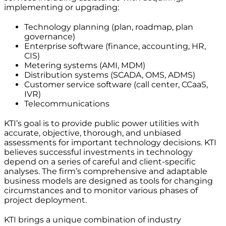
implementing or upgrading:
Technology planning (plan, roadmap, plan
governance)
Enterprise software (finance, accounting, HR,
CIS)
Metering systems (AMI, MDM)
Distribution systems (SCADA, OMS, ADMS)
Customer service software (call center, CCaaS,
IVR)
Telecommunications
KTI’s goal is to provide public power utilities with
accurate, objective, thorough, and unbiased
assessments for important technology decisions. KTI
believes successful investments in technology
depend on a series of careful and client-specific
analyses. The firm’s comprehensive and adaptable
business models are designed as tools for changing
circumstances and to monitor various phases of
project deployment.
KTI brings a unique combination of industry