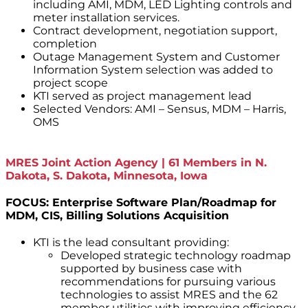
including AMI, MDM, LED Lighting controls and
meter installation services.
Contract development, negotiation support,
completion
Outage Management System and Customer
Information System selection was added to
project scope
KTI served as project management lead
Selected Vendors: AMI – Sensus, MDM – Harris,
OMS
MRES Joint Action Agency | 61 Members in N.
Dakota, S. Dakota, Minnesota, Iowa
FOCUS: Enterprise Software Plan/Roadmap for
MDM, CIS, Billing Solutions Acquisition
KTI is the lead consultant providing:
Developed strategic technology roadmap
supported by business case with
recommendations for pursuing various
technologies to assist MRES and the 62
member utilities with improving efficiency,