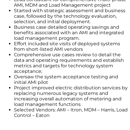
AMI, MDM and Load Management project
Started with strategic assessment and business
case, followed by the technology evaluation,
selection, and initial deployment.
Business case detailed operating savings and
benefits associated with an AMI and integrated
load management program.
Effort included site visits of deployed systems
from short-listed AMI vendors
Comprehensive use cases review to detail the
data and operating requirements and establish
metrics and targets for technology system
acceptance;
Oversaw the system acceptance testing and
initial AMI pilot
Project improved electric distribution services by
replacing numerous legacy systems and
increasing overall automation of metering and
load management functions
Selected Vendors: AMI – Itron, MDM – Harris, Load
Control – Eaton