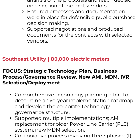
on selection of the best vendors.
Ensured processes and documentation
were in place for defensible public purchase
decision making.
Supported negotiations and produced
documents for the contracts with selected
vendors.
Southeast Utility | 80,000 electric meters
FOCUS: Strategic Technology Plan, Business
Process/Governance Review, New AMI, MDM, IVR
Selection/Deployment
Comprehensive technology planning effort to:
determine a five-year implementation roadmap
and develop the corporate technology
governance structure.
Supported multiple implementations; AMI
replacement for older Power Line Carrier (PLC)
system, new MDM selection.
Collaborative process involving three phases: (1)