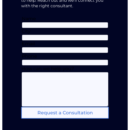
to help. Reach out and we’ll connect you
with the right consultant.
Name
City
Email
Phone
How can we help you?
Request a Consultation