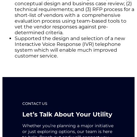
conceptual design and business case review; (2)
technical requirements; and (3) RFP process for a
short-list of vendors with a comprehensive
evaluation process using team-based tools to
vet the vendor responses against pre-
determined criteria.
Supported the design and selection of a new
Interactive Voice Response (IVR) telephone
system which will enable much improved
customer service.
CONTACT US
Let’s Talk About Your Utility
Whether you’re planning a major initiative
or just exploring options, our team is here