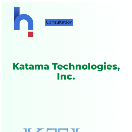
Consultation
Katama Technologies,
Inc.