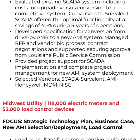
Evaluated existing SCADA system including
costs for upgrade versus conversion to a
competitive system. Conversion to Survalent
SCADA offered the optimal functionality at a
savings of 40% during 5-years of operations
Developed specification for conversion from
drive-by AMR to a new AMI system. Managed
RFP and vendor bid process, contract
negotiations and supported securing approval
from Louisiana Public Service Commission
Provided project support for SCADA
implementation and complete project
management for new AMI system deployment
Selected Vendors: SCADA-Survalent, AMI-
Honeywell, MDM-NISC
Midwest Utility | 118,000 electric meters and
52,000 load control devices
FOCUS: Strategic Technology Plan, Business Case,
New AMI Selection/Deployment, Load Control
Lead consultant for comprehensive multi-phase