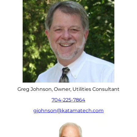
Greg Johnson, Owner, Utilities Consultant
704-225-7864
gjohnson@katamatech.com