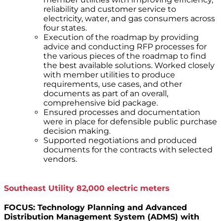
reliability and customer service to
electricity, water, and gas consumers across
four states.
Execution of the roadmap by providing
advice and conducting RFP processes for
the various pieces of the roadmap to find
the best available solutions. Worked closely
with member utilities to produce
requirements, use cases, and other
documents as part of an overall,
comprehensive bid package.
Ensured processes and documentation
were in place for defensible public purchase
decision making.
Supported negotiations and produced
documents for the contracts with selected
vendors.
Southeast Utility 82,000 electric meters
FOCUS: Technology Planning and Advanced
Distribution Management System (ADMS) with