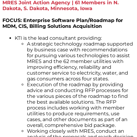
MRES Joint Action Agency | 61 Members in N.
Dakota, S. Dakota, Minnesota, Iowa
FOCUS: Enterprise Software Plan/Roadmap for
MDM, CIS, Billing Solutions Acquisition
KTI is the lead consultant providing:
A strategic technology roadmap supported
by business case with recommendations
for pursuing various technologies to assist
MRES and the 62 member utilities with
improving efficiency, reliability and
customer service to electricity, water, and
gas consumers across four states.
Execution of the roadmap by providing
advice and conducting RFP processes for
the various pieces of the roadmap to find
the best available solutions. The RFP
process includes working with member
utilities to produce requirements, use
cases, and other documents as part of an
overall, comprehensive bid package.
Working closely with MRES, conduct an
analysis of the proposals and reach decision