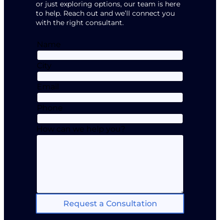
or just exploring options, our team is here
to help. Reach out and we’ll connect you
with the right consultant.
Name
City
Email
Phone
How can we help you?
Request a Consultation