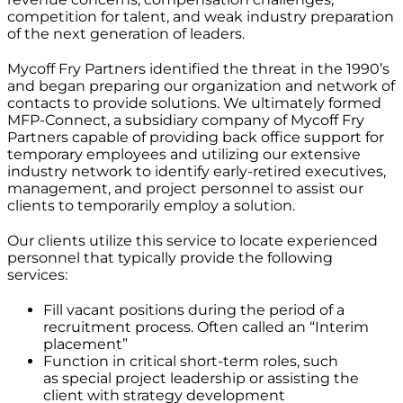
competition for talent, and weak industry preparation
of the next generation of leaders.
Mycoff Fry Partners identified the threat in the 1990’s
and began preparing our organization and network of
contacts to provide solutions. We ultimately formed
MFP-Connect, a subsidiary company of Mycoff Fry
Partners capable of providing back office support for
temporary employees and utilizing our extensive
industry network to identify early-retired executives,
management, and project personnel to assist our
clients to temporarily employ a solution.
Our clients utilize this service to locate experienced
personnel that typically provide the following
services:
Fill vacant positions during the period of a
recruitment process. Often called an “Interim
placement”
Function in critical short-term roles, such
as special project leadership or assisting the
client with strategy development