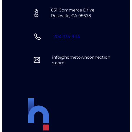
651 Commerce Drive
Roseville, CA 95678
704-336-9114
info@hometownconnection
s.com