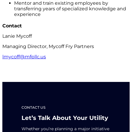
Mentor and train existing employees by
transferring years of specialized knowledge and
experience
Contact
Lanie Mycoff
Managing Director, Mycoff Fry Partners
lmycoff@mfpllc.us
CONTACT US
Let’s Talk About Your Utility
Whether you’re planning a major initiative