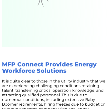
MFP Connect Provides Energy
Workforce Solutions
It is quite clear to those in the utility industry that we
are experiencing challenging conditions retaining
talent, transferring critical operation knowledge, and
attracting qualified personnel. This is due to
numerous conditions, including extensive Baby
Boomer retirements, hiring freezes due to budget or
revenue concerns, compensation challenges,