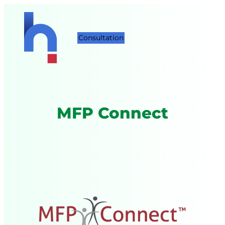
Consultation
MFP Connect