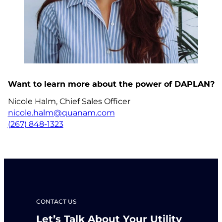
Want to learn more about the power of DAPLAN?
Nicole Halm, Chief Sales Officer
nicole.halm@quanam.com
(267) 848-1323
CONTACT US
Let’s Talk About Your Utility