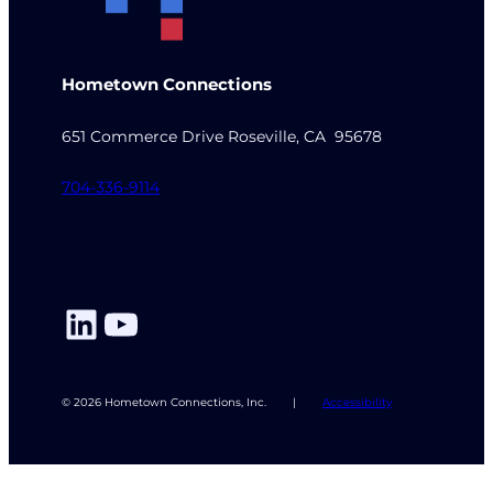
Hometown Connections
651 Commerce Drive Roseville, CA 95678
704-336-9114
LinkedIn
YouTube
© 2026 Hometown Connections, Inc.
|
Accessibility