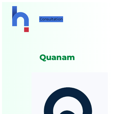
Consultation
Quanam