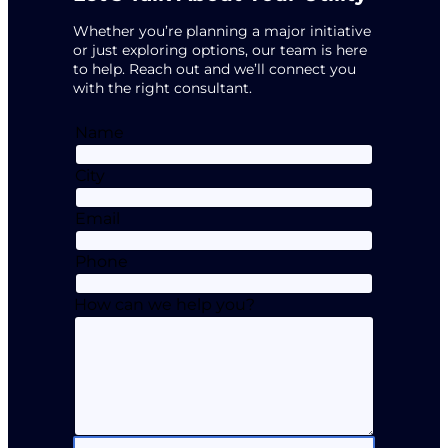
Whether you’re planning a major initiative
or just exploring options, our team is here
to help. Reach out and we’ll connect you
with the right consultant.
Name
City
Email
Phone
How can we help you?