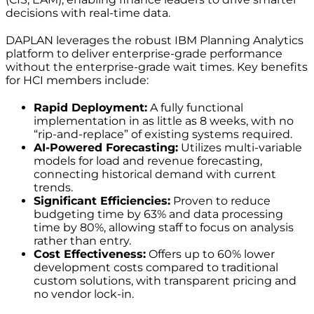
decisions with real-time data.
DAPLAN leverages the robust IBM Planning Analytics
platform to deliver enterprise-grade performance
without the enterprise-grade wait times. Key benefits
for HCI members include:
Rapid Deployment:
A fully functional
implementation in as little as 8 weeks, with no
“rip-and-replace” of existing systems required.
AI-Powered Forecasting:
Utilizes multi-variable
models for load and revenue forecasting,
connecting historical demand with current
trends.
Significant Efficiencies:
Proven to reduce
budgeting time by 63% and data processing
time by 80%, allowing staff to focus on analysis
rather than entry.
Cost Effectiveness:
Offers up to 60% lower
development costs compared to traditional
custom solutions, with transparent pricing and
no vendor lock-in.