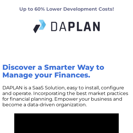
Up to 60% Lower Development Costs!
Discover a Smarter Way to
Manage your Finances.
DAPLAN is a SaaS Solution, easy to install, configure
and operate. Incorporating the best market practices
for financial planning. Empower your business and
become a data-driven organization.