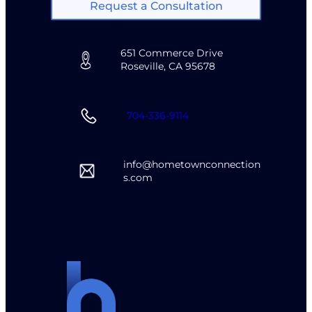
Request a Consultation
651 Commerce Drive
Roseville, CA 95678
704-336-9114
info@hometownconnection
s.com