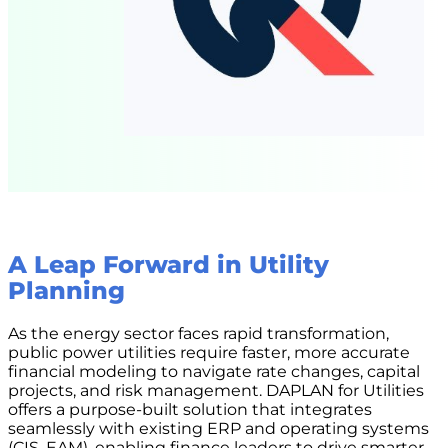
A Leap Forward in Utility
Planning
As the energy sector faces rapid transformation,
public power utilities require faster, more accurate
financial modeling to navigate rate changes, capital
projects, and risk management. DAPLAN for Utilities
offers a purpose-built solution that integrates
seamlessly with existing ERP and operating systems
(CIS, EAM), enabling finance leaders to drive smarter