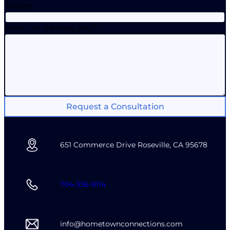
Phone
How can we help you?
Request a Consultation
651 Commerce Drive Roseville, CA 95678
704-336-9114
info@hometownconnections.com