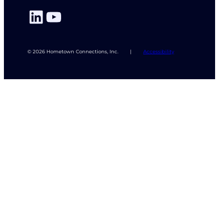
LinkedIn
YouTube
© 2026 Hometown Connections, Inc.
|
Accessibility