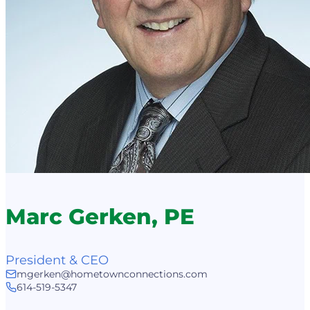
Marc Gerken, PE
President & CEO
mgerken@hometownconnections.com
614-519-5347