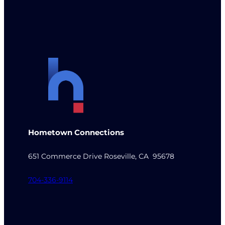
Hometown Connections
651 Commerce Drive Roseville, CA 95678
704-336-9114