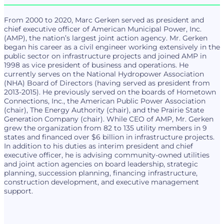
From 2000 to 2020, Marc Gerken served as president and
chief executive officer of American Municipal Power, Inc.
(AMP), the nation’s largest joint action agency. Mr. Gerken
began his career as a civil engineer working extensively in the
public sector on infrastructure projects and joined AMP in
1998 as vice president of business and operations. He
currently serves on the National Hydropower Association
(NHA) Board of Directors (having served as president from
2013-2015). He previously served on the boards of Hometown
Connections, Inc., the American Public Power Association
(chair), The Energy Authority (chair), and the Prairie State
Generation Company (chair). While CEO of AMP, Mr. Gerken
grew the organization from 82 to 135 utility members in 9
states and financed over $6 billion in infrastructure projects.
In addition to his duties as interim president and chief
executive officer, he is advising community-owned utilities
and joint action agencies on board leadership, strategic
planning, succession planning, financing infrastructure,
construction development, and executive management
support.