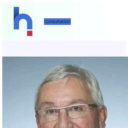
Consultation