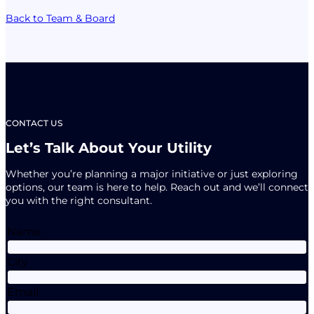
Back to Team & Board
CONTACT US
Let’s Talk About Your Utility
Whether you’re planning a major initiative or just exploring
options, our team is here to help. Reach out and we’ll connect
you with the right consultant.
Name
City
Email