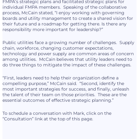
FMPA’s strategic plans and facilitated strategic plans for
individual FMPA members. Speaking of the collaborative
process, McCain stated, “I enjoy working with governing
boards and utility management to create a shared vision for
their future and a roadmap for getting there. Is there any
responsibility more important for leadership?”
Public utilities face a growing number of challenges. Supply
chain, workforce, changing customer expectations,
technology and power supply are common areas of concern
among utilities. McCain believes that utility leaders need to
do three things to mitigate the impact of these challenges.
“First, leaders need to help their organization define a
compelling purpose,” McCain said. “Second, identify the
most important strategies for success, and finally, unleash
the talent of their team on those priorities. These are the
essential outcomes of effective strategic planning.”
To schedule a conversation with Mark, click on the
“Consultation” link at the top of this page.