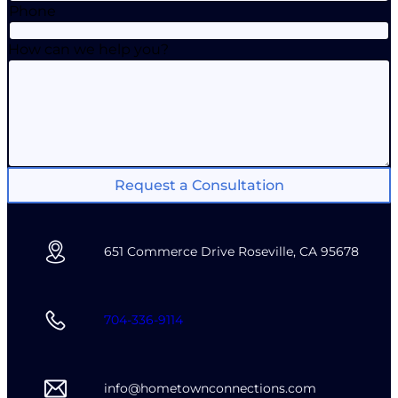
Phone
How can we help you?
Request a Consultation
651 Commerce Drive Roseville, CA 95678
704-336-9114
info@hometownconnections.com