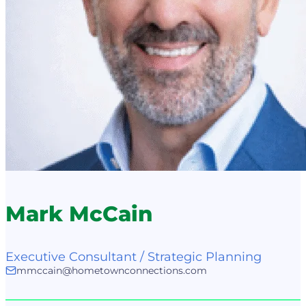
Mark McCain
Executive Consultant / Strategic Planning
mmccain@hometownconnections.com