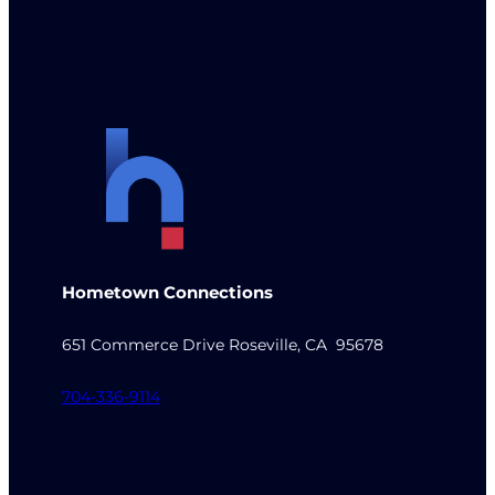
Hometown Connections
651 Commerce Drive Roseville, CA 95678
704-336-9114