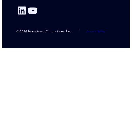
LinkedIn
YouTube
© 2026 Hometown Connections, Inc.
|
Accessibility