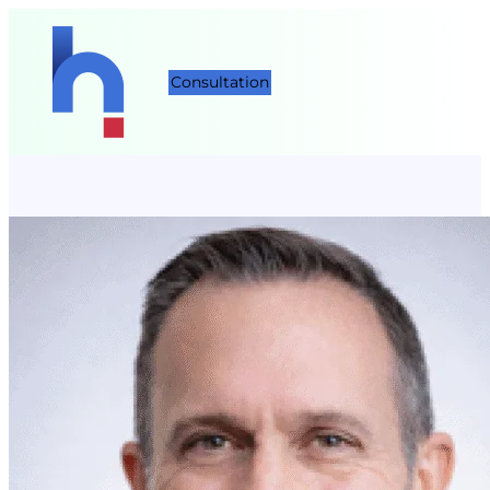
Consultation