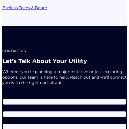
Back to Team & Board
CONTACT US
Let’s Talk About Your Utility
Whether you’re planning a major initiative or just exploring
options, our team is here to help. Reach out and we’ll connect
you with the right consultant.
Name
City
Email