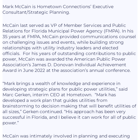
Mark McCain is Hometown Connections’ Executive
Consultant/Strategic Planning.
McCain last served as VP of Member Services and Public
Relations for Florida Municipal Power Agency (FMPA). In his
35 years at FMPA, McCain provided communications counsel
on challenging issues and events, while building strong
relationships with utility industry leaders and elected
officials. For his years of outstanding contributions to public
power, McCain was awarded the American Public Power
Association’s James D. Donovan Individual Achievement
Award in June 2022 at the association’s annual conference.
“Mark brings a wealth of knowledge and experience in
developing strategic plans for public power utilities,” said
Marc Gerken, interim CEO at Hometown. “Mark has
developed a work plan that guides utilities from
brainstorming to decision making that will benefit utilities of
all sizes,” Gerken continued. “His approach has been very
successful in Florida, and I believe it can work for all of public
power.”
McCain was intimately involved in planning and executing