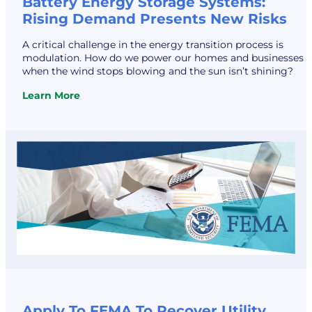
Battery Energy Storage Systems:
Rising Demand Presents New Risks
A critical challenge in the energy transition process is
modulation. How do we power our homes and businesses
when the wind stops blowing and the sun isn’t shining?
Learn More
:
Battery
Energy
Storage
Systems:
Rising
Demand
Presents
New
Risks
Apply To FEMA To Recover Utility