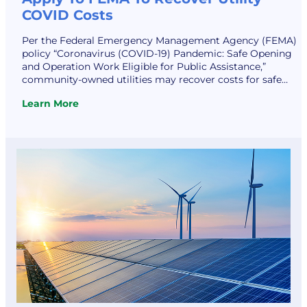
COVID Costs
Per the Federal Emergency Management Agency (FEMA)
policy “Coronavirus (COVID-19) Pandemic: Safe Opening
and Operation Work Eligible for Public Assistance,”
community-owned utilities may recover costs for safe
opening and operation of their facilities during the
Learn More
pandemic. Such assistance may include funding for the
:
provision of personal protective equipment and
Apply
disinfecting services and supplies. The FEMA…
To
FEMA
To
Recover
Utility
COVID
Costs