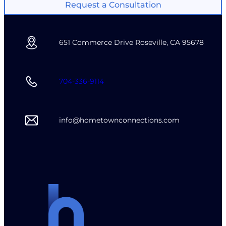
Request a Consultation
651 Commerce Drive Roseville, CA 95678
704-336-9114
info@hometownconnections.com