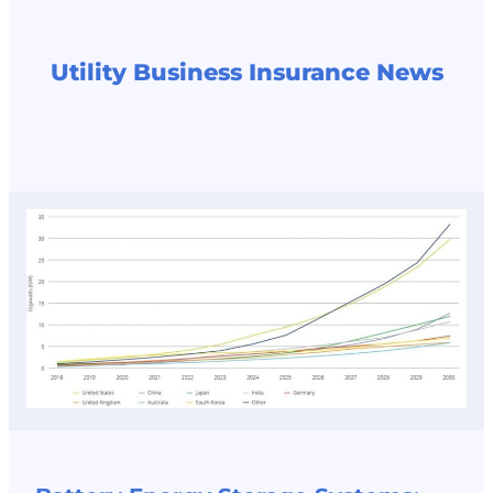
Utility Business Insurance News