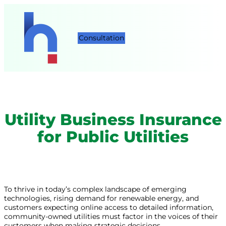
Consultation
Utility Business Insurance
for Public Utilities
To thrive in today’s complex landscape of emerging
technologies, rising demand for renewable energy, and
customers expecting online access to detailed information,
community-owned utilities must factor in the voices of their
customers when making strategic decisions.