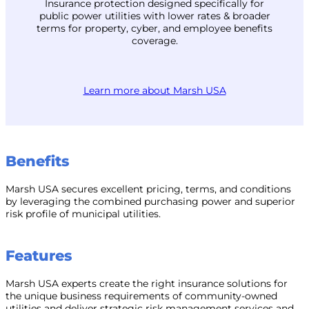
Insurance protection designed specifically for
public power utilities with lower rates & broader
terms for property, cyber, and employee benefits
coverage.
Learn more about Marsh USA
Benefits
Marsh USA secures excellent pricing, terms, and conditions
by leveraging the combined purchasing power and superior
risk profile of municipal utilities.
Features
Marsh USA experts create the right insurance solutions for
the unique business requirements of community-owned
utilities and deliver strategic risk management services and