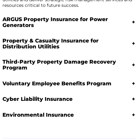
resources critical to future success.
ARGUS Property Insurance for Power
+
Generators
Property & Casualty Insurance for
+
Distribution Utilities
Third-Party Property Damage Recovery
+
Program
Voluntary Employee Benefits Program
+
Cyber Liability Insurance
+
Environmental Insurance
+