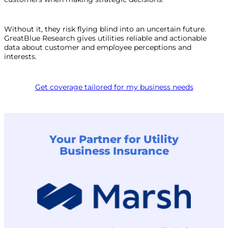
Without it, they risk flying blind into an uncertain future.
GreatBlue Research gives utilities reliable and actionable
data about customer and employee perceptions and
interests.
Get coverage tailored for my business needs
Your Partner for Utility
Business Insurance