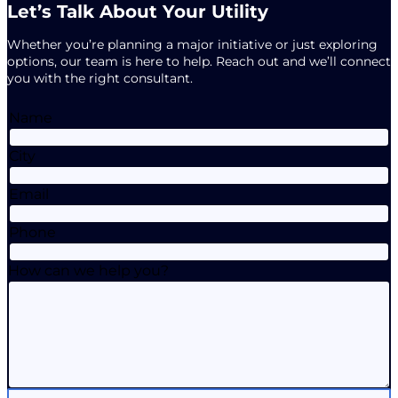
Let’s Talk About Your Utility
Whether you’re planning a major initiative or just exploring
options, our team is here to help. Reach out and we’ll connect
you with the right consultant.
Name
City
Email
Phone
How can we help you?