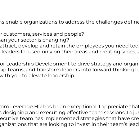
s enable organizations to address the challenges defin
ur customers, services and people?
than your sector is changing?
o attract, develop and retain the employees you need t
l leaders focused only on their areas and creating siloes,
 Leadership Development to drive strategy and organiza
ip teams, and transform leaders into forward thinking le
with you to elevate leadership.
om Leverage HR has been exceptional. I appreciate that
designing and executing effective team sessions. In just
executive team has implemented strategies that have 
nizations that are looking to invest in their team’s le