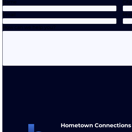
Name
City
Email
Ph
How can we help you?
Hometown Connections