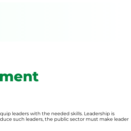
pment
uip leaders with the needed skills. Leadership is
produce such leaders, the public sector must make leader