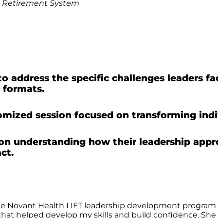
,
Retirement System
address the specific challenges leaders face
 formats.
mized session focused on transforming indiv
on understanding how their leadership app
ct.
 the Novant Health LIFT leadership development program
r that helped develop my skills and build confidence. S