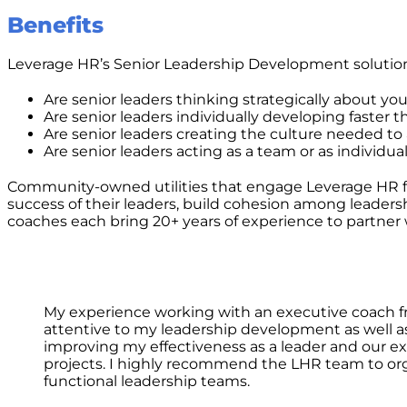
Benefits
Leverage HR’s Senior Leadership Development solution
Are senior leaders thinking strategically about yo
Are senior leaders individually developing faster 
Are senior leaders creating the culture needed t
Are senior leaders acting as a team or as individua
Community-owned utilities that engage Leverage HR for
success of their leaders, build cohesion among leadersh
coaches each bring 20+ years of experience to partner 
My experience working with an executive coach fr
attentive to my leadership development as well as 
improving my effectiveness as a leader and our 
projects. I highly recommend the LHR team to orga
functional leadership teams.