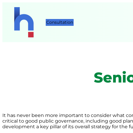
Consultation
Seni
It has never been more important to consider what cons
critical to good public governance, including good plan
development a key pillar of its overall strategy for the f