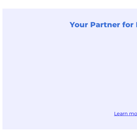
Your Partner fo
Learn mo