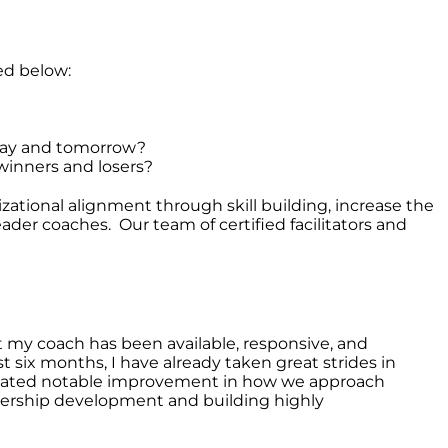
ed below:
oday and tomorrow?
 winners and losers?
tional alignment through skill building, increase the
ader coaches. Our team of certified facilitators and
 my coach has been available, responsive, and
 six months, I have already taken great strides in
created notable improvement in how we approach
adership development and building highly