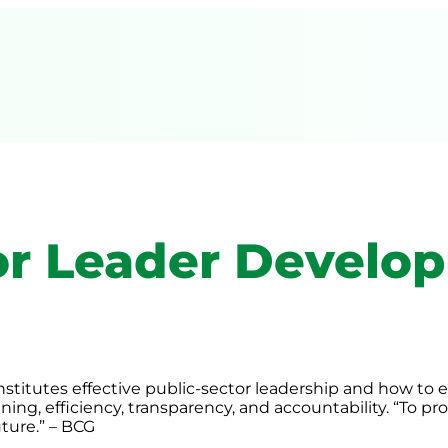
or Leader Develo
titutes effective public-sector leadership and how to eq
ning, efficiency, transparency, and accountability. “To 
uture.” – BCG