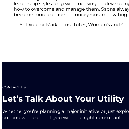
leadership style along with focusing on developin
how to overcome and manage them. Sapna always pr
become more confident, courageous, motivating, a
— Sr. Director Market Institutes, Women’s and Chi
CONTACT US
Let’s Talk About Your Utility
Whether you’re planning a major initiative or just expl
out and we’ll connect you with the right consultant.