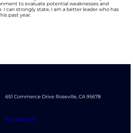
vironment to evaluate potential weaknesses and
 can strongly state, I am a better leader who has
is past year.
651 Commerce Drive Roseville, CA 95678
704-336-9114