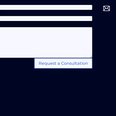
one
Request a Consultation