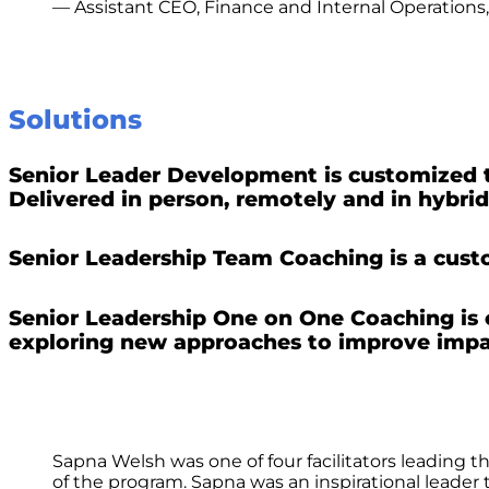
— Assistant CEO, Finance and Internal Operations
Solutions
Senior Leader Development is customized to 
Delivered in person, remotely and in hybrid
Senior Leadership Team Coaching is a custo
Senior Leadership One on One Coaching is 
exploring new approaches to improve impa
Sapna Welsh was one of four facilitators leading
of the program. Sapna was an inspirational leade