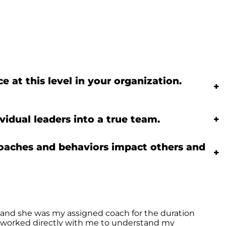
 at this level in your organization.
+
idual leaders into a true team.
+
roaches and behaviors impact others and
+
 and she was my assigned coach for the duration
he worked directly with me to understand my