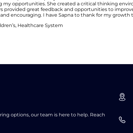
g my opportunities. She created a critical thinking en
ovided great feedback and opportunities to improve. I
nd encouraging. I have Sapna to thank for my growth th
ldren’s, Healthcare System
oring options, our team is here to help. Reach