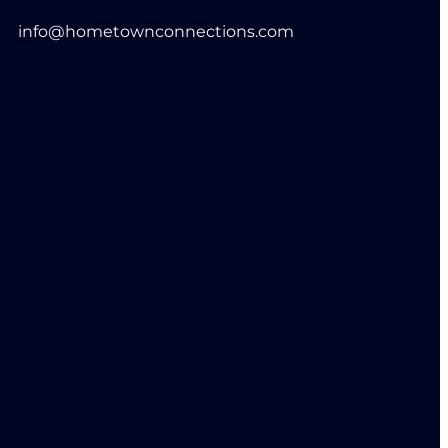
info@hometownconnections.com