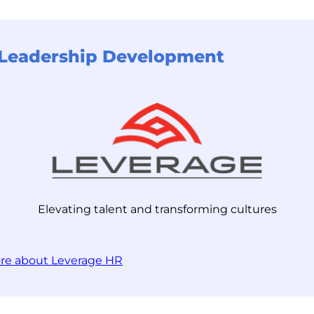
r Leadership Development
Elevating talent and transforming cultures
re about Leverage HR