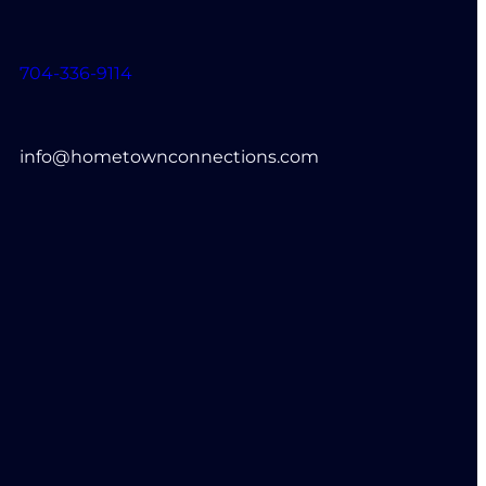
704-336-9114
info@hometownconnections.com