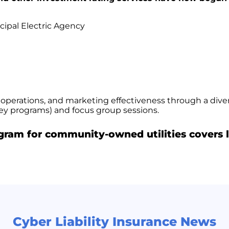
cipal Electric Agency
 operations, and marketing effectiveness through a div
vey programs) and focus group sessions.
ogram for community-owned utilities covers l
Cyber Liability Insurance News