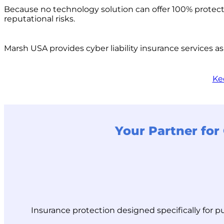
Because no technology solution can offer 100% protectio
reputational risks.
Marsh USA provides cyber liability insurance services as
Ke
Your Partner for 
Insurance protection designed specifically for p