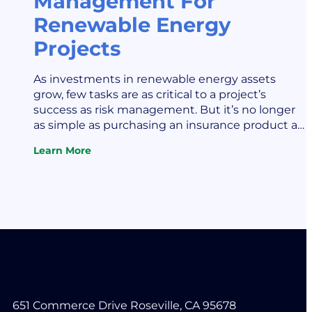
Management For
Renewable Energy
Projects
As investments in renewable energy assets
grow, few tasks are as critical to a project’s
success as risk management. But it’s no longer
as simple as purchasing an insurance product a
single time. Sophisticated risk management
Learn More
increasingly requires thoughtful consideration
:
Keys
and analysis of key risks throughout the life of a
To
project or across a portfolio…
Risk
Management
For
Renewable
Energy
Projects
651 Commerce Drive Roseville, CA 95678