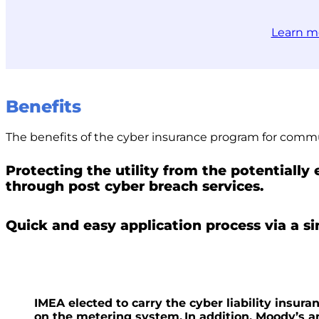
Learn m
Benefits
The benefits of the cyber insurance program for commu
Protecting the utility from the potentially
through post cyber breach services.
Quick and easy application process via a s
IMEA elected to carry the cyber liability insura
on the metering system. In addition, Moody’s a