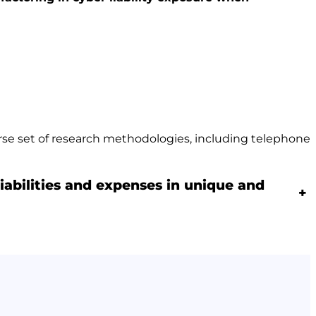
erse set of research methodologies, including telephone
iabilities and expenses in unique and
+