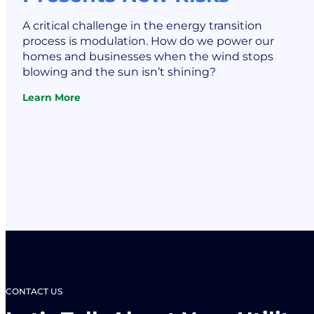
A critical challenge in the energy transition
process is modulation. How do we power our
homes and businesses when the wind stops
blowing and the sun isn’t shining?
Learn More
:
Battery
Energy
Storage
Systems:
Rising
Demand
Presents
New
Risks
CONTACT US