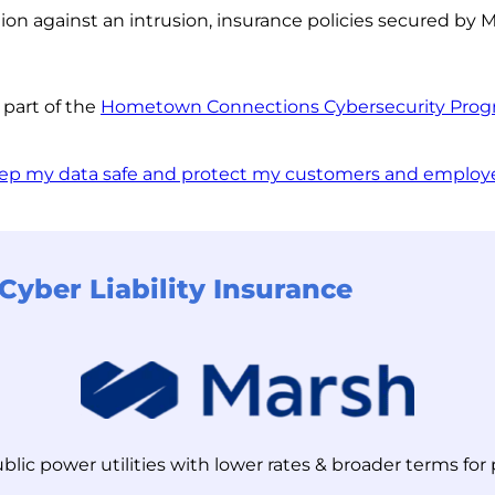
n against an intrusion, insurance policies secured by Ma
 part of the
Hometown Connections Cybersecurity Pro
ep my data safe and protect my customers and employ
Cyber Liability Insurance
ublic power utilities with lower rates & broader terms fo