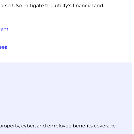
rsh USA mitigate the utility’s financial and
gram
.
ees
r property, cyber, and employee benefits coverage