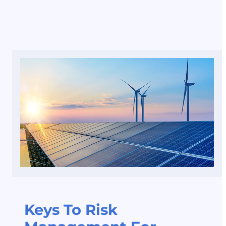
Keys To Risk