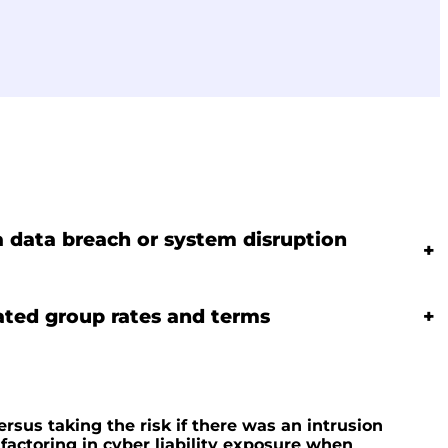
 a data breach or system disruption
+
ated group rates and terms
+
ersus taking the risk if there was an intrusion
actoring in cyber liability exposure when