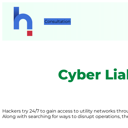
Consultation
Cyber Liab
Hackers try 24/7 to gain access to utility networks thr
Along with searching for ways to disrupt operations, the