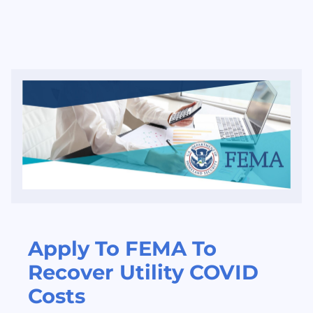
Apply To FEMA To
Recover Utility COVID
Costs