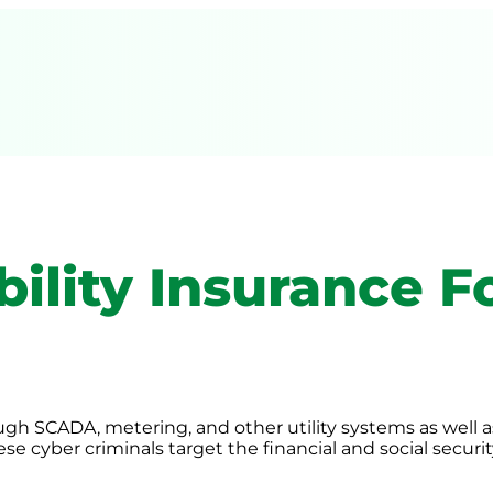
ility Insurance Fo
ough SCADA, metering, and other utility systems as well 
se cyber criminals target the financial and social securi