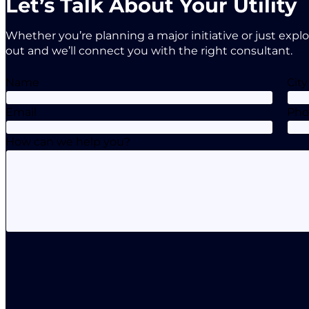
Let’s Talk About Your Utility
Whether you’re planning a major initiative or just expl
out and we’ll connect you with the right consultant.
Name
City
Email
Ph
How can we help you?