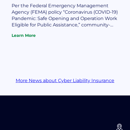
Per the Federal Emergency Management
Agency (FEMA) policy “Coronavirus (COVID-19)
Pandemic: Safe Opening and Operation Work
Eligible for Public Assistance,” community-
owned utilities may recover costs for safe
Learn More
opening and operation of their facilities during
:
Apply
the pandemic. Such assistance may include
To
funding for the provision of personal protective
FEMA
equipment and disinfecting services and
To
supplies. The FEMA…
Recover
Utility
COVID
More News about Cyber Liability Insurance
Costs