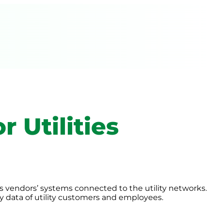
r Utilities
as vendors’ systems connected to the utility networks.
ty data of utility customers and employees.