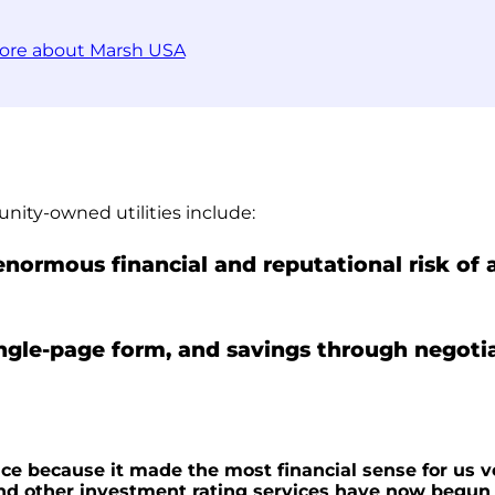
ore about Marsh USA
nity-owned utilities include:
 enormous financial and reputational risk of
ingle-page form, and savings through negoti
nce because it made the most financial sense for us v
nd other investment rating services have now begun f