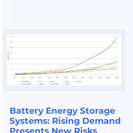
Battery Energy Storage
Systems: Rising Demand
Presents New Risks