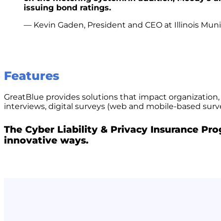
issuing bond ratings.
— Kevin Gaden, President and CEO at Illinois Muni
Features
GreatBlue provides solutions that impact organization,
interviews, digital surveys (web and mobile-based sur
The Cyber Liability & Privacy Insurance Pr
innovative ways.