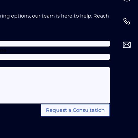
oring options, our team is here to help. Reach
one
Request a Consultation