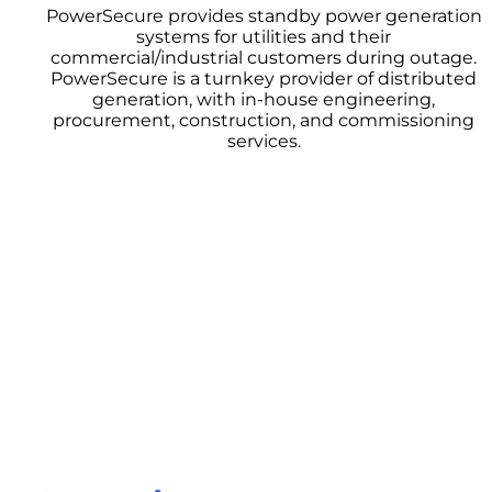
PowerSecure provides standby power generation
systems for utilities and their
commercial/industrial customers during outage.
PowerSecure is a turnkey provider of distributed
generation, with in-house engineering,
procurement, construction, and commissioning
services.