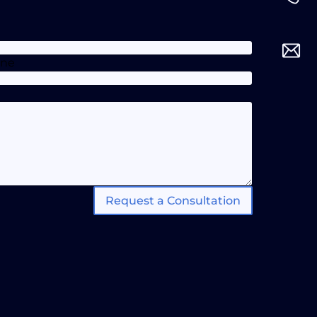
one
Request a Consultation