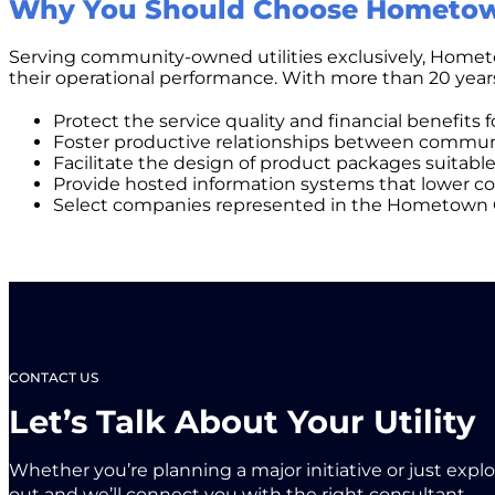
Why You Should Choose Hometow
Serving community-owned utilities exclusively, Hometow
their operational performance. With more than 20 yea
Protect the service quality and financial benefits 
Foster productive relationships between communi
Facilitate the design of product packages suitable 
Provide hosted information systems that lower cos
Select companies represented in the Hometown Conne
CONTACT US
Let’s Talk About Your Utility
Whether you’re planning a major initiative or just expl
out and we’ll connect you with the right consultant.