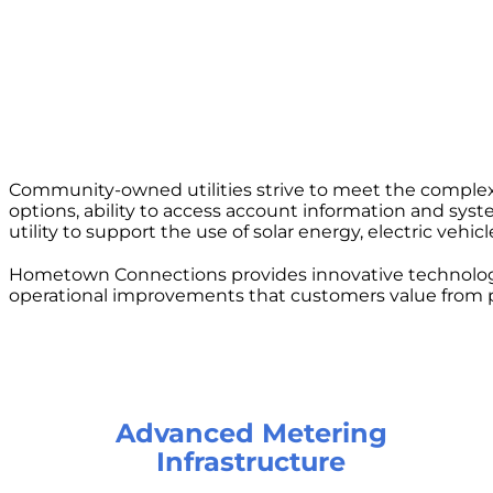
Community-owned utilities strive to meet the complex
options, ability to access account information and sys
utility to support the use of solar energy, electric vehi
Hometown Connections provides innovative technologie
operational improvements that customers value from p
Advanced Metering
Infrastructure