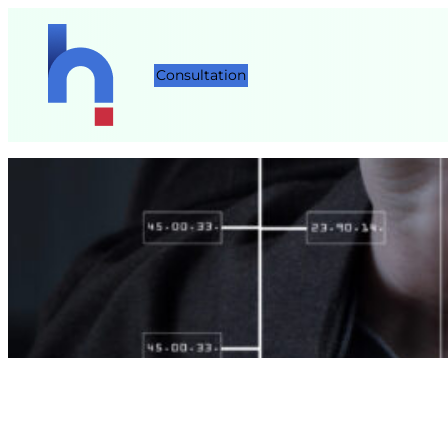
Consultation