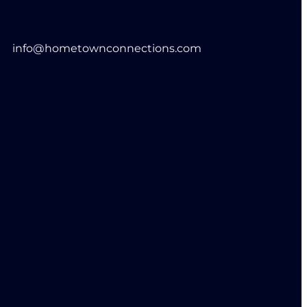
info@hometownconnections.com