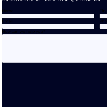
Name
City
Email
Ph
How can we help you?