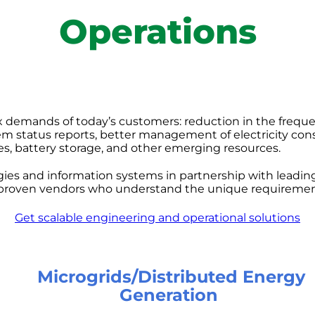
Operations
 demands of today’s customers: reduction in the frequ
tem status reports, better management of electricity co
cles, battery storage, and other emerging resources.
s and information systems in partnership with leading 
roven vendors who understand the unique requirements 
Get scalable engineering and operational solutions
Microgrids/Distributed Energy
Generation