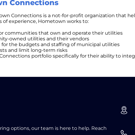
n Connections
n Connections is a not-for-profit organization that help
rs of experience, Hometown works to:
for communities that own and operate their utilities
ty-owned utilities and their vendors
for the budgets and staffing of municipal utilities
ts and limit long-term risks
ctions portfolio specifically for their ability to integ
oring options, our team is here to help. Reach