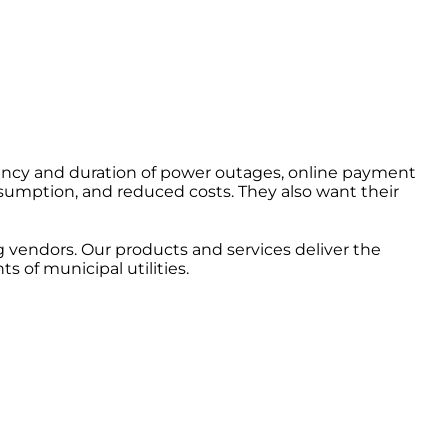
ency and duration of power outages, online payment
nsumption, and reduced costs. They also want their
vendors. Our products and services deliver the
of municipal utilities.