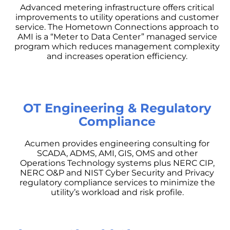
Advanced metering infrastructure offers critical
improvements to utility operations and customer
service. The Hometown Connections approach to
AMI is a “Meter to Data Center” managed service
program which reduces management complexity
and increases operation efficiency.
OT Engineering & Regulatory
Compliance
Acumen provides engineering consulting for
SCADA, ADMS, AMI, GIS, OMS and other
Operations Technology systems plus NERC CIP,
NERC O&P and NIST Cyber Security and Privacy
regulatory compliance services to minimize the
utility’s workload and risk profile.