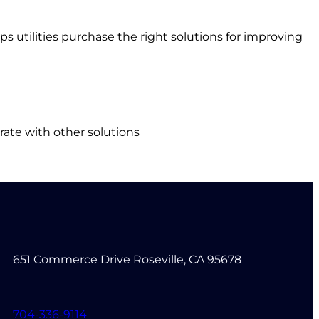
s utilities purchase the right solutions for improving
rate with other solutions
651 Commerce Drive Roseville, CA 95678
704-336-9114