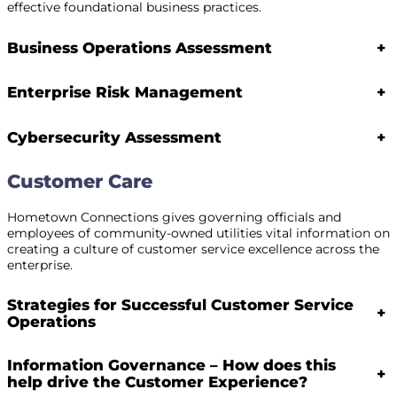
effective foundational business practices.
Business Operations Assessment
+
Enterprise Risk Management
+
Cybersecurity Assessment
+
Customer Care
Hometown Connections gives governing officials and
employees of community-owned utilities vital information on
creating a culture of customer service excellence across the
enterprise.
Strategies for Successful Customer Service
+
Operations
Information Governance – How does this
+
help drive the Customer Experience?