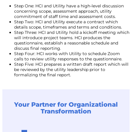
Step One: HCI and Utility have a high-level discussion
concerning scope, assessment approach, utility
commitment of staff time and assessment costs.
Step Two: HCI and Utility execute a contract which
details scope, timeframes and terms and conditions.
Step Three: HCI and Utility hold a kickoff meeting which
will introduce project teams. HCI produces the
questionnaire, establish a reasonable schedule and
discuss final reporting.
Step Four: HCI works with Utility to schedule Zoom
calls to review utility responses to the questionnaire.
Step Five: HCI prepares a written draft report which will
be reviewed by the utility leadership prior to
formalizing the final report.
Your Partner for Organizational
Transformation