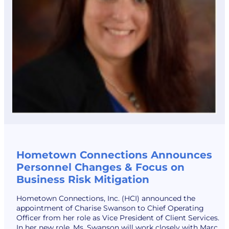
Hometown Connections Announces
Personnel Changes & Focus on
Business Risk Mitigation
Hometown Connections, Inc. (HCI) announced the
appointment of Charise Swanson to Chief Operating
Officer from her role as Vice President of Client Services.
In her new role, Ms. Swanson will work closely with Marc