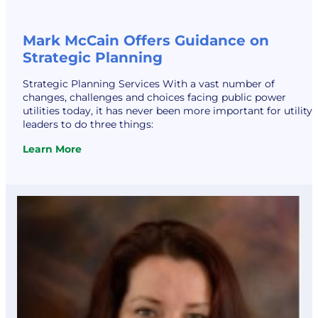
Mark McCain Offers Guidance on
Strategic Planning
Strategic Planning Services With a vast number of
changes, challenges and choices facing public power
utilities today, it has never been more important for utility
leaders to do three things:
Learn More
:
Mark
McCain
Offers
Guidance
on
Strategic
Planning