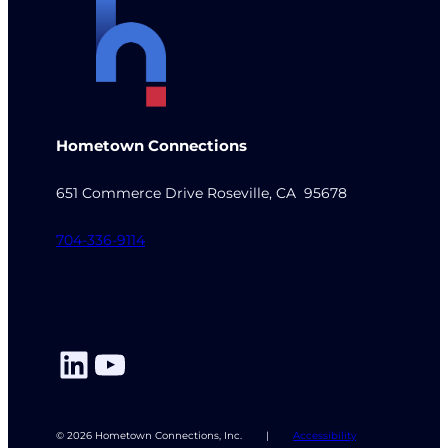
Hometown Connections
651 Commerce Drive Roseville, CA 95678
704-336-9114
LinkedIn
YouTube
© 2026 Hometown Connections, Inc.
|
Accessibility