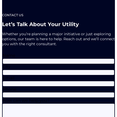
Connections
Marketing
Team
CONTACT US
Let’s Talk About Your Utility
Whether you’re planning a major initiative or just exploring
options, our team is here to help. Reach out and we’ll connect
you with the right consultant.
Name
City
Email
Phone
How can we help you?