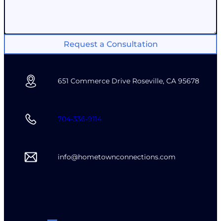
Request a Consultation
651 Commerce Drive Roseville, CA 95678
704-336-9114
info@hometownconnections.com