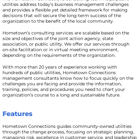
utilities address today’s business management challenges
and provides a flexible yet detailed framework for making
decisions that will secure the long-term success of the
organization to the benefit of the local community.
Hometown’s consulting services are scalable based on the
size and objectives of the joint action agency, state
association, or public utility. We offer our services through
on-site facilitation or in virtual meeting environment,
depending on the requirements of the organization.
With more than 20 years of experience working with
hundreds of public utilities, Hometown Connections
management consultants know how to focus quickly on the
challenges you are facing and provide the information,
training, policies, and procedures you need to chart your
organization’s course to a long and sustainable future.
Features
Hometown Connections guides community-owned utilities
through the change process, focusing on strategic planning,
managing risk, excellence in customer service, and leadership