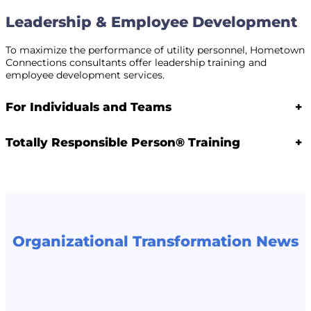
Leadership & Employee Development
To maximize the performance of utility personnel, Hometown
Connections consultants offer leadership training and
employee development services.
For Individuals and Teams
+
Totally Responsible Person® Training
+
Organizational Transformation News