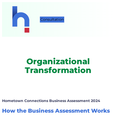
Consultation
Organizational
Transformation
Hometown Connections Business Assessment
2024
How the Business Assessment Works