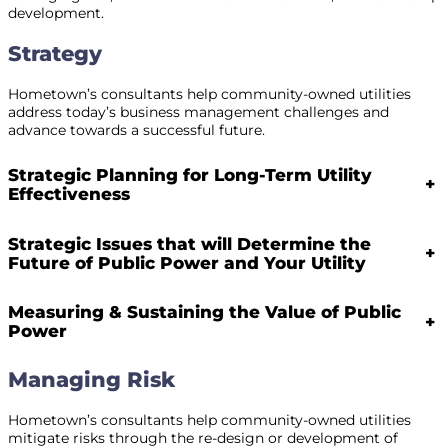
development.
Strategy
Hometown’s consultants help community-owned utilities
address today’s business management challenges and
advance towards a successful future.
Strategic Planning for Long-Term Utility
+
Effectiveness
Strategic Issues that will Determine the
+
Future of Public Power and Your Utility
Measuring & Sustaining the Value of Public
+
Power
Managing Risk
Hometown’s consultants help community-owned utilities
mitigate risks through the re-design or development of