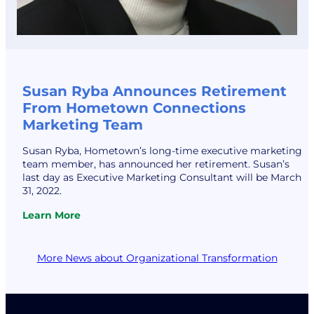
Susan Ryba Announces Retirement
From Hometown Connections
Marketing Team
Susan Ryba, Hometown’s long-time executive marketing
team member, has announced her retirement. Susan’s
last day as Executive Marketing Consultant will be March
31, 2022.
Learn More
:
Susan
Ryba
More News about Organizational Transformation
Announces
Retirement
From
Hometown