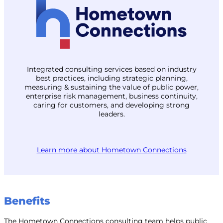
Integrated consulting services based on industry
best practices, including strategic planning,
measuring & sustaining the value of public power,
enterprise risk management, business continuity,
caring for customers, and developing strong
leaders.
Learn more about Hometown Connections
Benefits
The Hometown Connections consulting team helps public