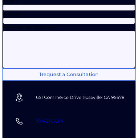
Email
Phone
How can we help you?
Request a Consultation
651 Commerce Drive Roseville, CA 95678
704-336-9114