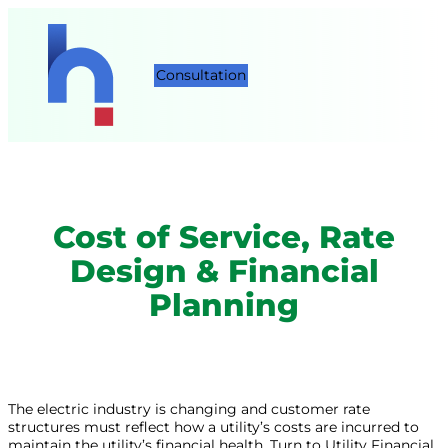
Consultation
Cost of Service, Rate
Design & Financial
Planning
The electric industry is changing and customer rate
structures must reflect how a utility’s costs are incurred to
maintain the utility’s financial health. Turn to Utility Financial