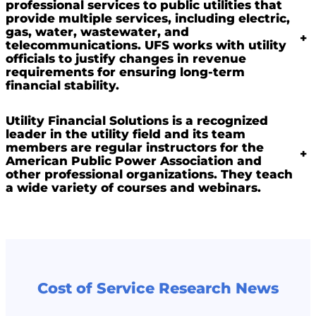
professional services to public utilities that
provide multiple services, including electric,
gas, water, wastewater, and
+
telecommunications. UFS works with utility
officials to justify changes in revenue
requirements for ensuring long-term
financial stability.
Utility Financial Solutions is a recognized
leader in the utility field and its team
members are regular instructors for the
+
American Public Power Association and
other professional organizations. They teach
a wide variety of courses and webinars.
Cost of Service Research News