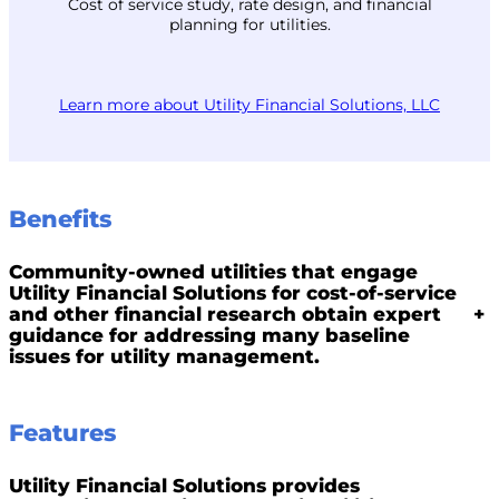
Cost of service study, rate design, and financial
planning for utilities.
Learn more about Utility Financial Solutions, LLC
Benefits
Community-owned utilities that engage
Utility Financial Solutions for cost-of-service
and other financial research obtain expert
+
guidance for addressing many baseline
issues for utility management.
Features
Utility Financial Solutions provides