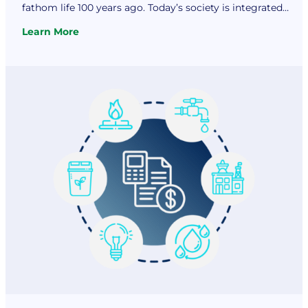
fathom life 100 years ago. Today’s society is integrated
with technological innovation in almost every facet of life.
Learn More
We depend on computers, cell phones, appliances, and
:
various forms of…
Utility
Financial
Solutions
Discusses
Dependence
on
Electricity