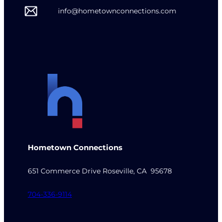
info@hometownconnections.com
Hometown Connections
651 Commerce Drive Roseville, CA 95678
704-336-9114