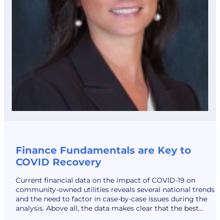
Finance Fundamentals are Key to
COVID Recovery
Current financial data on the impact of COVID-19 on
community-owned utilities reveals several national trends
and the need to factor in case-by-case issues during the
analysis. Above all, the data makes clear that the best
strategy for a strong recovery is following the