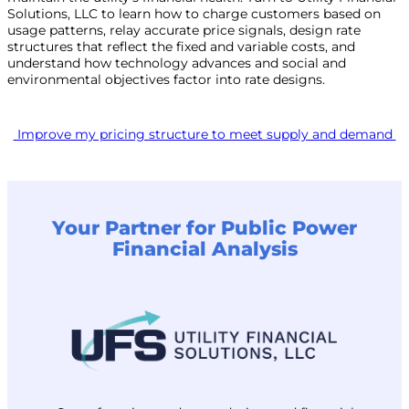
Solutions, LLC to learn how to charge customers based on
usage patterns, relay accurate price signals, design rate
structures that reflect the fixed and variable costs, and
understand how technology advances and social and
environmental objectives factor into rate designs.
Improve my pricing structure to meet supply and demand
Your Partner for Public Power
Financial Analysis