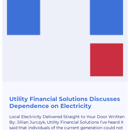
Utility Financial Solutions Discusses
Dependence on Electricity
Local Electricity Delivered Straight to Your Door Written
By: Jillian Jurczyk, Utility Financial Solutions I’ve heard it
said that individuals of the current generation could not