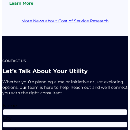
Learn More
fundamentals of utility financial management: develop
:
key financial targets, make a plan…
Finance
Fundamentals
More News about Cost of Service Research
are
Key
to
COVID
Recovery
CONTACT US
Let’s Talk About Your Utility
Whether you’re planning a major initiative or just exploring
options, our team is here to help. Reach out and we’ll connect
you with the right consultant.
Name
City