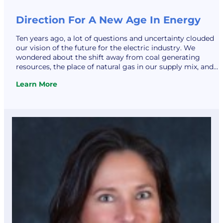
Direction For A New Age In Energy
Ten years ago, a lot of questions and uncertainty clouded
our vision of the future for the electric industry. We
wondered about the shift away from coal generating
resources, the place of natural gas in our supply mix, and
the cost shift for highly demanded renewable resources.
Learn More
Electric Vehicles had barely penetrated the automotive
:
markets…
Direction
For
A
New
Age
In
Energy