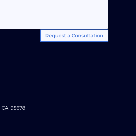
Request a Consultation
, CA 95678