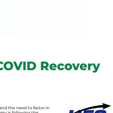
 COVID Recovery
and the need to factor in
ery is following the