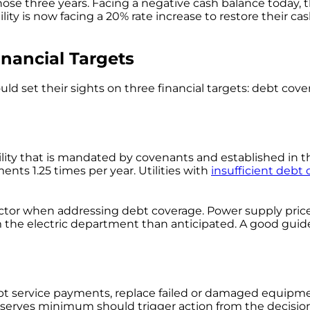
hose three years. Facing a negative cash balance today, t
ility is now facing a 20% rate increase to restore their 
nancial Targets
d set their sights on three financial targets: debt cov
lity that is mandated by covenants and established in t
ents 1.25 times per year. Utilities with
insufficient debt
y factor when addressing debt coverage. Power supply pri
 the electric department than anticipated. A good guideli
 debt service payments, replace failed or damaged equipm
reserves minimum should trigger action from the decisio