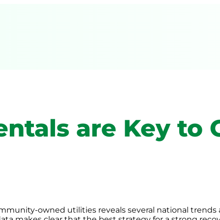
ntals are Key to
mmunity-owned utilities reveals several national trends 
data makes clear that the best strategy for a strong recov