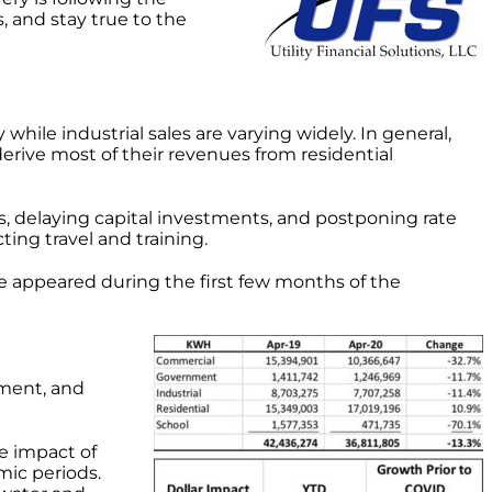
, and stay true to the
hile industrial sales are varying widely. In general,
 derive most of their revenues from residential
es, delaying capital investments, and postponing rate
ting travel and training.
 appeared during the first few months of the
nment, and
e impact of
mic periods.