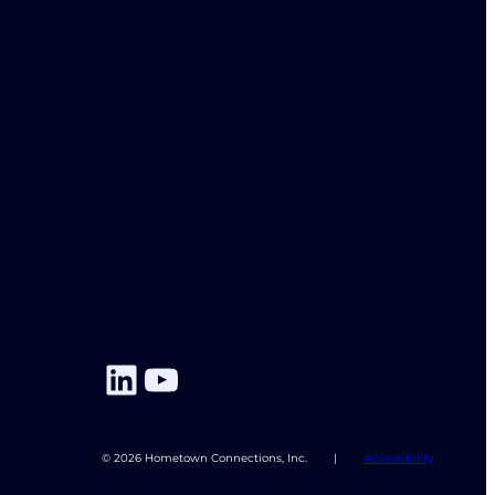
LinkedIn
YouTube
© 2026 Hometown Connections, Inc.
|
Accessibility