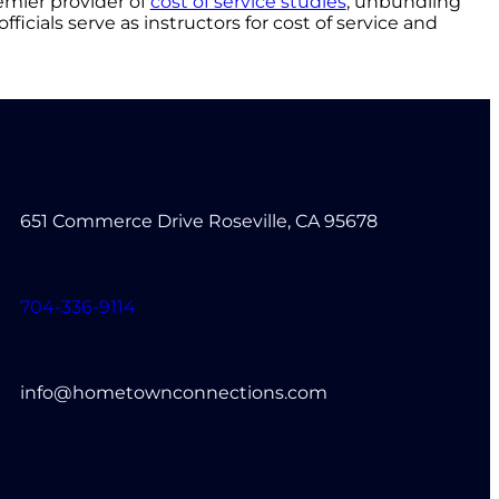
emier provider of
cost of service studies
, unbundling
fficials serve as instructors for cost of service and
651 Commerce Drive Roseville, CA 95678
704-336-9114
info@hometownconnections.com