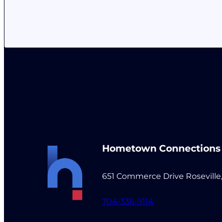
Hometown Connections
651 Commerce Drive Roseville
704-336-9114