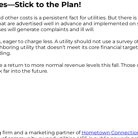
es—Stick to the Plan!
d other costs is a persistent fact for utilities. But ther
hat are advertised well in advance and implemented on s
es will generate complaints and ill will.
, eager to charge less. A utility should not use a survey of
boring utility that doesn’t meet its core financial targ
ding.
e a return to more normal revenue levels this fall. Those 
far into the future.
g firm and a marketing partner of
Hometown Connection