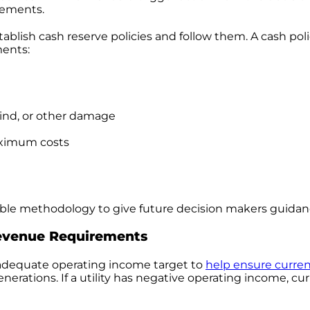
vements.
establish cash reserve policies and follow them. A cash po
ments:
 wind, or other damage
aximum costs
ndable methodology to give future decision makers guidan
evenue Requirements
an adequate operating income target to
help ensure curre
nerations. If a utility has negative operating income, cur