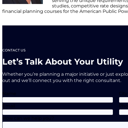
serving the unique requirements 
studies, competitive rate designs, 
financial planning courses for the American Public Pow
CONTACT US
Let’s Talk About Your Utility
Whether you’re planning a major initiative or just expl
out and we’ll connect you with the right consultant.
Name
City
Email
Ph
How can we help you?