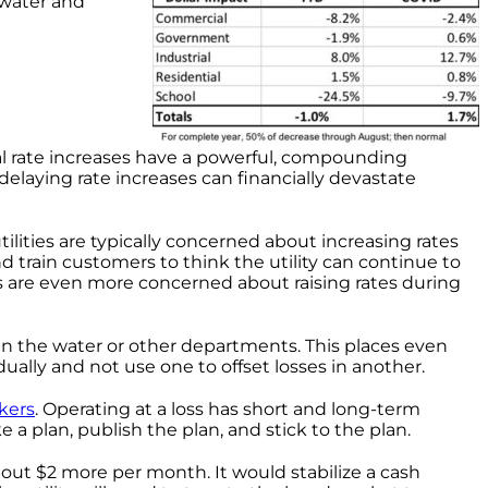
 water and
al rate increases have a powerful, compounding
 delaying rate increases can financially devastate
lities are typically concerned about increasing rates
and train customers to think the utility can continue to
ials are even more concerned about raising rates during
 in the water or other departments. This places even
dually and not use one to offset losses in another.
kers
. Operating at a loss has short and long-term
 a plan, publish the plan, and stick to the plan.
about $2 more per month. It would stabilize a cash