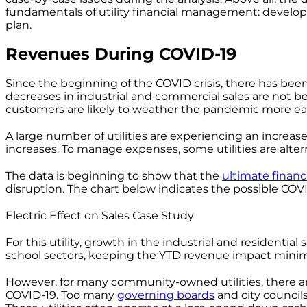
fundamentals of utility financial management: develop 
plan.
Revenues During COVID-19
Since the beginning of the COVID crisis, there has been 
decreases in industrial and commercial sales are not bein
customers are likely to weather the pandemic more eas
A large number of utilities are experiencing an increas
increases. To manage expenses, some utilities are alter
The data is beginning to show that the
ultimate financ
disruption. The chart below indicates the possible COVID
Electric Effect on Sales Case Study
For this utility, growth in the industrial and residenti
school sectors, keeping the YTD revenue impact minim
However, for many community-owned utilities, there are
COVID-19. Too many
governing boards
and city council