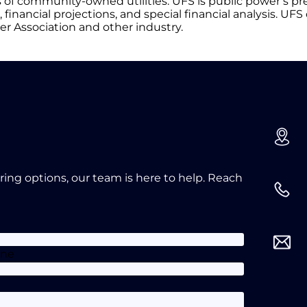
of community-owned utilities. UFS is public power’s pr
financial projections, and special financial analysis. UFS o
er Association and other industry.
oring options, our team is here to help. Reach
one