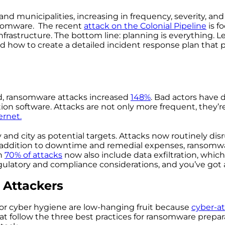
es and municipalities, increasing in frequency, severity, and
ansomware. The recent
attack on the Colonial Pipeline
is f
frastructure. The bottom line: planning is everything. L
nd how to create a detailed incident response plan that 
, ransomware attacks increased
148%
. Bad actors have 
on software. Attacks are not only more frequent, they’r
ernet
.
nd city as potential targets. Attacks now routinely disr
n addition to downtime and remedial expenses, ransomw
an
70% of attacks
now also include data exfiltration, which
latory and compliance considerations, and you’ve got a
 Attackers
or cyber hygiene are low-hanging fruit because
cyber-at
at follow the three best practices for ransomware prepara