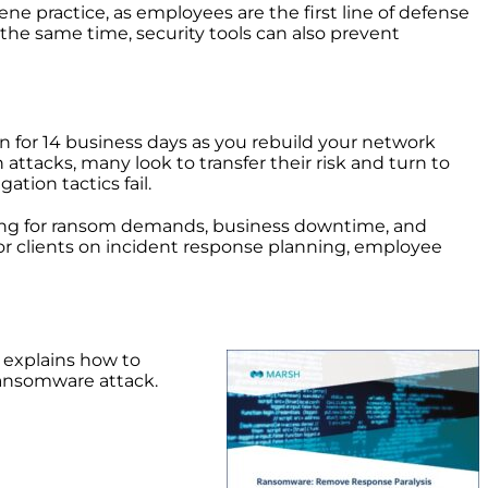
ne practice, as employees are the first line of defense
the same time, security tools can also prevent
 for 14 business days as you rebuild your network
attacks, many look to transfer their risk and turn to
ation tactics fail.
ing for ransom demands, business downtime, and
for clients on incident response planning, employee
It explains how to
ransomware attack.