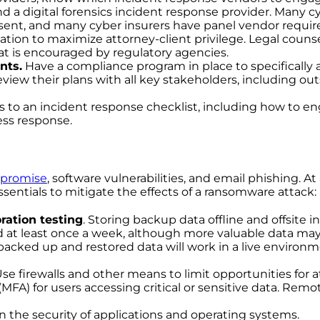
nd a digital forensics incident response provider. Many 
nsent, and many cyber insurers have panel vendor require
ation to maximize attorney-client privilege. Legal couns
at is encouraged by regulatory agencies.
nts.
Have a compliance program in place to specifically 
view their plans with all key stakeholders, including out
s to an incident response checklist, including how to 
ess response.
promise
, software vulnerabilities, and email phishing.
sentials to mitigate the effects of a ransomware attack:
ration testing
. Storing backup data offline and offsite
d at least once a week, although more valuable data ma
cked up and restored data will work in a live environmen
Use firewalls and other means to limit opportunities for a
 (MFA) for users accessing critical or sensitive data. R
in the security of applications and operating systems.