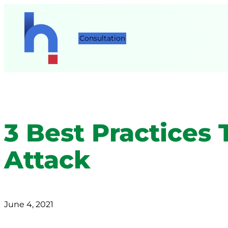
Consultation
3 Best Practices
Attack
June 4, 2021