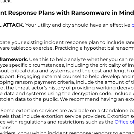
tack.
ent Response Plans with Ransomware in Mind
L ATTACK.
Your utility and city should have an effective
ate your existing incident response plan to include ra
e tabletop exercise. Practicing a hypothetical ransomware
 framework.
Use this to help analyze whether you can r
lyze specific circumstances, including the criticality of
out critical data and systems, and the cost and length o
support. Engaging external counsel to help develop an
ing ransom payment criteria, include the amount of the 
d, the threat actor’s history of providing working decr
tore data and systems using the decryption code. Include 
tolen data to the public. We recommend having an exte
Some extortion services are available on a standalone bas
ls that include extortion service providers. Extortion se
ce with regulations and restrictions such as the
Office
o
ions.
roviders, know which incident response vendors to engage