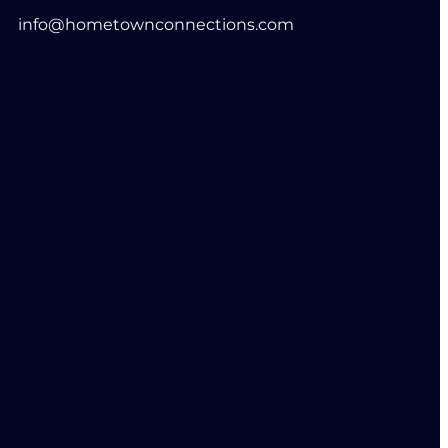
info@hometownconnections.com