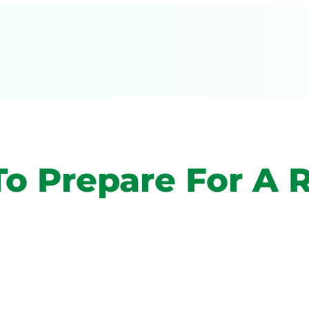
 To Prepare For 