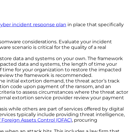
cyber incident response
plan
in place that specifically
nsomware considerations. Evaluate your incident
 scenario is critical for the quality of a real
estore data and systems on your own. The framework
 impacted data and systems, the length of time your
f time for your organization to restore the impacted
d review the framework is recommended.
initial extortion demand, the threat actor’s track
yption code upon payment of the ransom, and an
criteria to assess circumstances where the threat actor
rnal extortion service provider review your payment
is while others are part of services offered by digital
rvices typically include providing threat intelligence,
f Foreign Assets Control (OFAC)
, procuring
 when an attack hits. This includes a law firm that