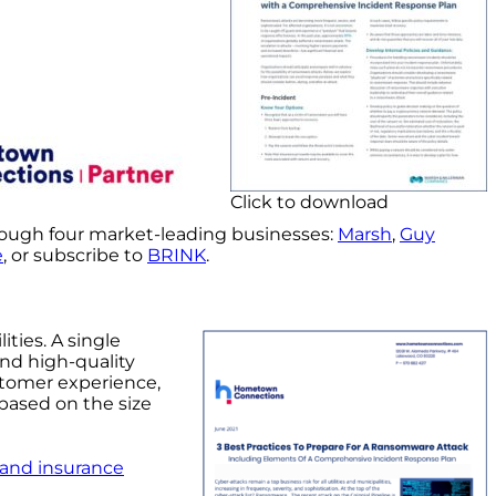
Click to download
rough four market-leading businesses:
Marsh
,
Guy
e
, or subscribe to
BRINK
.
ities. A single
and high-quality
stomer experience,
 based on the size
 and insurance