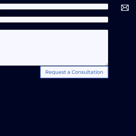
one
Request a Consultation