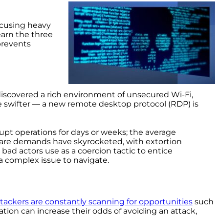
ocusing heavy
earn the three
prevents
discovered a rich environment of unsecured Wi-Fi,
e swifter — a new remote desktop protocol (RDP) is
upt operations for days or weeks; the average
are demands have skyrocketed, with extortion
 bad actors use as a coercion tactic to entice
 complex issue to navigate.
tackers are constantly scanning for opportunities
such
tion can increase their odds of avoiding an attack,