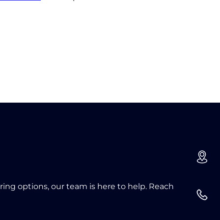
oring options, our team is here to help. Reach