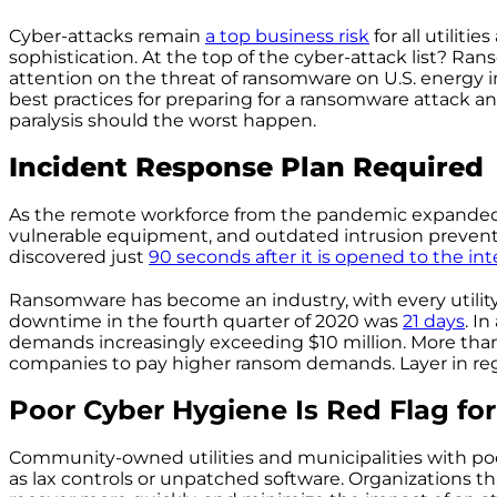
Cyber-attacks remain
a top business risk
for all utiliti
sophistication. At the top of the cyber-attack list? R
attention on the threat of ransomware on U.S. energy in
best practices for preparing for a ransomware attack a
paralysis should the worst happen.
Incident Response Plan Required
As the remote workforce from the pandemic expanded
vulnerable equipment, and outdated intrusion preventi
discovered just
90 seconds
after it is
opened to the int
Ransomware has become an industry, with every utility a
downtime in the fourth quarter of 2020 was
21 days
. I
demands increasingly exceeding $10 million. More th
companies to pay higher ransom demands. Layer in regu
Poor Cyber Hygiene Is Red Flag for
Community-owned utilities and municipalities with po
as lax controls or unpatched software. Organizations th