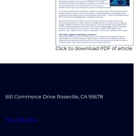
Click to download PDF of article
651 Commerce Drive Roseville, CA 95678
704-336-9114