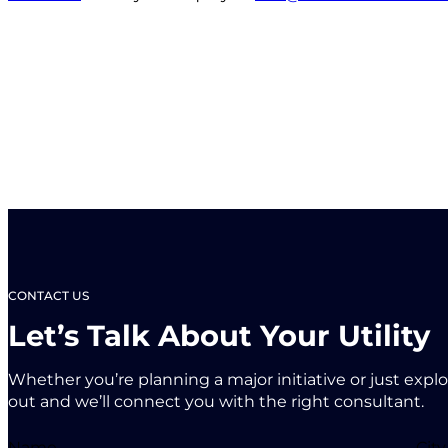
CONTACT US
Let’s Talk About Your Utility
Whether you’re planning a major initiative or just expl
out and we’ll connect you with the right consultant.
Name
City