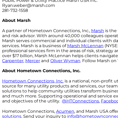
Public Power & Utility Practice Marsh USA Inc.
Ryan.weber@marsh.com
281-732-1558
About Marsh
A partner of Hometown Connections, Inc.,
Marsh
is the
and risk advisor. With around 40,000 colleagues operat
Marsh serves commercial and individual clients with dat
services. Marsh is a business of
Marsh McLennan
(NYSE:
professional services firm in the areas of risk, strateg
over $17 billion, Marsh McLennan helps clients navig
Carpenter
,
Mercer
and
Oliver Wyman
. Follow Marsh on
About Hometown Connections, Inc.
Hometown Connections, Inc.
is a national, non-profit 
source for many utility products and services, our tea
solutions to help community utilities transform busi
and much more. Supporting operational and service excel
and objectives of the utility.
@HTConnections
,
Facebo
Hometown Connections,
Acumen
, and Marsh USA off
solutions
. Send your inquiry to
info@hometownconnec