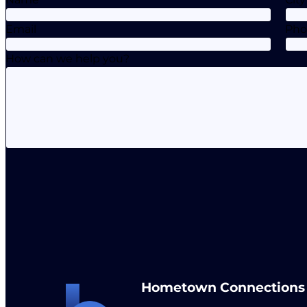
Email
Ph
How can we help you?
Hometown Connections