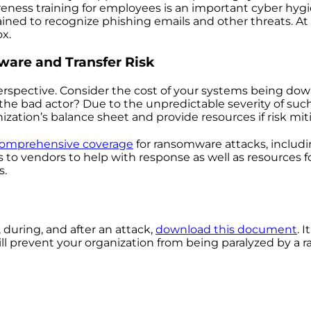
reness training for employees is an important cyber hygie
ined to recognize phishing emails and other threats. At 
x.
ware and Transfer Risk
spective. Consider the cost of your systems being down
the bad actor? Due to the unpredictable severity of such 
zation’s balance sheet and provide resources if risk mitig
 comprehensive coverage
for ransomware attacks, includ
s to vendors to help with response as well as resources 
s.
during, and after an attack,
download this document
. 
ll prevent your organization from being paralyzed by a 