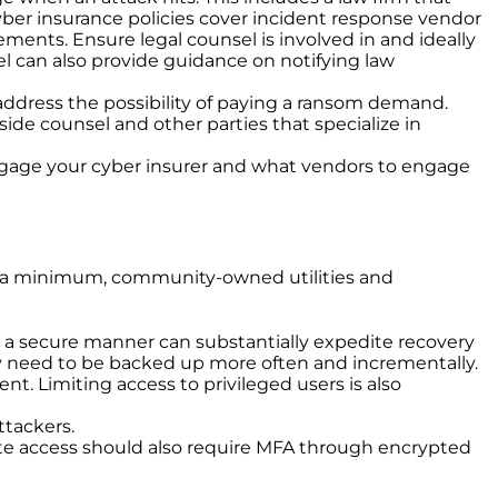
cyber insurance policies cover incident response vendor
ments. Ensure legal counsel is involved in and ideally
el can also provide guidance on notifying law
address the possibility of paying a ransom demand.
side counsel and other parties that specialize in
engage your cyber insurer and what vendors to engage
 At a minimum, community-owned utilities and
 in a secure manner can substantially expedite recovery
y need to be backed up more often and incrementally.
t. Limiting access to privileged users is also
ttackers.
emote access should also require MFA through encrypted