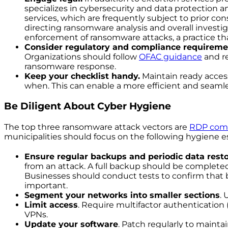
specializes in cybersecurity and data protection a
services, which are frequently subject to prior co
directing ransomware analysis and overall investig
enforcement of ransomware attacks, a practice th
Consider regulatory and compliance requireme
Organizations should follow
OFAC guidance
and re
ransomware response.
Keep your checklist handy.
Maintain ready acces
when. This can enable a more efficient and seaml
Be Diligent About Cyber Hygiene
The top three ransomware attack vectors are
RDP com
municipalities should focus on the following hygiene es
Ensure regular backups and periodic data resto
from an attack. A full backup should be complete
Businesses should conduct tests to confirm that ba
important.
Segment your networks into smaller sections
. 
Limit access
. Require multifactor authentication
VPNs.
Update your software
. Patch regularly to mainta