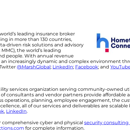
 world’s leading insurance broker
ing in more than 130 countries,
a-driven risk solutions and advisory
 MMC), the world’s leading
y and people. With annual revenue
ate an increasingly dynamic and complex environment th
 Twitter
@MarshGlobal
;
LinkedIn
;
Facebook
; and
YouTub
utility services organization serving community-owned util
m of consultants and vendor partners provide affordable 
ness operations, planning, employee engagement, the cu
lence, all of our services and deliverables are scalable
ok
,
LinkedIn
.
er comprehensive cyber and physical
security consulting
tions.com
for complete information.