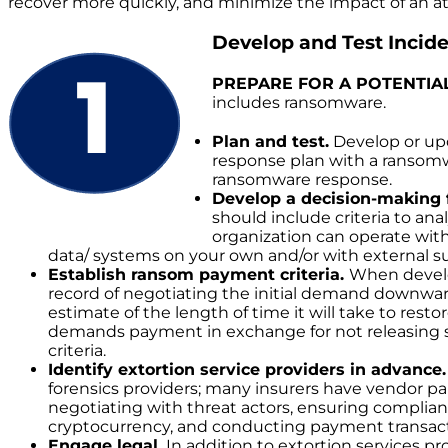
recover more quickly, and minimize the impact of an at
Develop and Test Incid
PREPARE FOR A POTENTIA
includes ransomware.
Plan and test.
Develop or upd
response plan with a ransomwar
ransomware response.
Develop a decision-making
should include criteria to ana
organization can operate with
data/ systems on your own and/or with external 
Establish ransom payment criteria.
When develop
record of negotiating the initial demand downwar
estimate of the length of time it will take to res
demands payment in exchange for not releasing s
criteria.
Identify extortion service providers in advance.
forensics providers; many insurers have vendor pane
negotiating with threat actors, ensuring complian
cryptocurrency, and conducting payment transact
Engage legal.
In addition to extortion services p