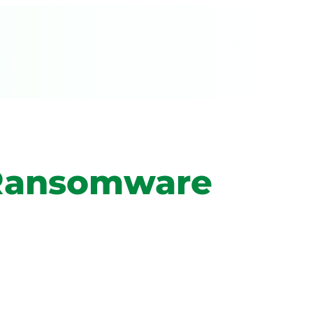
A Ransomware