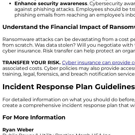
Enhance security awareness
. Cybersecurity awa
against phishing attacks. Employees should be tra
phishing emails from reaching an employee’s inbo
Understand the Financial Impact of Ransom
Ransomware attacks can be devastating from a cost per
from scratch. Was data stolen? Will you negotiate with 
cyber insurance. Risk transfer can help protect an organi
TRANSFER YOUR RISK.
Cyber insurance can provide
associated costs. Cyber policies may also provide acces
training, legal, forensics, and breach notification service
Incident Response Plan Guidelines
For detailed information on what you should do before, 
create a comprehensive incident response plan that wi
For More Information
Ryan Weber