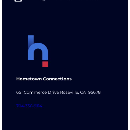
Hometown Connections
651 Commerce Drive Roseville, CA 95678
704-336-9114