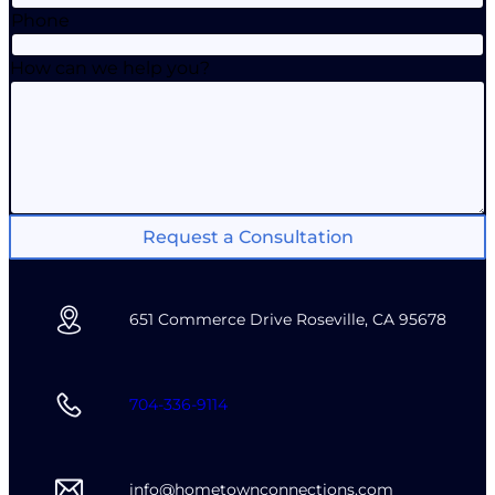
Phone
How can we help you?
Request a Consultation
651 Commerce Drive Roseville, CA 95678
704-336-9114
info@hometownconnections.com