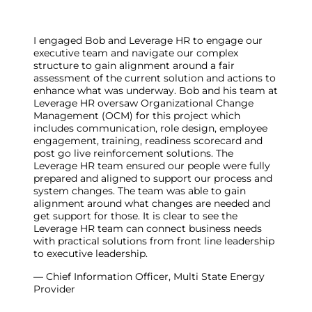
I engaged Bob and Leverage HR to engage our
executive team and navigate our complex
structure to gain alignment around a fair
assessment of the current solution and actions to
enhance what was underway. Bob and his team at
Leverage HR oversaw Organizational Change
Management (OCM) for this project which
includes communication, role design, employee
engagement, training, readiness scorecard and
post go live reinforcement solutions. The
Leverage HR team ensured our people were fully
prepared and aligned to support our process and
system changes. The team was able to gain
alignment around what changes are needed and
get support for those. It is clear to see the
Leverage HR team can connect business needs
with practical solutions from front line leadership
to executive leadership.
— Chief Information Officer, Multi State Energy
Provider