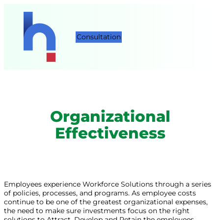
Consultation
Organizational
Effectiveness
Employees experience Workforce Solutions through a series
of policies, processes, and programs. As employee costs
continue to be one of the greatest organizational expenses,
the need to make sure investments focus on the right
solutions to Attract, Develop and Retain the employees