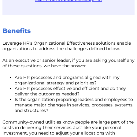
Benefits
Leverage HR’s Organizational Effectiveness solutions enable
organizations to address the challenges defined below:
As an executive or senior leader, if you are asking yourself any
of these questions, we have the answer.
Are HR processes and programs aligned with my
organizational strategy and priorities?
Are HR processes effective and efficient and do they
deliver the outcomes needed?
Is the organization preparing leaders and employees to
manage major changes in services, processes, systems,
and structures?
Community-owned utilities know people are large part of the
costs in delivering their services. Just like your personal
investment, you need to adjust your allocations with