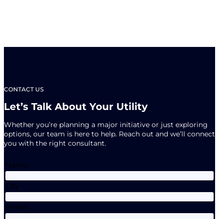
CONTACT US
Let’s Talk About Your Utility
Whether you’re planning a major initiative or just exploring
options, our team is here to help. Reach out and we’ll connect
you with the right consultant.
Name
City
Email