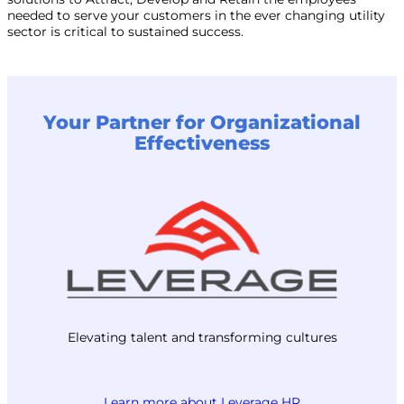
needed to serve your customers in the ever changing utility
sector is critical to sustained success.
Your Partner for Organizational
Effectiveness
Elevating talent and transforming cultures
Learn more about Leverage HR