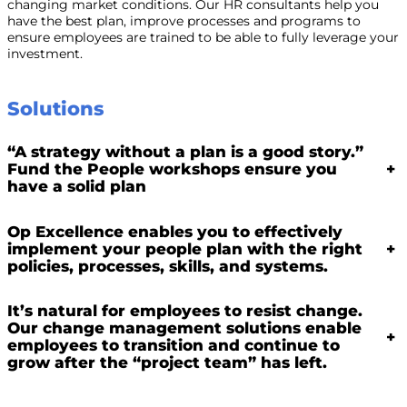
changing market conditions. Our HR consultants help you
have the best plan, improve processes and programs to
ensure employees are trained to be able to fully leverage your
investment.
Solutions
“A strategy without a plan is a good story.”
Fund the People workshops ensure you
+
have a solid plan
Op Excellence enables you to effectively
implement your people plan with the right
+
policies, processes, skills, and systems.
It’s natural for employees to resist change.
Our change management solutions enable
+
employees to transition and continue to
grow after the “project team” has left.