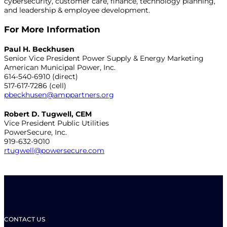
cybersecurity, customer care, finance, technology planning,
and leadership & employee development.
For More Information
Paul H. Beckhusen
Senior Vice President Power Supply & Energy Marketing
American Municipal Power, Inc.
614-540-6910 (direct)
517-617-7286 (cell)
pbeckhusen@amppartners.org
Robert D. Tugwell, CEM
Vice President Public Utilities
PowerSecure, Inc.
919-632-9010
rtugwell@powersecure.com
CONTACT US