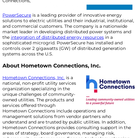
Connections,
PowerSecure
is a leading provider of innovative energy
solutions to electric utilities and their industrial, institutional,
and commercial customers. The company is a nationwide
market leader in developing distributed power systems and
the
integration of distributed energy resources
in a
sophisticated microgrid. PowerSecure has installed and
controls over 2 gigawatts (GW) of distributed generation
systems across the U.S.
About Hometown Connections, Inc.
Hometown Connections, Inc.
is a
national, non-profit utility services
organization specializing in the
unique challenges of community-
owned utilities. The products and
services offered through
Hometown Connections include operations and
management solutions from vendor partners who
understand and are trusted by public utilities. In addition,
Hometown Connections provides consulting support in the
areas of strategy, board governance, managing risk,