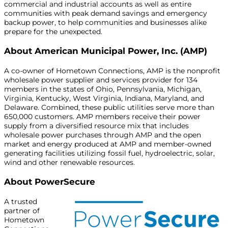
commercial and industrial accounts as well as entire
communities with peak demand savings and emergency
backup power, to help communities and businesses alike
prepare for the unexpected.
About American Municipal Power, Inc. (AMP)
A co-owner of Hometown Connections, AMP is the nonprofit
wholesale power supplier and services provider for 134
members in the states of Ohio, Pennsylvania, Michigan,
Virginia, Kentucky, West Virginia, Indiana, Maryland, and
Delaware. Combined, these public utilities serve more than
650,000 customers. AMP members receive their power
supply from a diversified resource mix that includes
wholesale power purchases through AMP and the open
market and energy produced at AMP and member-owned
generating facilities utilizing fossil fuel, hydroelectric, solar,
wind and other renewable resources.
About PowerSecure
A trusted
partner of
Hometown