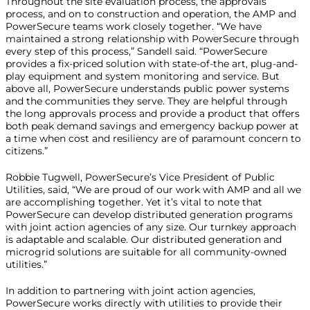
Throughout the site evaluation process, the approvals
process, and on to construction and operation, the AMP and
PowerSecure teams work closely together. “We have
maintained a strong relationship with PowerSecure through
every step of this process,” Sandell said. “PowerSecure
provides a fix-priced solution with state-of-the art, plug-and-
play equipment and system monitoring and service. But
above all, PowerSecure understands public power systems
and the communities they serve. They are helpful through
the long approvals process and provide a product that offers
both peak demand savings and emergency backup power at
a time when cost and resiliency are of paramount concern to
citizens.”
Robbie Tugwell, PowerSecure’s Vice President of Public
Utilities, said, “We are proud of our work with AMP and all we
are accomplishing together. Yet it’s vital to note that
PowerSecure can develop distributed generation programs
with joint action agencies of any size. Our turnkey approach
is adaptable and scalable. Our distributed generation and
microgrid solutions are suitable for all community-owned
utilities.”
In addition to partnering with joint action agencies,
PowerSecure works directly with utilities to provide their