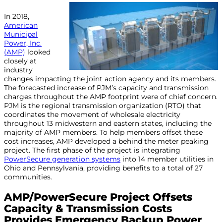
In 2018,
American
Municipal
Power, Inc.
(AMP)
looked
closely at
industry
changes impacting the joint action agency and its members.
The forecasted increase of PJM’s capacity and transmission
charges throughout the AMP footprint were of chief concern.
PJM is the regional transmission organization (RTO) that
coordinates the movement of wholesale electricity
throughout 13 midwestern and eastern states, including the
majority of AMP members. To help members offset these
cost increases, AMP developed a behind the meter peaking
project. The first phase of the project is integrating
PowerSecure generation systems
into 14 member utilities in
Ohio and Pennsylvania, providing benefits to a total of 27
communities.
AMP/PowerSecure Project Offsets
Capacity & Transmission Costs
Provides Emergency Backup Power