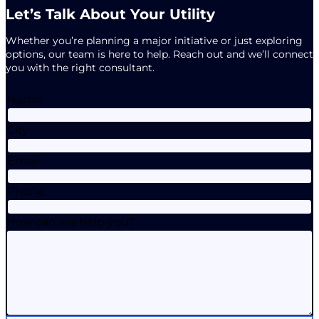
Let’s Talk About Your Utility
Whether you’re planning a major initiative or just exploring
options, our team is here to help. Reach out and we’ll connect
you with the right consultant.
Name
City
Email
Phone
How can we help you?