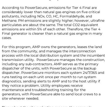
According to PowerSecure, emissions for Tier 4 Final are
considerably lower than natural gas engines on five critical
pollutants, including NOx, CO, HC, Formaldehyde, and
Methane. PM emissions are slightly higher; however, ultrafine
particulates are about the same. The total CO2 equivalent
emissions are within 5% of each other. Therefore, the Tier 4
Final generator is cleaner than a natural gas engine in many
cases.
For this program, AMP owns the generators, leases the land
from the community, and manages the interconnection
process with the local distribution system and the incumbent
transmission utility. PowerSecure manages the construction,
including any sub-contractors. AMP serves as the primary
dispatcher of the units, with PowerSecure as the backup
dispatcher. PowerSecure monitors each system 24/7/365 and
runs testing on each unit once per month to run system
diagnostics, sending alerts to AMP and to the host utility if
they notice a problem. Utility employees receive
maintenance and troubleshooting training for the
generators, with PowerSecure able to send local crews to a
site whenever needed.