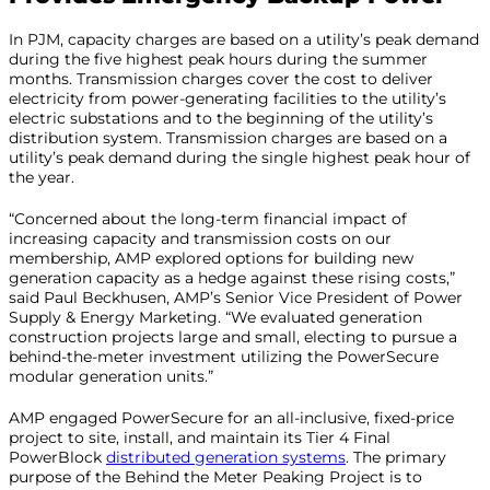
In PJM, capacity charges are based on a utility’s peak demand
during the five highest peak hours during the summer
months. Transmission charges cover the cost to deliver
electricity from power-generating facilities to the utility’s
electric substations and to the beginning of the utility’s
distribution system. Transmission charges are based on a
utility’s peak demand during the single highest peak hour of
the year.
“Concerned about the long-term financial impact of
increasing capacity and transmission costs on our
membership, AMP explored options for building new
generation capacity as a hedge against these rising costs,”
said Paul Beckhusen, AMP’s Senior Vice President of Power
Supply & Energy Marketing. “We evaluated generation
construction projects large and small, electing to pursue a
behind-the-meter investment utilizing the PowerSecure
modular generation units.”
AMP engaged PowerSecure for an all-inclusive, fixed-price
project to site, install, and maintain its Tier 4 Final
PowerBlock
distributed generation systems
. The primary
purpose of the Behind the Meter Peaking Project is to