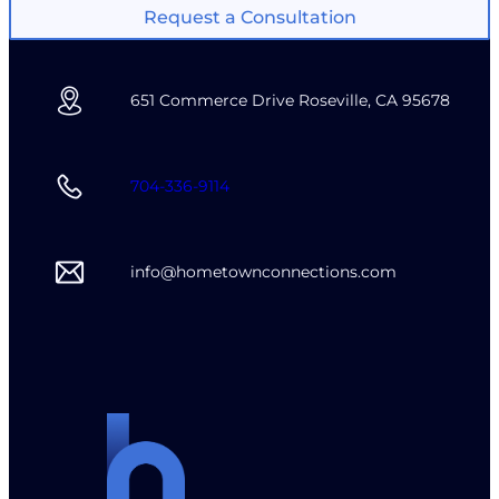
Request a Consultation
651 Commerce Drive Roseville, CA 95678
704-336-9114
info@hometownconnections.com