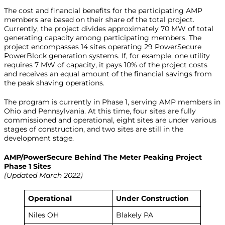
The cost and financial benefits for the participating AMP
members are based on their share of the total project.
Currently, the project divides approximately 70 MW of total
generating capacity among participating members. The
project encompasses 14 sites operating 29 PowerSecure
PowerBlock generation systems. If, for example, one utility
requires 7 MW of capacity, it pays 10% of the project costs
and receives an equal amount of the financial savings from
the peak shaving operations.
The program is currently in Phase 1, serving AMP members in
Ohio and Pennsylvania. At this time, four sites are fully
commissioned and operational, eight sites are under various
stages of construction, and two sites are still in the
development stage.
AMP/PowerSecure Behind The Meter Peaking Project
Phase 1 Sites
(Updated March 2022)
Operational
Under Construction
Niles OH
Blakely PA