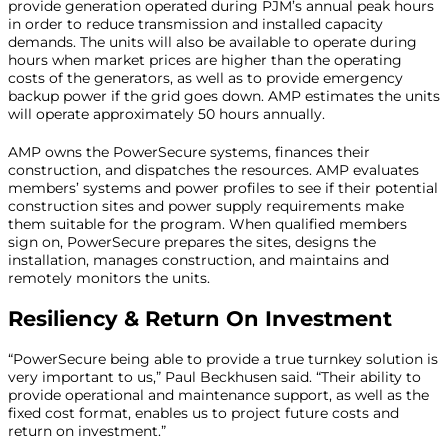
provide generation operated during PJM’s annual peak hours
in order to reduce transmission and installed capacity
demands. The units will also be available to operate during
hours when market prices are higher than the operating
costs of the generators, as well as to provide emergency
backup power if the grid goes down. AMP estimates the units
will operate approximately 50 hours annually.
AMP owns the PowerSecure systems, finances their
construction, and dispatches the resources. AMP evaluates
members’ systems and power profiles to see if their potential
construction sites and power supply requirements make
them suitable for the program. When qualified members
sign on, PowerSecure prepares the sites, designs the
installation, manages construction, and maintains and
remotely monitors the units.
Resiliency & Return On Investment
“PowerSecure being able to provide a true turnkey solution is
very important to us,” Paul Beckhusen said. “Their ability to
provide operational and maintenance support, as well as the
fixed cost format, enables us to project future costs and
return on investment.”