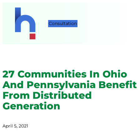
Consultation
27 Communities In Ohio
And Pennsylvania Benefit
From Distributed
Generation
April 5, 2021