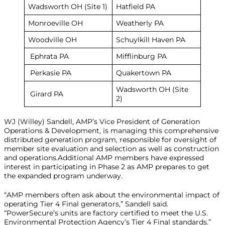
Wadsworth OH (Site 1)
Hatfield PA
Monroeville OH
Weatherly PA
Woodville OH
Schuylkill Haven PA
Ephrata PA
Mifflinburg PA
Perkasie PA
Quakertown PA
Wadsworth OH (Site
Girard PA
2)
WJ (Willey) Sandell, AMP’s Vice President of Generation
Operations & Development, is managing this comprehensive
distributed generation program, responsible for oversight of
member site evaluation and selection as well as construction
and operations.Additional AMP members have expressed
interest in participating in Phase 2 as AMP prepares to get
the expanded program underway.
“AMP members often ask about the environmental impact of
operating Tier 4 Final generators,” Sandell said.
“PowerSecure’s units are factory certified to meet the U.S.
Environmental Protection Agency’s Tier 4 Final standards.”