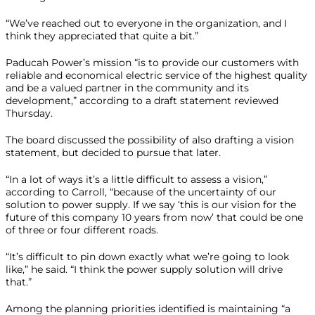
“We’ve reached out to everyone in the organization, and I
think they appreciated that quite a bit.”
Paducah Power’s mission “is to provide our customers with
reliable and economical electric service of the highest quality
and be a valued partner in the community and its
development,” according to a draft statement reviewed
Thursday.
The board discussed the possibility of also drafting a vision
statement, but decided to pursue that later.
“In a lot of ways it’s a little difficult to assess a vision,”
according to Carroll, “because of the uncertainty of our
solution to power supply. If we say ‘this is our vision for the
future of this company 10 years from now’ that could be one
of three or four different roads.
“It’s difficult to pin down exactly what we’re going to look
like,” he said. “I think the power supply solution will drive
that.”
Among the planning priorities identified is maintaining “a