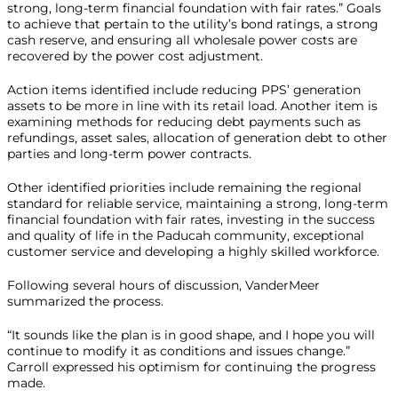
strong, long-term financial foundation with fair rates.” Goals
to achieve that pertain to the utility’s bond ratings, a strong
cash reserve, and ensuring all wholesale power costs are
recovered by the power cost adjustment.
Action items identified include reducing PPS’ generation
assets to be more in line with its retail load. Another item is
examining methods for reducing debt payments such as
refundings, asset sales, allocation of generation debt to other
parties and long-term power contracts.
Other identified priorities include remaining the regional
standard for reliable service, maintaining a strong, long-term
financial foundation with fair rates, investing in the success
and quality of life in the Paducah community, exceptional
customer service and developing a highly skilled workforce.
Following several hours of discussion, VanderMeer
summarized the process.
“It sounds like the plan is in good shape, and I hope you will
continue to modify it as conditions and issues change.”
Carroll expressed his optimism for continuing the progress
made.