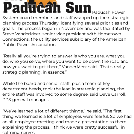
Paducah Power
System board members and staff wrapped up their strategic
planning process Thursday, identifying several priorities and
goals. The process began in November and was facilitated by
Steve VanderMeer, senior vice president with Hometown
Connections, the utility services subsidiary of the American
Public Power Association.
“Really all you’re trying to answer is who you are, what you
do, who you serve, where you want to be down the road and
how you want to get there,” VanderMeer said. “That’s really
strategic planning, in essence.”
While the board and senior staff, plus a team of key
department heads, took the lead in strategic planning, the
entire staff was involved to some degree, said Dave Carroll,
PPS general manager.
“We’ve learned a lot of different things,” he said. “The first
thing we learned is a lot of employees were fearful. So we had
an all-employee meeting and made a presentation to them
explaining the process. I think we were pretty successful in
calming nerves.