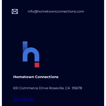
info@hometownconnections.com
Hometown Connections
651 Commerce Drive Roseville, CA 95678
704-336-9114