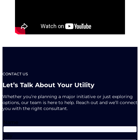
CONTACT US
Let’s Talk About Your Utility
Whether you’re planning a major initiative or just exploring
options, our team is here to help. Reach out and we’ll connect
you with the right consultant.
Name
City