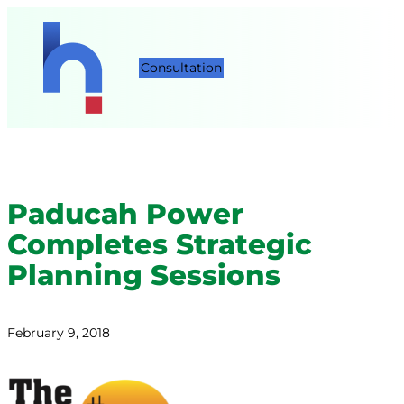
Consultation
Paducah Power
Completes Strategic
Planning Sessions
February 9, 2018