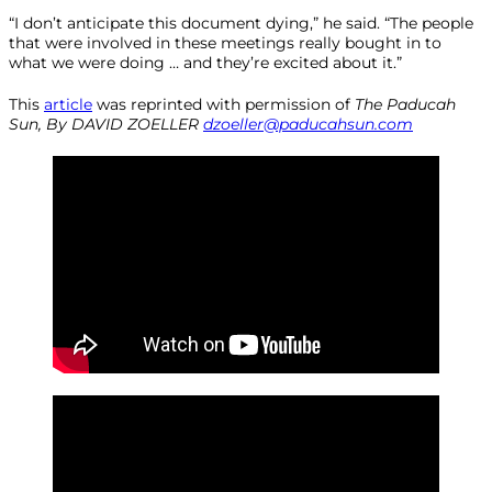
“I don’t anticipate this document dying,” he said. “The people
that were involved in these meetings really bought in to
what we were doing … and they’re excited about it.”
This
article
was reprinted with permission of
The
Paducah
Sun, By DAVID ZOELLER
dzoeller@paducahsun.com