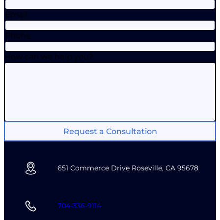
Email
Phone
How can we help you?
Request a Consultation
651 Commerce Drive Roseville, CA 95678
704-336-9114