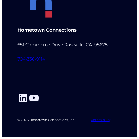
Hometown Connections
651 Commerce Drive Roseville, CA 95678
704-336-9114
LinkedIn
YouTube
© 2026 Hometown Connections, Inc.
|
Accessibility