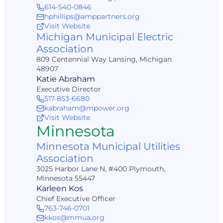
614-540-0846
hphillips@amppartners.org
Visit Website
Michigan Municipal Electric
Association
809 Centennial Way Lansing, Michigan
48907
Katie Abraham
Executive Director
517-853-6680
kabraham@mpower.org
Visit Website
Minnesota
Minnesota Municipal Utilities
Association
3025 Harbor Lane N, #400 Plymouth,
Minnesota 55447
Karleen Kos
Chief Executive Officer
763-746-0701
kkos@mmua.org