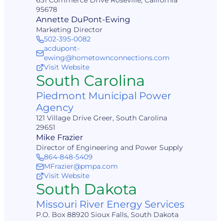
651 Commerce Drive Roseville, California
95678
Annette DuPont-Ewing
Marketing Director
502-395-0082
acdupont-
ewing@hometownconnections.com
Visit Website
South Carolina
Piedmont Municipal Power
Agency
121 Village Drive Greer, South Carolina
29651
Mike Frazier
Director of Engineering and Power Supply
864-848-5409
MFrazier@pmpa.com
Visit Website
South Dakota
Missouri River Energy Services
P.O. Box 88920 Sioux Falls, South Dakota