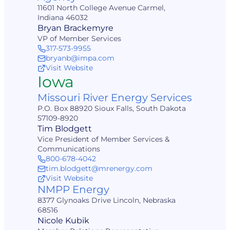
11601 North College Avenue Carmel,
Indiana 46032
Bryan Brackemyre
VP of Member Services
317-573-9955
bryanb@impa.com
Visit Website
Iowa
Missouri River Energy Services
P.O. Box 88920 Sioux Falls, South Dakota
57109-8920
Tim Blodgett
Vice President of Member Services &
Communications
800-678-4042
tim.blodgett@mrenergy.com
Visit Website
NMPP Energy
8377 Glynoaks Drive Lincoln, Nebraska
68516
Nicole Kubik