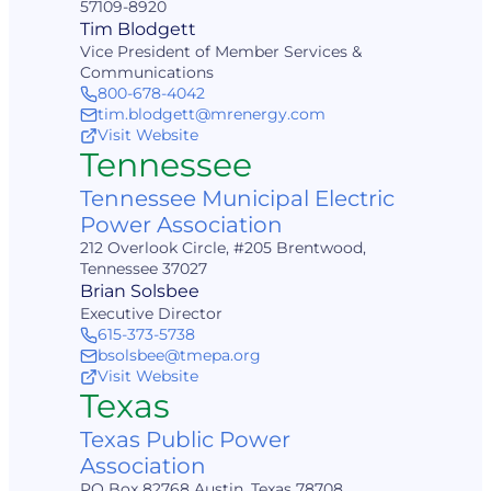
57109-8920
Tim Blodgett
Vice President of Member Services &
Communications
800-678-4042
tim.blodgett@mrenergy.com
Visit Website
Tennessee
Tennessee Municipal Electric
Power Association
212 Overlook Circle, #205 Brentwood,
Tennessee 37027
Brian Solsbee
Executive Director
615-373-5738
bsolsbee@tmepa.org
Visit Website
Texas
Texas Public Power
Association
PO Box 82768 Austin, Texas 78708