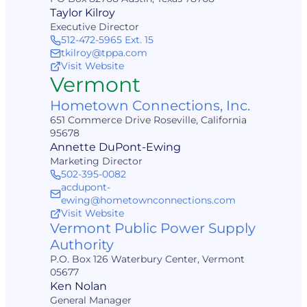
Taylor Kilroy
Executive Director
512-472-5965 Ext. 15
tkilroy@tppa.com
Visit Website
Vermont
Hometown Connections, Inc.
651 Commerce Drive Roseville, California
95678
Annette DuPont-Ewing
Marketing Director
502-395-0082
acdupont-
ewing@hometownconnections.com
Visit Website
Vermont Public Power Supply
Authority
P.O. Box 126 Waterbury Center, Vermont
05677
Ken Nolan
General Manager