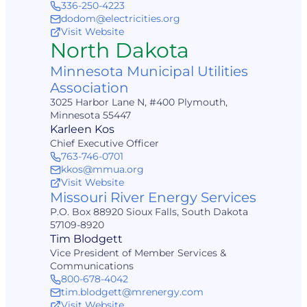
336-250-4223
dodom@electricities.org
Visit Website
North Dakota
Minnesota Municipal Utilities
Association
3025 Harbor Lane N, #400 Plymouth,
Minnesota 55447
Karleen Kos
Chief Executive Officer
763-746-0701
kkos@mmua.org
Visit Website
Missouri River Energy Services
P.O. Box 88920 Sioux Falls, South Dakota
57109-8920
Tim Blodgett
Vice President of Member Services &
Communications
800-678-4042
tim.blodgett@mrenergy.com
Visit Website