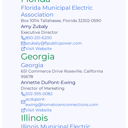
Florida Municipal Electric
Association
Box 10114 Tallahasee, Florida 32302-0590
Amy Zubaly
Executive Director
850-251-6200
azubaly@flpublicpower.com
Visit Website
Georgia
Georgia
651 Commerce Drive Roseville, California
95678
Annette DuPont-Ewing
Director of Marketing
502-395-0082
acdupont-
ewing@hometownconnections.com
Visit Website
Illinois
Illinois Municipal Electric