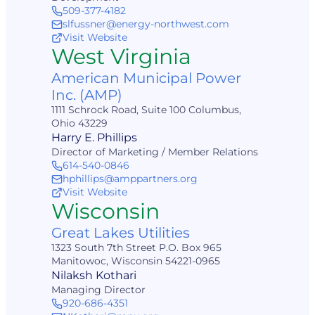
509-377-4182
slfussner@energy-northwest.com
Visit Website
West Virginia
American Municipal Power
Inc. (AMP)
1111 Schrock Road, Suite 100 Columbus,
Ohio 43229
Harry E. Phillips
Director of Marketing / Member Relations
614-540-0846
hphillips@amppartners.org
Visit Website
Wisconsin
Great Lakes Utilities
1323 South 7th Street P.O. Box 965
Manitowoc, Wisconsin 54221-0965
Nilaksh Kothari
Managing Director
920-686-4351