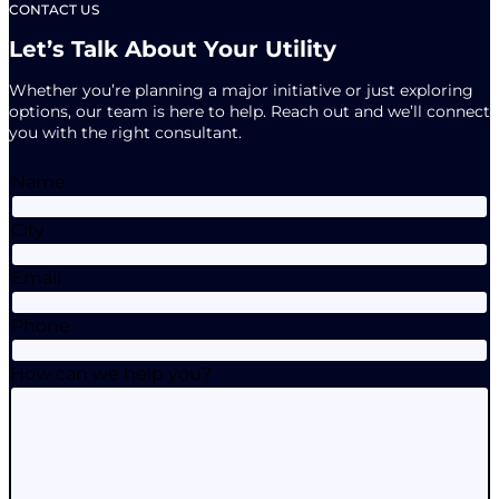
CONTACT US
Let’s Talk About Your Utility
Whether you’re planning a major initiative or just exploring
options, our team is here to help. Reach out and we’ll connect
you with the right consultant.
Name
City
Email
Phone
How can we help you?