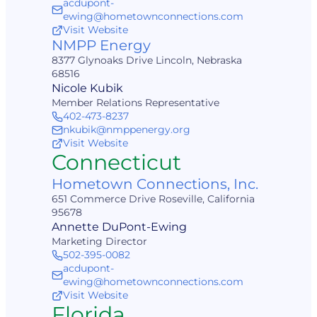
acdupont-
ewing@hometownconnections.com
Visit Website
NMPP Energy
8377 Glynoaks Drive Lincoln, Nebraska
68516
Nicole Kubik
Member Relations Representative
402-473-8237
nkubik@nmppenergy.org
Visit Website
Connecticut
Hometown Connections, Inc.
651 Commerce Drive Roseville, California
95678
Annette DuPont-Ewing
Marketing Director
502-395-0082
acdupont-
ewing@hometownconnections.com
Visit Website
Florida