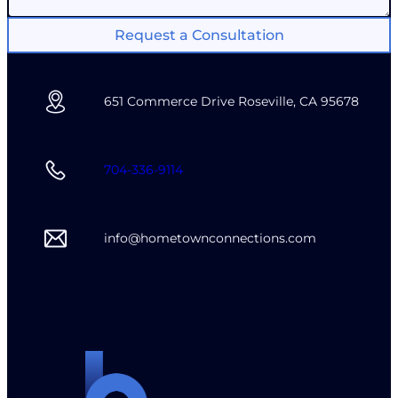
Request a Consultation
651 Commerce Drive Roseville, CA 95678
704-336-9114
info@hometownconnections.com