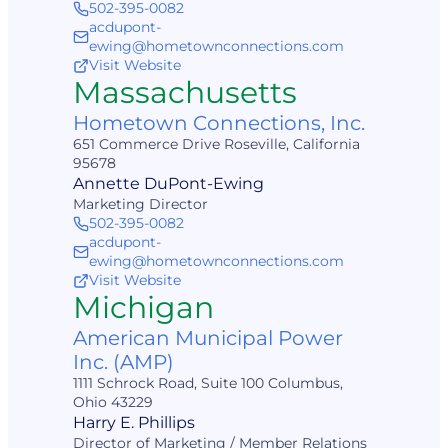
502-395-0082
acdupont-
ewing@hometownconnections.com
Visit Website
Massachusetts
Hometown Connections, Inc.
651 Commerce Drive Roseville, California
95678
Annette DuPont-Ewing
Marketing Director
502-395-0082
acdupont-
ewing@hometownconnections.com
Visit Website
Michigan
American Municipal Power
Inc. (AMP)
1111 Schrock Road, Suite 100 Columbus,
Ohio 43229
Harry E. Phillips
Director of Marketing / Member Relations