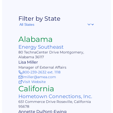
Filter by State
Filter
by
State
Alabama
Energy Southeast
80 TechnaCenter Drive Montgomery,
Alabama 36117
Lisa Miller
Manager of External Affairs
800-239-2632 ext. 1118
lmiller@amea.com
Visit Website
California
Hometown Connections, Inc.
651 Commerce Drive Roseville, California
95678
Annette DuPont-Ewing