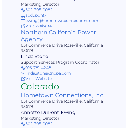
Marketing Director
502-395-0082
acdupont-
ewing@hometownconnections.com
Visit Website
Northern California Power
Agency
651 Commerce Drive Roseville, California
95678
Linda Stone
Support Services Program Coordinator
916-781-4248
linda.stone@ncpa.com
Visit Website
Colorado
Hometown Connections, Inc.
651 Commerce Drive Roseville, California
95678
Annette DuPont-Ewing
Marketing Director
502-395-0082