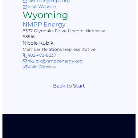
NKothari@mpu.org
Visit Website
Wyoming
NMPP Energy
8377 Glynoaks Drive Lincoln, Nebraska
68516
Nicole Kubik
Member Relations Representative
402-473-8237
nkubik@nmppenergy.org
Visit Website
Back to Start