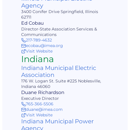
Agency
3400 Conifer Drive Springfield, Illinois
62711
Ed Cobau
Director-State Association Services &
Communications
217-789-4632
ecobau@imea.org
Visit Website
Indiana
Indiana Municipal Electric
Association
176 W. Logan St. Suite #225 Noblesville,
Indiana 46060
Duane Richardson
Executive Director
765-366-5506
duane@imea.com
Visit Website
Indiana Municipal Power
Agency