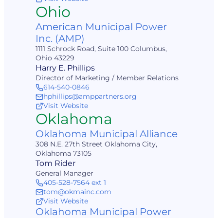
Ohio
American Municipal Power
Inc. (AMP)
1111 Schrock Road, Suite 100 Columbus,
Ohio 43229
Harry E. Phillips
Director of Marketing / Member Relations
614-540-0846
hphillips@amppartners.org
Visit Website
Oklahoma
Oklahoma Municipal Alliance
308 N.E. 27th Street Oklahoma City,
Oklahoma 73105
Tom Rider
General Manager
405-528-7564 ext 1
tom@okmainc.com
Visit Website
Oklahoma Municipal Power