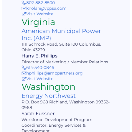
802-882-8500
knolan@vppsa.com
Visit Website
Virginia
American Municipal Power
Inc. (AMP)
1111 Schrock Road, Suite 100 Columbus,
Ohio 43229
Harry E. Phillips
Director of Marketing / Member Relations
614-540-0846
hphillips@amppartners.org
Visit Website
Washington
Energy Northwest
P.O. Box 968 Richland, Washington 99352-
0968
Sarah Fussner
Workforce Development Program
Coordinator, Energy Services &
Development