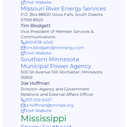
Visit Website
Missouri River Energy Services
P.O. Box 88920 Sioux Falls, South Dakota
57109-8920
Tim Blodgett
Vice President of Member Services &
Communications
800-678-4042
tim.blodgett@mrenergy.com
Visit Website
Southern Minnesota
Municipal Power Agency
500 1st Avenue SW Rochester, Minnesota
55902
Joe Hoffman
Director–Agency and Government
Relations and External Affairs Officer
507-292-6427
ja.hoffman@smmpa.org
Visit Website
Mississippi