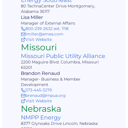
Energy Southeast
80 TechnaCenter Drive Montgomery,
Alabama 36117
Lisa Miller
Manager of External Affairs
800-239-2632 ext. 1118
lmiller@amea.com
Visit Website
Missouri
Missouri Public Utility Alliance
2200 Maguire Blvd. Columbia, Missouri
65201
Brandon Renaud
Manager- Business & Member
Development
573-445-3279
brenaud@mpua.org
Visit Website
Nebraska
NMPP Energy
8377 Glynoaks Drive Lincoln, Nebraska