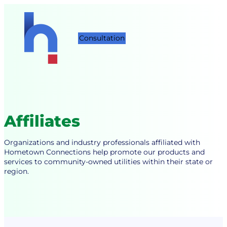
Skip
to
content
Consultation
Affiliates
Organizations and industry professionals affiliated with
Hometown Connections help promote our products and
services to community-owned utilities within their state or
region.