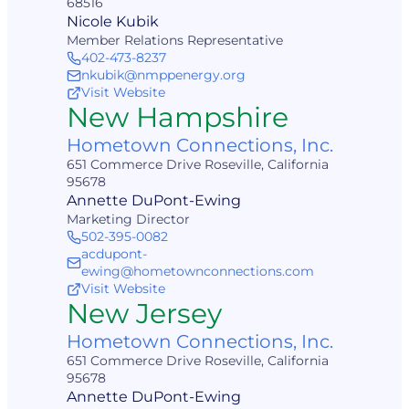
68516
Nicole Kubik
Member Relations Representative
402-473-8237
nkubik@nmppenergy.org
Visit Website
New Hampshire
Hometown Connections, Inc.
651 Commerce Drive Roseville, California
95678
Annette DuPont-Ewing
Marketing Director
502-395-0082
acdupont-
ewing@hometownconnections.com
Visit Website
New Jersey
Hometown Connections, Inc.
651 Commerce Drive Roseville, California
95678
Annette DuPont-Ewing