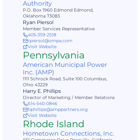
Authority
P.O. Box 1960 Edmond Edmond,
Oklahoma 73083
Ryan Piersol
Member Services Representative
405-359-2518
rpiersol@ompa.com
Visit Website
Pennsylvania
American Municipal Power
Inc. (AMP)
1111 Schrock Road, Suite 100 Columbus,
Ohio 43229
Harry E. Phillips
Director of Marketing / Member Relations
614-540-0846
hphillips@amppartners.org
Visit Website
Rhode Island
Hometown Connections, Inc.