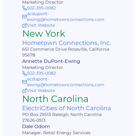
Marketing Director
502-395-0082
acdupont-
ewing@hometownconnections.com
Visit Website
New York
Hometown Connections, Inc.
651 Commerce Drive Roseville, California
95678
Annette DuPont-Ewing
Marketing Director
502-395-0082
acdupont-
ewing@hometownconnections.com
Visit Website
North Carolina
ElectriCities of North Carolina
PO Box 29513 Raleigh, North Carolina
27626-0513
Dale Odom
Manager, Retail Energy Services