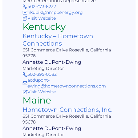
Member Relations Representative
402-473-8237
nkubik@nmppenergy.org
Visit Website
Kentucky
Kentucky – Hometown
Connections
651 Commerce Drive Roseville, California
95678
Annette DuPont-Ewing
Marketing Director
502-395-0082
acdupont-
ewing@hometownconnections.com
Visit Website
Maine
Hometown Connections, Inc.
651 Commerce Drive Roseville, California
95678
Annette DuPont-Ewing
Marketing Director