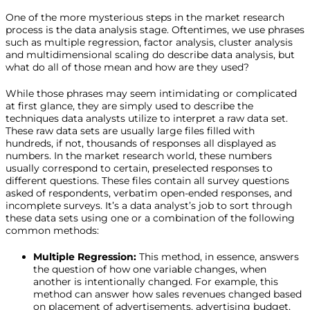
One of the more mysterious steps in the market research
process is the data analysis stage. Oftentimes, we use phrases
such as multiple regression, factor analysis, cluster analysis
and multidimensional scaling do describe data analysis, but
what do all of those mean and how are they used?
While those phrases may seem intimidating or complicated
at first glance, they are simply used to describe the
techniques data analysts utilize to interpret a raw data set.
These raw data sets are usually large files filled with
hundreds, if not, thousands of responses all displayed as
numbers. In the market research world, these numbers
usually correspond to certain, preselected responses to
different questions. These files contain all survey questions
asked of respondents, verbatim open-ended responses, and
incomplete surveys. It’s a data analyst’s job to sort through
these data sets using one or a combination of the following
common methods:
Multiple Regression:
This method, in essence, answers
the question of how one variable changes, when
another is intentionally changed. For example, this
method can answer how sales revenues changed based
on placement of advertisements, advertising budget,