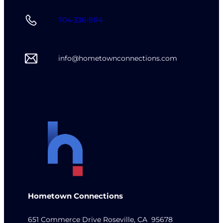
704-336-9114
info@hometownconnections.com
Hometown Connections
651 Commerce Drive Roseville, CA 95678