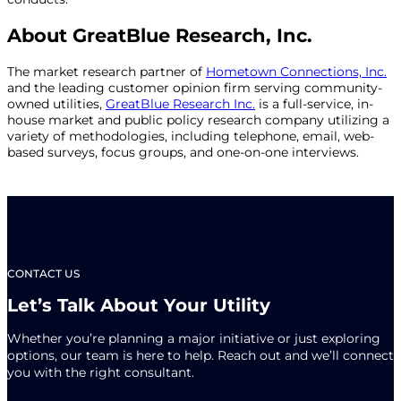
About GreatBlue Research, Inc.
The market research partner of
Hometown Connections, Inc.
and the leading customer opinion firm serving community-
owned utilities,
GreatBlue Research Inc.
is a full-service, in-
house market and public policy research company utilizing a
variety of methodologies, including telephone, email, web-
based surveys, focus groups, and one-on-one interviews.
CONTACT US
Let’s Talk About Your Utility
Whether you’re planning a major initiative or just exploring
options, our team is here to help. Reach out and we’ll connect
you with the right consultant.