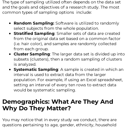
The type of sampling utilized often depends on the data set
and the goals and objectives of a research study. The most
common types of sampling options include:
Random Sampling:
Software is utilized to randomly
select subjects from the whole population.
Stratified Sampling
: Smaller sets of data are created
from the original data set based on a common factor
(i.e. hair color), and samples are randomly collected
from each group.
Cluster Sampling
: The larger data set is divided up into
subsets (clusters), then a random sampling of clusters
is analyzed.
Systematic Sampling
: A sample is created in which an
interval is used to extract data from the larger
population. For example, if using an Excel spreadsheet,
setting an interval of every ten rows to extract data
would be systematic sampling.
Demographics: What Are They And
Why Do They Matter?
You may notice that in every study we conduct, there are
questions pertaining to age, gender, ethnicity, household