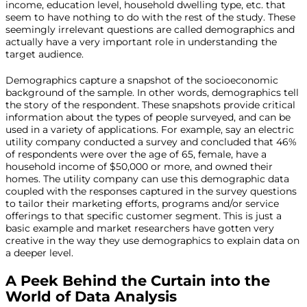
income, education level, household dwelling type, etc. that
seem to have nothing to do with the rest of the study. These
seemingly irrelevant questions are called demographics and
actually have a very important role in understanding the
target audience.
Demographics capture a snapshot of the socioeconomic
background of the sample. In other words, demographics tell
the story of the respondent. These snapshots provide critical
information about the types of people surveyed, and can be
used in a variety of applications. For example, say an electric
utility company conducted a survey and concluded that 46%
of respondents were over the age of 65, female, have a
household income of $50,000 or more, and owned their
homes. The utility company can use this demographic data
coupled with the responses captured in the survey questions
to tailor their marketing efforts, programs and/or service
offerings to that specific customer segment. This is just a
basic example and market researchers have gotten very
creative in the way they use demographics to explain data on
a deeper level.
A Peek Behind the Curtain into the
World of Data Analysis