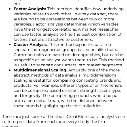
etc.
Factor Analysis:
This method identifies how underlying
variables relate to each other. In every data set, there
are bound to be correlations between two or more
variables. Factor analysis determines which variables
have the strongest correlations. A market researcher
can use factor analysis to find the best combination of
factors that are attractive to customers.
Cluster Analysis:
This method separates data into
separate, homogeneous groups based on alike traits.
Common traits are based on demographics, but can be
as specific as an analyst wants them to be. This method
is useful to separate consumers into market segments.
Multidimensional Scaling
: Arguably one of the more
abstract methods of data analysis, multidimensional
scaling is useful for comparing competing brands and
products. For example, different types of air fresheners
can be compared based on scent strength, scent type,
and longevity. The competing products would be put
onto a perceptual map, with the distance between
these brands highlighting the dissimilarities.
These are just some of the tools GreatBlue’s data analysts use
to interpret data from each and every study the firm
conducts.