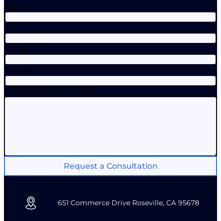
Name
City
Email
Phone
How can we help you?
Request a Consultation
651 Commerce Drive Roseville, CA 95678