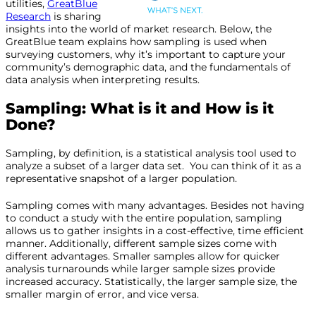
utilities,
GreatBlue
Research
is sharing
insights into the world of market research. Below, the
GreatBlue team explains how sampling is used when
surveying customers, why it’s important to capture your
community’s demographic data, and the fundamentals of
data analysis when interpreting results.
Sampling: What is it and How is it
Done?
Sampling, by definition, is a statistical analysis tool used to
analyze a subset of a larger data set. You can think of it as a
representative snapshot of a larger population.
Sampling comes with many advantages. Besides not having
to conduct a study with the entire population, sampling
allows us to gather insights in a cost-effective, time efficient
manner. Additionally, different sample sizes come with
different advantages. Smaller samples allow for quicker
analysis turnarounds while larger sample sizes provide
increased accuracy. Statistically, the larger sample size, the
smaller margin of error, and vice versa.