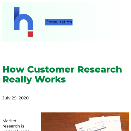
Consultation
How Customer Research
Really Works
July 29, 2020
Market
research is