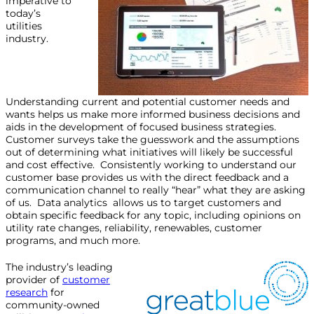
imperative to
today’s
utilities
industry.
Understanding current and potential customer needs and
wants helps us make more informed business decisions and
aids in the development of focused business strategies.
Customer surveys take the guesswork and the assumptions
out of determining what initiatives will likely be successful
and cost effective. Consistently working to understand our
customer base provides us with the direct feedback and a
communication channel to really “hear” what they are asking
of us. Data analytics allows us to target customers and
obtain specific feedback for any topic, including opinions on
utility rate changes, reliability, renewables, customer
programs, and much more.
The industry’s leading
provider of
customer
research
for
community-owned