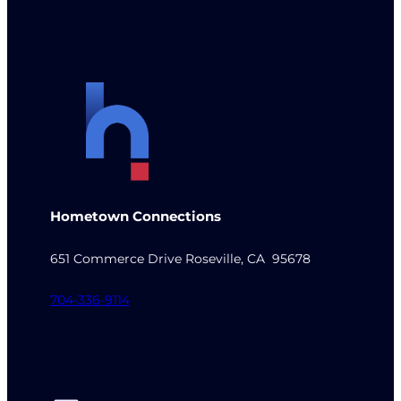
Hometown Connections
651 Commerce Drive Roseville, CA 95678
704-336-9114