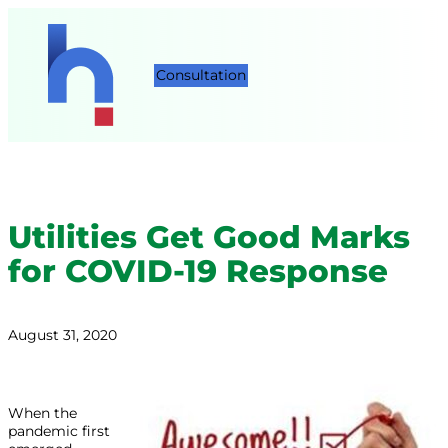
Consultation
Utilities Get Good Marks
for COVID-19 Response
August 31, 2020
When the
pandemic first