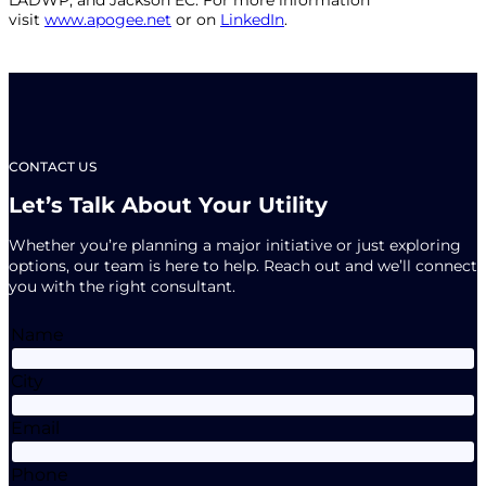
visit
www.apogee.net
or on
LinkedIn
.
CONTACT US
Let’s Talk About Your Utility
Whether you’re planning a major initiative or just exploring
options, our team is here to help. Reach out and we’ll connect
you with the right consultant.
Name
City
Email
Phone