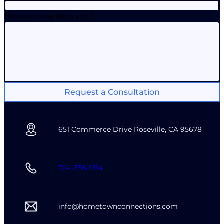
How can we help you?
Request a Consultation
651 Commerce Drive Roseville, CA 95678
704-336-9114
info@hometownconnections.com