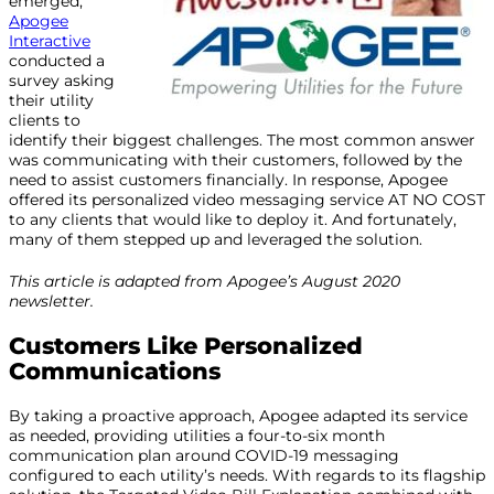
emerged,
Apogee
Interactive
conducted a
survey asking
their utility
clients to
identify their biggest challenges. The most common answer
was communicating with their customers, followed by the
need to assist customers financially. In response, Apogee
offered its personalized video messaging service AT NO COST
to any clients that would like to deploy it. And fortunately,
many of them stepped up and leveraged the solution.
This article is adapted from Apogee’s August 2020
newsletter.
Customers Like Personalized
Communications
By taking a proactive approach, Apogee adapted its service
as needed, providing utilities a four-to-six month
communication plan around COVID-19 messaging
configured to each utility’s needs. With regards to its flagship