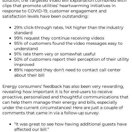
solution, the Targeted Video Bill Explanation combined with
clips that promote utilities’ heartwarming initiatives in
response to COVID-19, customer engagement and
satisfaction levels have been outstanding:
29% click-through rates, 14X higher than the industry
standard
99% request they continue receiving videos
95% of customers found the video messages easy to
understand
91% rate them very or somewhat useful
50% of customers report their perception of their utility
improved
89% reported they don’t need to contact call center
about their bill
Energy consumers’ feedback has also been very rewarding,
revealing how important it is for end-users to receive
proactive, personalized and thoughtful communications that
can help them manage their energy and bills, especially
under the current circumstances! Here are just a couple of
comments that came in via a follow-up survey:
“It was great to see how having additional guests have
affected our bill.”