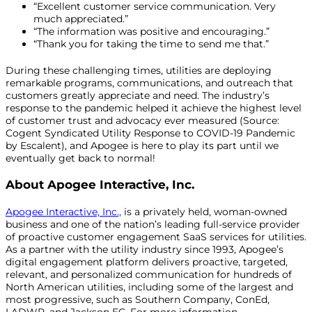
“Excellent customer service communication. Very
much appreciated.”
“The information was positive and encouraging.”
“Thank you for taking the time to send me that.”
During these challenging times, utilities are deploying
remarkable programs, communications, and outreach that
customers greatly appreciate and need. The industry’s
response to the pandemic helped it achieve the highest level
of customer trust and advocacy ever measured (Source:
Cogent Syndicated Utility Response to COVID-19 Pandemic
by Escalent), and Apogee is here to play its part until we
eventually get back to normal!
About Apogee Interactive, Inc.
Apogee Interactive, Inc.,
is a privately held, woman-owned
business and one of the nation’s leading full-service provider
of proactive customer engagement SaaS services for utilities.
As a partner with the utility industry since 1993, Apogee’s
digital engagement platform delivers proactive, targeted,
relevant, and personalized communication for hundreds of
North American utilities, including some of the largest and
most progressive, such as Southern Company, ConEd,
LADWP, and Jackson EC. For more information