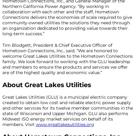
Hometown Connections, Inc., and General Manager of the
Northern California Power Agency. “By working in
collaboration with each other and the staff, Hometown
Connections delivers the economies of scale required to give
community-owned utilities the solutions they need through
an organization dedicated to providing value towards their
long-term success.”
Tim Blodgett, President & Chief Executive Officer of
Hometown Connections, Inc., said, “We are honored to
welcome Great Lakes Utilities to the Hometown Connections
family. We look forward to working with the GLU leadership
and members to ensure the products and services we offer
are of the highest quality and economic value.”
About Great Lakes Utilities
Great Lakes Utilities (GLU) is a municipal electric company
created to obtain low cost and reliable electric power supply
and other services for its twelve member communities in the
state of Wisconsin and Upper Michigan. GLU also performs
Midwest ISO energy market services on behalf of its
members. Visit
www.greatlakesutilities.org