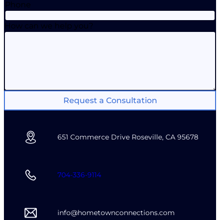
Phone
How can we help you?
Request a Consultation
651 Commerce Drive Roseville, CA 95678
704-336-9114
info@hometownconnections.com