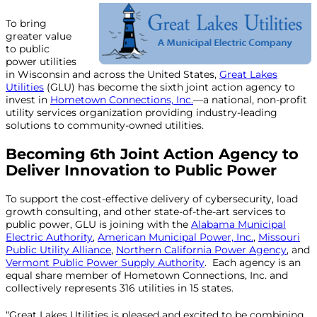
To bring
greater value
to public
power utilities
in Wisconsin and across the United States,
Great Lakes
Utilities
(GLU) has become the sixth joint action agency to
invest in
Hometown Connections, Inc.
—a national, non-profit
utility services organization providing industry-leading
solutions to community-owned utilities.
Becoming 6th Joint Action Agency to
Deliver
Innovation to Public Power
To support the cost-effective delivery of cybersecurity, load
growth consulting, and other state-of-the-art services to
public power, GLU is joining with the
Alabama Municipal
Electric Authority
,
American Municipal Power, Inc.
,
Missouri
Public Utility Alliance
,
Northern California Power Agency
, and
Vermont Public Power Supply Authority
. Each agency is an
equal share member of Hometown Connections, Inc. and
collectively represents 316 utilities in 15 states.
“Great Lakes Utilities is pleased and excited to be combining