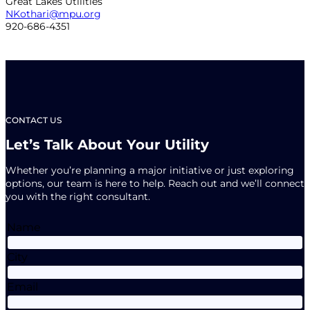
Great Lakes Utilities
NKothari@mpu.org
920-686-4351
CONTACT US
Let’s Talk About Your Utility
Whether you’re planning a major initiative or just exploring
options, our team is here to help. Reach out and we’ll connect
you with the right consultant.
Name
City
Email