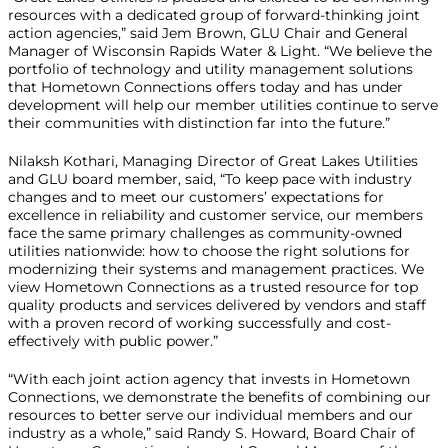
resources with a dedicated group of forward-thinking joint
action agencies,” said Jem Brown, GLU Chair and General
Manager of Wisconsin Rapids Water & Light. “We believe the
portfolio of technology and utility management solutions
that Hometown Connections offers today and has under
development will help our member utilities continue to serve
their communities with distinction far into the future.”
Nilaksh Kothari, Managing Director of Great Lakes Utilities
and GLU board member, said, “To keep pace with industry
changes and to meet our customers’ expectations for
excellence in reliability and customer service, our members
face the same primary challenges as community-owned
utilities nationwide: how to choose the right solutions for
modernizing their systems and management practices. We
view Hometown Connections as a trusted resource for top
quality products and services delivered by vendors and staff
with a proven record of working successfully and cost-
effectively with public power.”
“With each joint action agency that invests in Hometown
Connections, we demonstrate the benefits of combining our
resources to better serve our individual members and our
industry as a whole,” said Randy S. Howard, Board Chair of