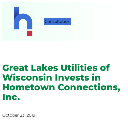
Consultation
Great Lakes Utilities of
Wisconsin Invests in
Hometown Connections,
Inc.
October 23, 2019