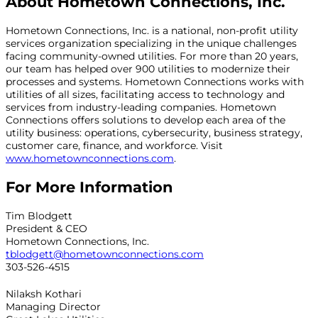
About Hometown Connections, Inc.
Hometown Connections, Inc. is a national, non-profit utility
services organization specializing in the unique challenges
facing community-owned utilities. For more than 20 years,
our team has helped over 900 utilities to modernize their
processes and systems. Hometown Connections works with
utilities of all sizes, facilitating access to technology and
services from industry-leading companies. Hometown
Connections offers solutions to develop each area of the
utility business: operations, cybersecurity, business strategy,
customer care, finance, and workforce. Visit
www.hometownconnections.com
.
For More Information
Tim Blodgett
President & CEO
Hometown Connections, Inc.
tblodgett@hometownconnections.com
303-526-4515
Nilaksh Kothari
Managing Director