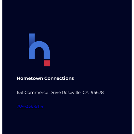
Hometown Connections
651 Commerce Drive Roseville, CA 95678
704-336-9114