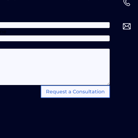
one
Request a Consultation