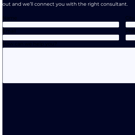
out and we’ll connect you with the right consultant.
Name
City
Email
Ph
How can we help you?