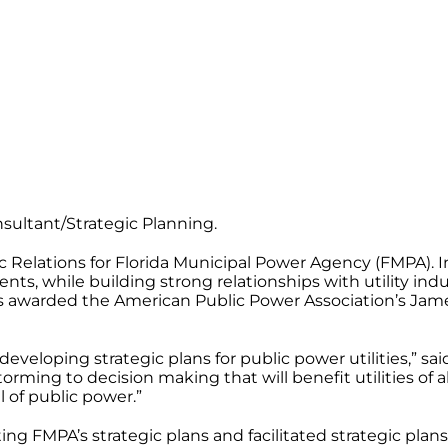
ultant/Strategic Planning.
 Relations for Florida Municipal Power Agency (FMPA). I
, while building strong relationships with utility indust
as awarded the American Public Power Association’s Ja
eveloping strategic plans for public power utilities,” 
orming to decision making that will benefit utilities of 
ll of public power.”
ng FMPA’s strategic plans and facilitated strategic pla