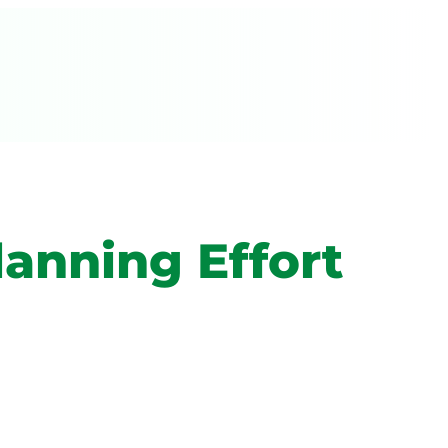
lanning Effort