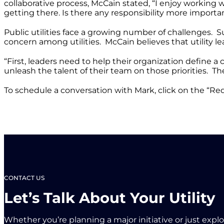
collaborative process, McCain stated, “I enjoy working 
getting there. Is there any responsibility more importan
Public utilities face a growing number of challenges.
concern among utilities. McCain believes that utility l
“First, leaders need to help their organization define a
unleash the talent of their team on those priorities. Th
To schedule a conversation with Mark, click on the “Req
CONTACT US
Let’s Talk About Your Utility
Whether you’re planning a major initiative or just expl