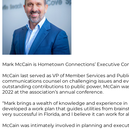
Mark McCain is Hometown Connections’ Executive Cons
McCain last served as VP of Member Services and Public
communications counsel on challenging issues and events
outstanding contributions to public power, McCain w
2022 at the association’s annual conference.
“Mark brings a wealth of knowledge and experience in d
developed a work plan that guides utilities from brainst
very successful in Florida, and I believe it can work for a
McCain was intimately involved in planning and executi