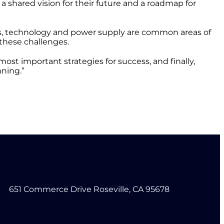
 shared vision for their future and a roadmap for
ns, technology and power supply are common areas of
 these challenges.
most important strategies for success, and finally,
nning.”
651 Commerce Drive Roseville, CA 95678