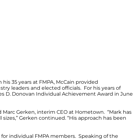
n his 35 years at FMPA, McCain provided
ry leaders and elected officials. For his years of
mes D. Donovan Individual Achievement Award in June
said Marc Gerken, interim CEO at Hometown. “Mark has
all sizes,” Gerken continued. “His approach has been
ns for individual FMPA members. Speaking of the