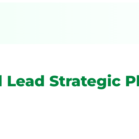
 Lead Strategic P