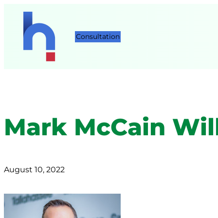
Consultation
Mark McCain Will
August 10, 2022