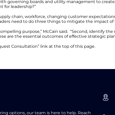
with governing boards and utility management to create a
t for leadership?”
 Supply chain, workforce, changing customer expectatio
eaders need to do three things to mitigate the impact of
 compelling purpose,” McCain said. “Second, identify the 
ese are the essential outcomes of effective strategic pla
uest Consultation” link at the top of this page.
oring options, our team is here to help. Reach