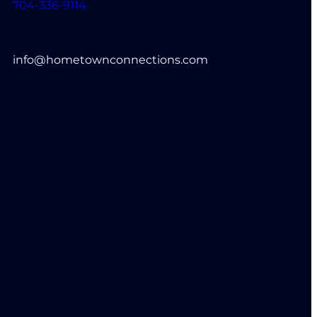
704-336-9114
info@hometownconnections.com