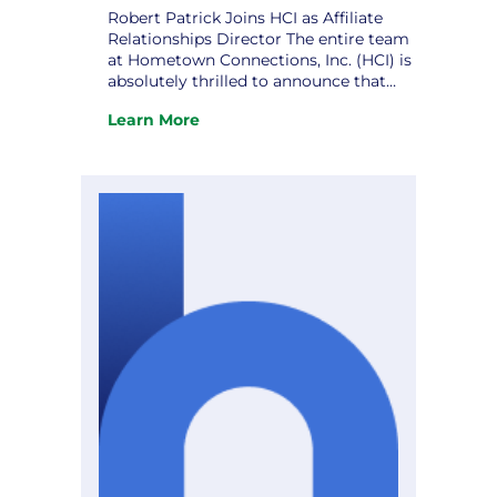
Robert Patrick Joins HCI as Affiliate
Relationships Director The entire team
at Hometown Connections, Inc. (HCI) is
absolutely thrilled to announce that
Robert Patrick has officially joined us
Learn More
as our new Affiliate Relationships
:
Director! Robert is a deeply respected
Robert
public sector and utility industry
Patrick
professional, bringing more than 20
Joins
years of leadership experience in
HCI
municipal…
as
Affiliate
Relationships
Director