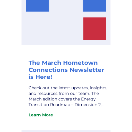
The March Hometown
Connections Newsletter
is Here!
Check out the latest updates, insights,
and resources from our team. The
March edition covers the Energy
Transition Roadmap – Dimension 2,
Rekindling the Flame: Strategies for
Learn More
Overcoming Workplace Burnout, HCI’s
:
Marketing Affiliate IMEA’s Kevin Gaden
The
Retires, and upcoming conferences.
March