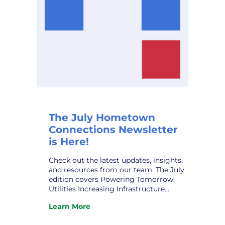
The July Hometown
Connections Newsletter
is Here!
Check out the latest updates, insights,
and resources from our team. The July
edition covers Powering Tomorrow:
Utilities Increasing Infrastructure
Funding; HCI ‘s New Partner,
Learn More
Noteworthy AI; The Human Grid:
:
Navigating the Public Power
The