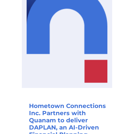
Hometown Connections
Inc. Partners with
Quanam to deliver
DAPLAN, an AI-Driven