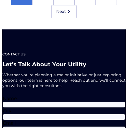
Newsletter
is
Here!
Next
CONTACT US
Let’s Talk About Your Utility
Whether you’re planning a major initiative or just exploring
options, our team is here to help. Reach out and we’ll connect
you with the right consultant.
Name
City
Email