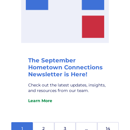
The September
Hometown Connections
Newsletter is Here!
Check out the latest updates, insights,
and resources from our team.
Learn More
:
The
September
Hometown
Connections
1
2
3
…
14