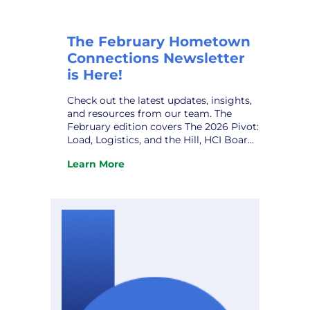
The February Hometown
Connections Newsletter
is Here!
Check out the latest updates, insights,
and resources from our team. The
February edition covers The 2026 Pivot:
Load, Logistics, and the Hill, HCI Board
Leadership Transition, Joint Action
Learn More
Agency Meeting, 2026 HCI Annual
:
Gathering, HCI Owner VPPSA’s Grace
The
Sawyer, HCI Welcomes New Partner,
February
Quanam, and upcoming conferences.
Hometown
Don’t miss it! View the newsletter.
Connections
Newsletter
is
Here!