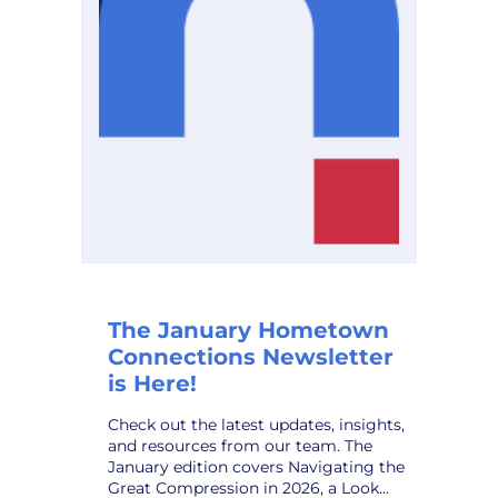
Planning
Solution,
to
Public
Power
Utilities
The January Hometown
Connections Newsletter
is Here!
Check out the latest updates, insights,
and resources from our team. The
January edition covers Navigating the
Great Compression in 2026, a Look