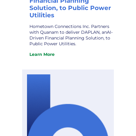
Financial Planning
Solution, to Public Power
Utilities
Hometown Connections Inc. Partners
with Quanam to deliver DAPLAN, anAI-
Driven Financial Planning Solution, to
Public Power Utilities.
Learn More
:
Hometown
Connections
Inc.
Partners
with
Quanam
to
deliver
DAPLAN,
an
AI-
Driven
Financial