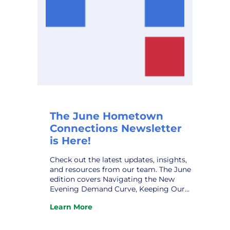
The June Hometown
Connections Newsletter
is Here!
Check out the latest updates, insights,
and resources from our team. The June
edition covers Navigating the New
Evening Demand Curve, Keeping Our
Municipal Systems Secure, New
Learn More
Assistant GM at VPPSA – Grace Sawyer,
:
New HCI Affiliate Relations Director –
The
Robert Patrick, HCI Profile – Taylor