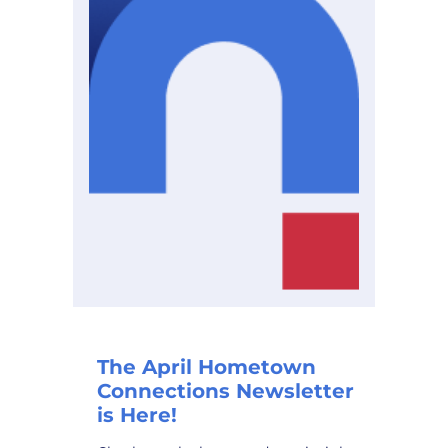
The April Hometown
Connections Newsletter
is Here!