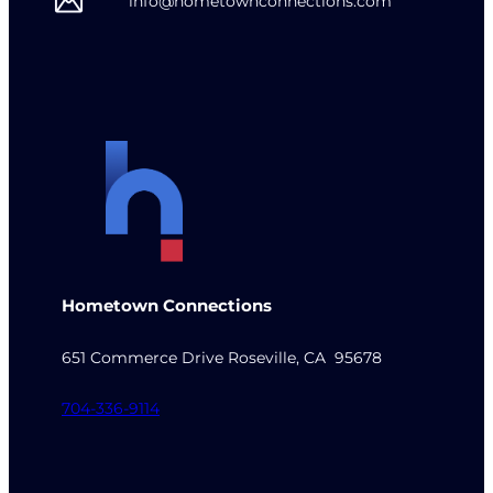
info@hometownconnections.com
Hometown Connections
651 Commerce Drive Roseville, CA 95678
704-336-9114