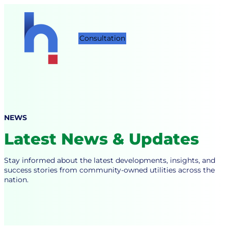
Skip
to
content
Consultation
NEWS
Latest News & Updates
Stay informed about the latest developments, insights, and
success stories from community-owned utilities across the
nation.