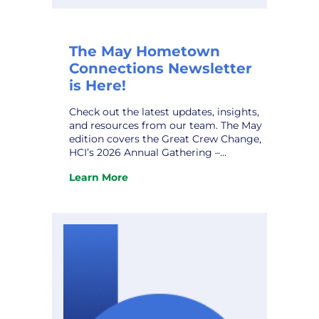
The May Hometown
Connections Newsletter
is Here!
Check out the latest updates, insights,
and resources from our team. The May
edition covers the Great Crew Change,
HCI’s 2026 Annual Gathering –
Expanded Gallery, AI Data Centers and
Learn More
Alzheimer’s Disease, HCI Profile – Steve
:
Stodden, and upcoming conferences.
The
Don’t miss it! View the newsletter.
May
Hometown
Connections
Newsletter
is
Here!