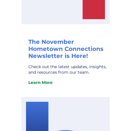
The November
Hometown Connections
Newsletter is Here!
Check out the latest updates, insights,
and resources from our team.
Learn More
:
The
November
Hometown
Connections
Newsletter
is
Here!