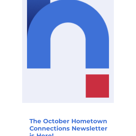
The October Hometown
Connections Newsletter
is Here!