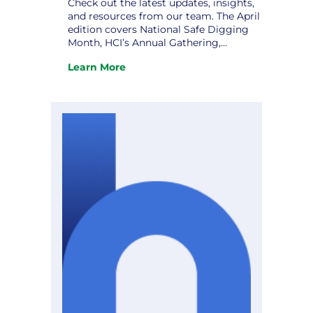
Check out the latest updates, insights,
and resources from our team. The April
edition covers National Safe Digging
Month, HCI’s Annual Gathering,
Strategic Planning: Charting a Course
Learn More
to Excellence, and upcoming
:
conferences. Don’t miss it! View the
The
newsletter.
April
Hometown
Connections
Newsletter
is
Here!