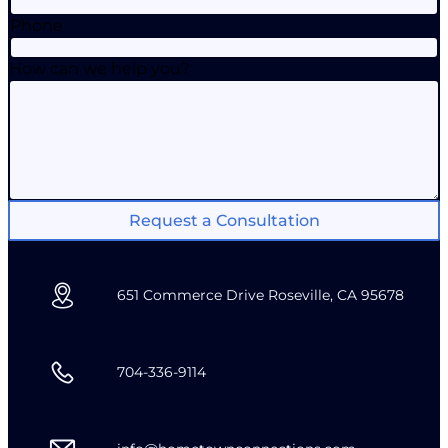
Phone
How can we help you?
Request a Consultation
651 Commerce Drive Roseville, CA 95678
704-336-9114