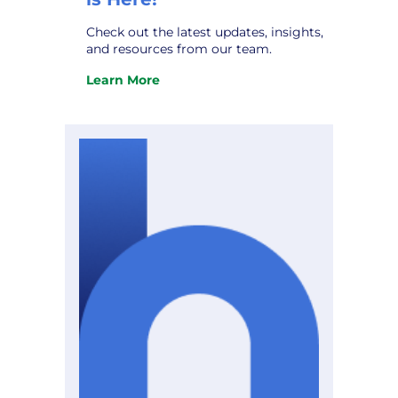
Check out the latest updates, insights,
and resources from our team.
Learn More
:
The
October
Hometown
Connections
Newsletter
is
Here!