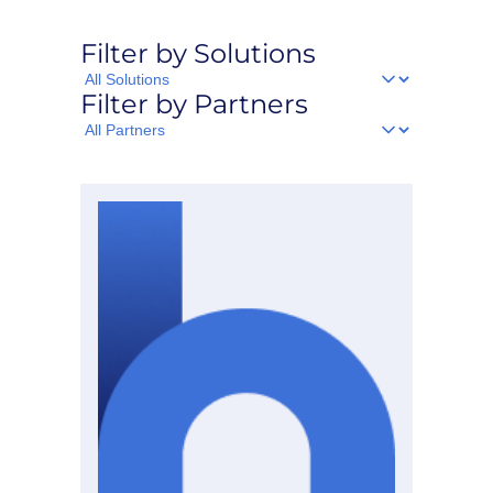
Filter by Solutions
Filter
Filter by Partners
by
Solutions
Filter
by
Partners