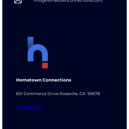
info@hometownconnections.com
Hometown Connections
651 Commerce Drive Roseville, CA 95678
704-336-9114