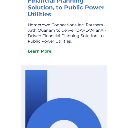
Financial Planning
Solution, to Public Power
Utilities
Hometown Connections Inc. Partners
with Quanam to deliver DAPLAN, anAI-
Driven Financial Planning Solution, to
Public Power Utilities.
Learn More
:
Hometown
Connections
Inc.
Partners
with
Quanam
to
deliver
DAPLAN,
an
AI-
Driven
Financial