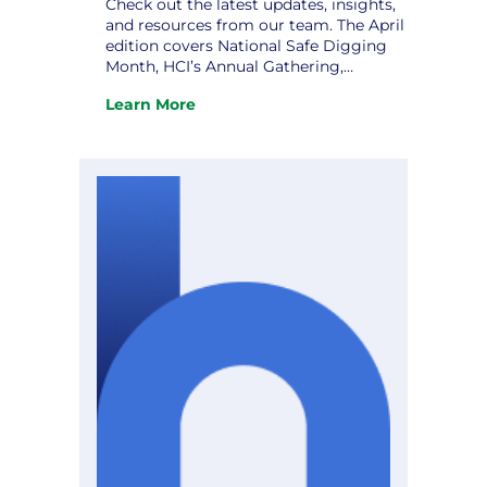
Check out the latest updates, insights,
and resources from our team. The April
edition covers National Safe Digging
Month, HCI’s Annual Gathering,
Strategic Planning: Charting a Course
Learn More
to Excellence, and upcoming
:
conferences. Don’t miss it! View the
The
newsletter.
April
Hometown
Connections
Newsletter
is
Here!