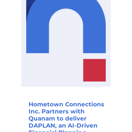
Hometown Connections
Inc. Partners with
Quanam to deliver
DAPLAN, an AI-Driven