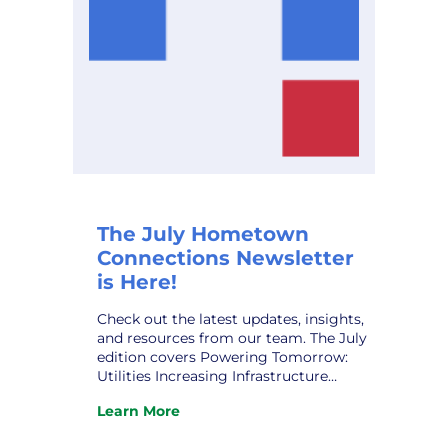
The July Hometown
Connections Newsletter
is Here!
Check out the latest updates, insights,
and resources from our team. The July
edition covers Powering Tomorrow:
Utilities Increasing Infrastructure
Funding; HCI ‘s New Partner,
Learn More
Noteworthy AI; The Human Grid:
:
Navigating the Public Power
The