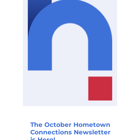
The October Hometown
Connections Newsletter
is Here!