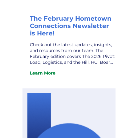
The February Hometown
Connections Newsletter
is Here!
Check out the latest updates, insights,
and resources from our team. The
February edition covers The 2026 Pivot:
Load, Logistics, and the Hill, HCI Board
Leadership Transition, Joint Action
Learn More
Agency Meeting, 2026 HCI Annual
:
Gathering, HCI Owner VPPSA’s Grace
The
Sawyer, HCI Welcomes New Partner,
February
Quanam, and upcoming conferences.
Hometown
Don’t miss it! View the newsletter.
Connections
Newsletter
is
Here!