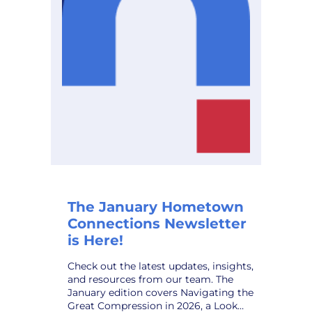
Planning
Solution,
to
Public
Power
Utilities
The January Hometown
Connections Newsletter
is Here!
Check out the latest updates, insights,
and resources from our team. The
January edition covers Navigating the
Great Compression in 2026, a Look