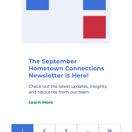
The September
Hometown Connections
Newsletter is Here!
Check out the latest updates, insights,
and resources from our team.
Learn More
:
The
September
Hometown
Connections
1
2
3
…
14