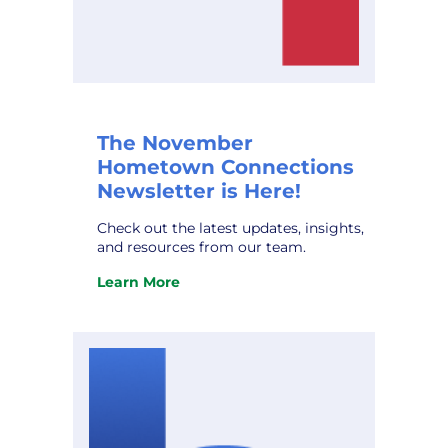
The November
Hometown Connections
Newsletter is Here!
Check out the latest updates, insights,
and resources from our team.
Learn More
:
The
November
Hometown
Connections
Newsletter
is
Here!