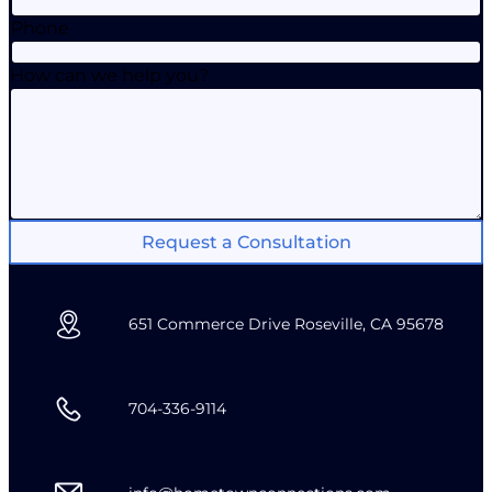
Phone
How can we help you?
Request a Consultation
651 Commerce Drive Roseville, CA 95678
704-336-9114