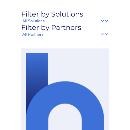
Filter by Solutions
Filter
Filter by Partners
by
Solutions
Filter
by
Partners