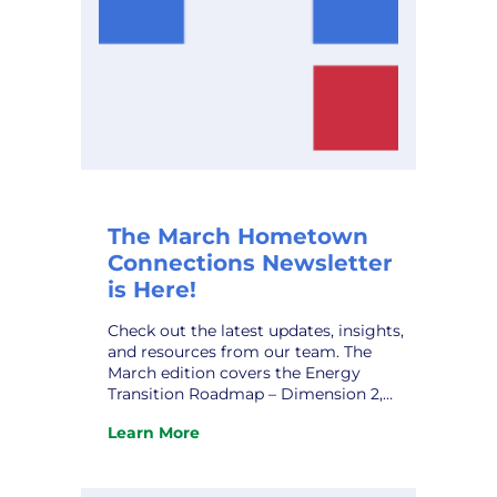
The March Hometown
Connections Newsletter
is Here!
Check out the latest updates, insights,
and resources from our team. The
March edition covers the Energy
Transition Roadmap – Dimension 2,
Rekindling the Flame: Strategies for
Learn More
Overcoming Workplace Burnout, HCI’s
:
Marketing Affiliate IMEA’s Kevin Gaden
The
Retires, and upcoming conferences.
March