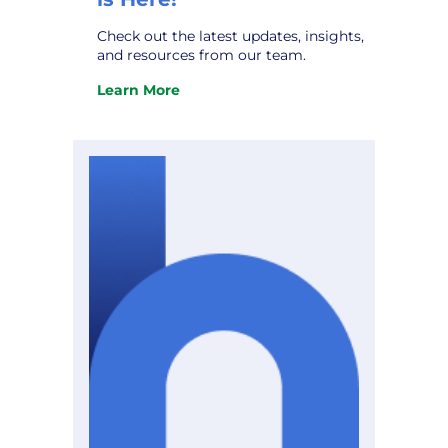
Check out the latest updates, insights,
and resources from our team.
Learn More
:
The
October
Hometown
Connections
Newsletter
is
Here!