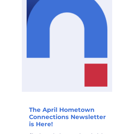
The April Hometown
Connections Newsletter
is Here!