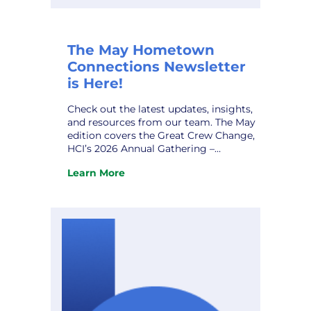
The May Hometown
Connections Newsletter
is Here!
Check out the latest updates, insights,
and resources from our team. The May
edition covers the Great Crew Change,
HCI’s 2026 Annual Gathering –
Expanded Gallery, AI Data Centers and
Learn More
Alzheimer’s Disease, HCI Profile – Steve
:
Stodden, and upcoming conferences.
The
Don’t miss it! View the newsletter.
May
Hometown
Connections
Newsletter
is
Here!