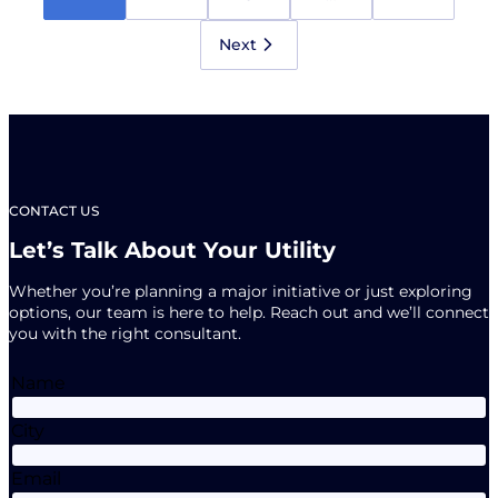
Newsletter
is
Here!
Next
CONTACT US
Let’s Talk About Your Utility
Whether you’re planning a major initiative or just exploring
options, our team is here to help. Reach out and we’ll connect
you with the right consultant.
Name
City
Email