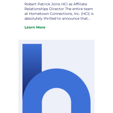
Robert Patrick Joins HCI as Affiliate
Relationships Director The entire team
at Hometown Connections, Inc. (HCI) is
absolutely thrilled to announce that
Robert Patrick has officially joined us
Learn More
as our new Affiliate Relationships
:
Director! Robert is a deeply respected
Robert
public sector and utility industry
Patrick
professional, bringing more than 20
Joins
years of leadership experience in
HCI
municipal…
as
Affiliate
Relationships
Director