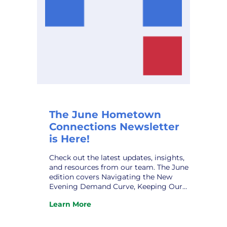
The June Hometown
Connections Newsletter
is Here!
Check out the latest updates, insights,
and resources from our team. The June
edition covers Navigating the New
Evening Demand Curve, Keeping Our
Municipal Systems Secure, New
Learn More
Assistant GM at VPPSA – Grace Sawyer,
:
New HCI Affiliate Relations Director –
The
Robert Patrick, HCI Profile – Taylor