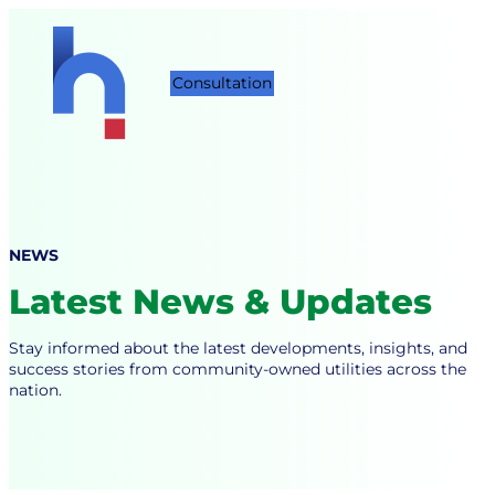
Skip
to
content
Consultation
NEWS
Latest News & Updates
Stay informed about the latest developments, insights, and
success stories from community-owned utilities across the
nation.